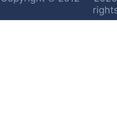
right