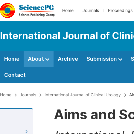
Home
Journals
Proceedings
International Journal of Clin
Home
About
Archive
Submission
S
Contact
Home
Journals
International Journal of Clinical Urology
Ai
Aims and S