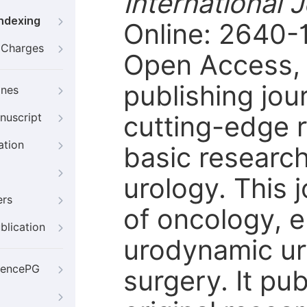
International 
Indexing
Online: 2640-1
g Charges
Open Access, p
publishing jour
ines
cutting-edge r
nuscript
ation
basic research 
urology. This 
ers
of oncology, 
blication
urodynamic ur
iencePG
surgery. It pub