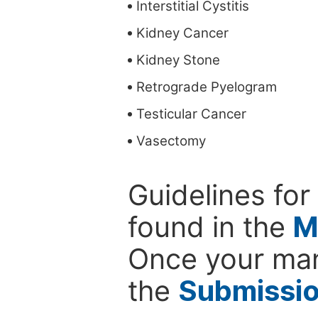
Interstitial Cystitis
Kidney Cancer
Kidney Stone
Retrograde Pyelogram
Testicular Cancer
Vasectomy
Guidelines for
found in the
M
Once your man
the
Submissi