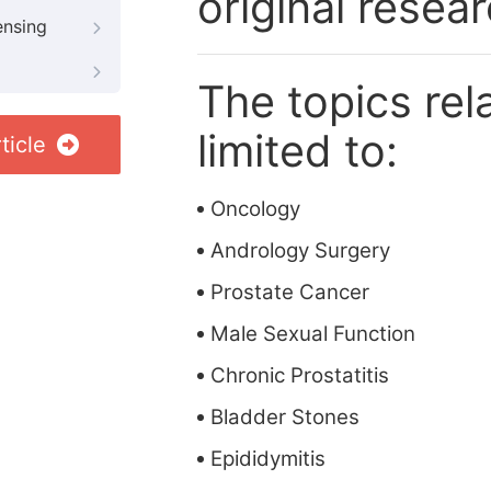
original resea
ensing
The topics rela
limited to:
ticle
Oncology
Andrology Surgery
Prostate Cancer
Male Sexual Function
Chronic Prostatitis
Bladder Stones
Epididymitis