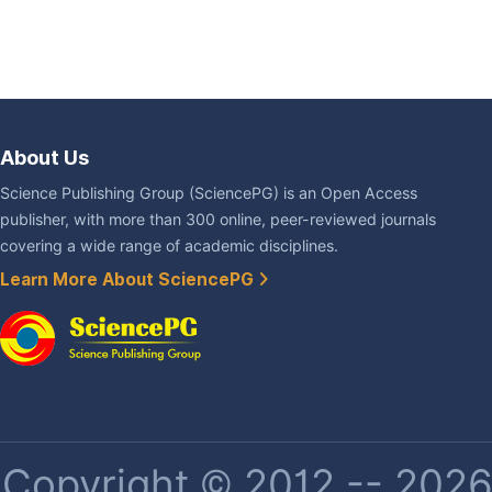
About Us
Science Publishing Group (SciencePG) is an Open Access
publisher, with more than 300 online, peer-reviewed journals
covering a wide range of academic disciplines.
Learn More About SciencePG
Copyright © 2012 -- 2026 