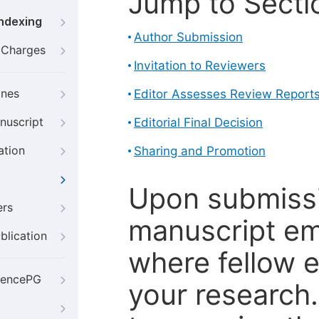
Jump to Secti
Indexing
Author Submission
g Charges
Invitation to Reviewers
ines
Editor Assesses Review Report
nuscript
Editorial Final Decision
ation
Sharing and Promotion
Upon submissi
ers
manuscript em
blication
where fellow e
iencePG
your research