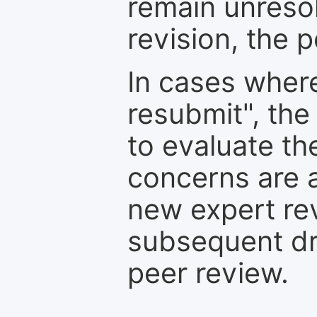
remain unresol
revision, the po
In cases where
resubmit", the
to evaluate th
concerns are 
new expert re
subsequent dra
peer review.