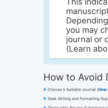
This indica
manuscript 
Depending 
you may ch
journal or 
(Learn ab
How to Avoid 
Choose a Suitable Journal (
How 
Seek Writing and Formatting Sup
Thoroughly Review Submission Gu