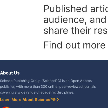
Published arti
audience, and
share their re
Find out more
About Us
Science Publishing Group (SciencePG) is an Open Access
publisher, with more than 300 online, peer-reviewed journals
covering a wide range of academic disciplines.
Learn More About SciencePG