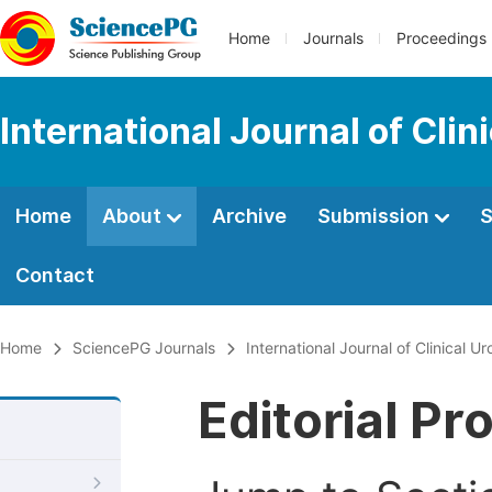
Home
Journals
Proceedings
International Journal of Clin
Home
About
Archive
Submission
S
Contact
Home
SciencePG Journals
International Journal of Clinical Ur
Editorial Pr