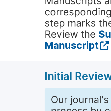
Manuscripts ar
corresponding 
step marks the
Review the
Su
Manuscript
Initial Revie
Our journal's
process by co