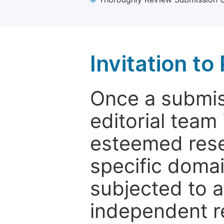
Invitation t
Once a submiss
editorial team
esteemed rese
specific domain
subjected to 
independent re