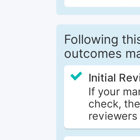
Following this
outcomes ma
Initial Re
If your ma
check, the
reviewers 