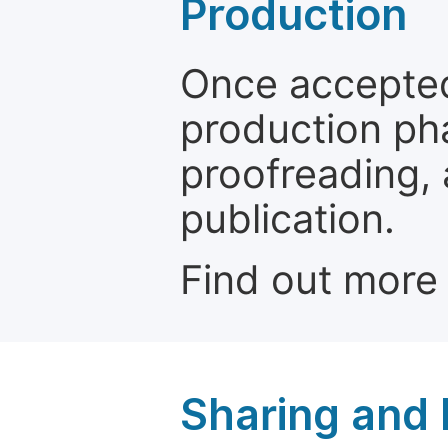
Production
Once accepted
production ph
proofreading, 
publication.
Find out more
Sharing and