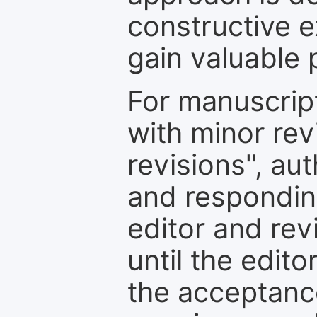
constructive e
gain valuable 
For manuscrip
with minor rev
revisions", au
and respondin
editor and rev
until the edit
the acceptance