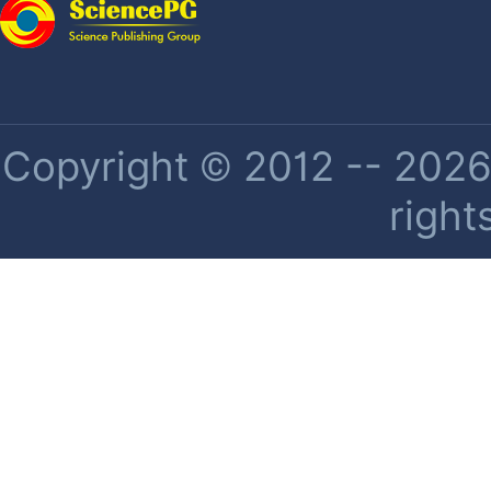
Copyright © 2012 -- 2026 
right