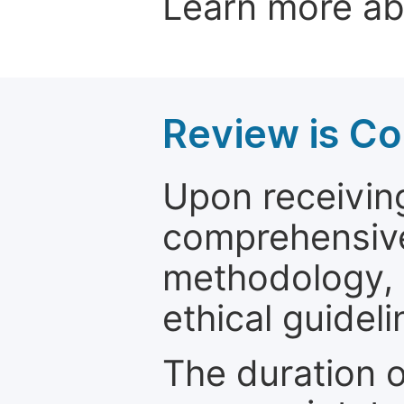
Learn more a
Review is C
Upon receiving
comprehensive 
methodology, o
ethical guideli
The duration o