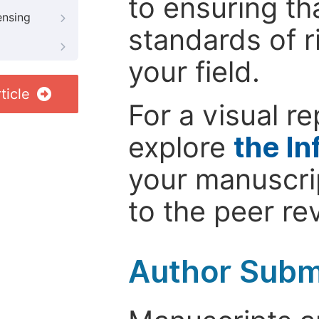
to ensuring th
ensing
standards of r
your field.
ticle
For a visual r
explore
the In
your manuscrip
to the peer re
Author Subm