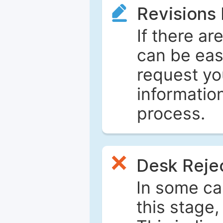
Revisions
If there ar
can be eas
request yo
informatio
process.
Desk Reje
In some ca
this stage