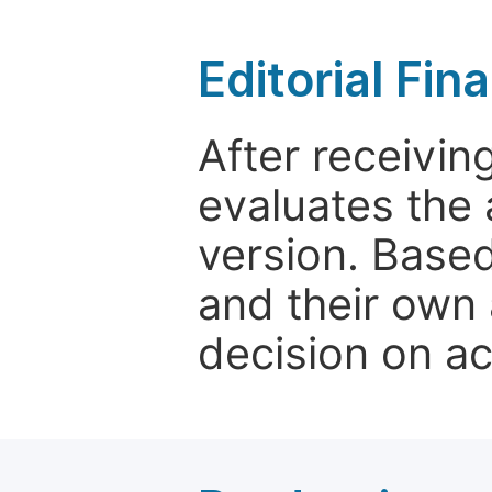
Editorial Fin
After receivin
evaluates the 
version. Base
and their own 
decision on a