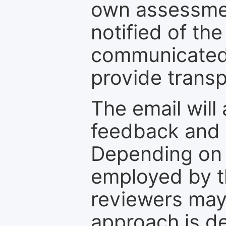
own assessmen
notified of the
communicated 
provide transp
The email will
feedback and 
Depending on 
employed by th
reviewers may
approach is d