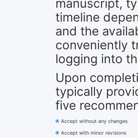
manuscript, ty
timeline depen
and the availa
conveniently t
logging into t
Upon completi
typically provi
five recommen
Accept without any changes
Accept with minor revisions