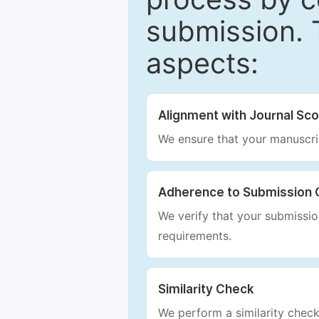
submission. 
aspects:
Alignment with Journal Sc
We ensure that your manuscrip
Adherence to Submission 
We verify that your submission
requirements.
Similarity Check
We perform a similarity check