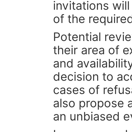
invitations wil
of the require
Potential revi
their area of e
and availabili
decision to ac
cases of refus
also propose a
an unbiased ev