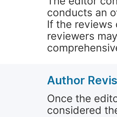
The editor co
conducts an o
If the reviews 
reviewers may
comprehensive
Author Revis
Once the edit
considered the