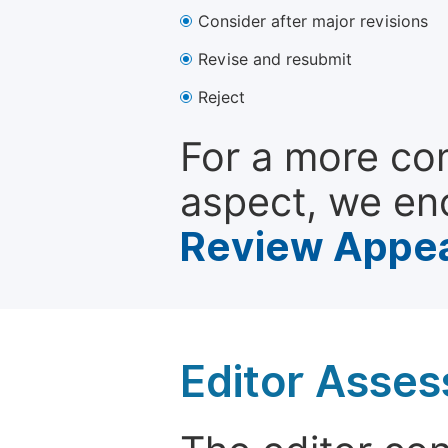
Consider after major revisions
Revise and resubmit
Reject
For a more co
aspect, we en
Review Appea
Editor Asse