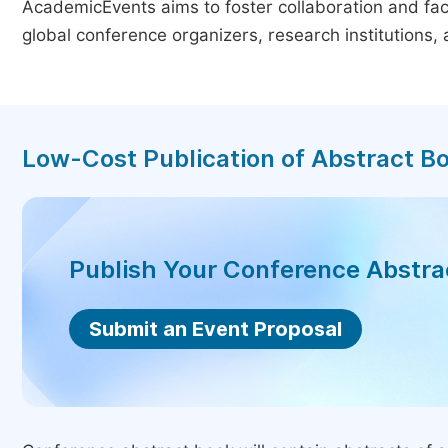
AcademicEvents aims to foster collaboration and faci
global conference organizers, research institutions
Low-Cost Publication of Abstract B
Publish Your Conference Abstr
Submit an Event Proposal