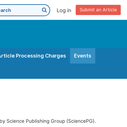
Submit an Article
Log in
Article Processing Charges
Events
 by Science Publishing Group (SciencePG).