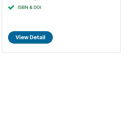
ISBN & DOI
View Detail