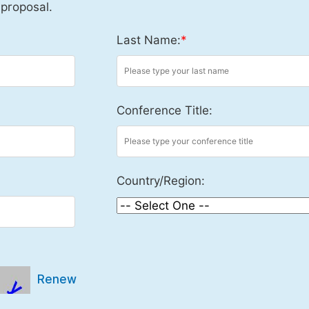
 proposal.
Last Name:
*
Conference Title:
Country/Region:
Renew