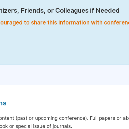
izers, Friends, or Colleagues if Needed
encouraged to share this information with confere
ns
content (past or upcoming conference). Full papers or a
ok or special issue of journals.