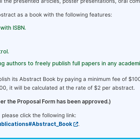
l the presented articles, poster presentations, oral com
stract as a book with the following features:
 with ISBN.
rol.
g authors to freely publish full papers in any academi
lish its Abstract Book by paying a minimum fee of $100
0, it will be calculated at the rate of $2 per abstract.
ter the Proposal Form has been approved.)
please click the following link:
blications#Abstract_Book
.