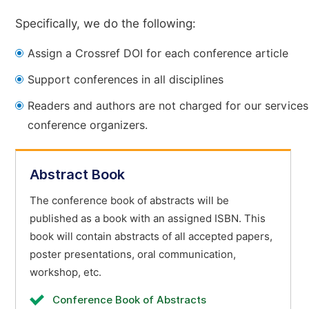
Specifically, we do the following:
Assign a Crossref DOI for each conference article
Support conferences in all disciplines
Readers and authors are not charged for our services
conference organizers.
Abstract Book
The conference book of abstracts will be
published as a book with an assigned ISBN. This
book will contain abstracts of all accepted papers,
poster presentations, oral communication,
workshop, etc.
Conference Book of Abstracts