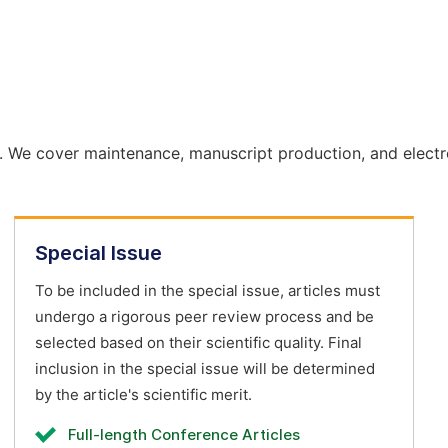
. We cover maintenance, manuscript production, and electr
Special Issue
To be included in the special issue, articles must
undergo a rigorous peer review process and be
selected based on their scientific quality. Final
inclusion in the special issue will be determined
by the article's scientific merit.
Full-length Conference Articles