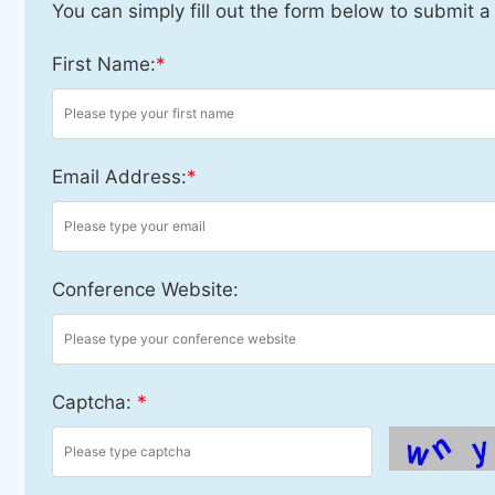
You can simply fill out the form below to submit a
First Name:
*
Email Address:
*
Conference Website:
Captcha:
*