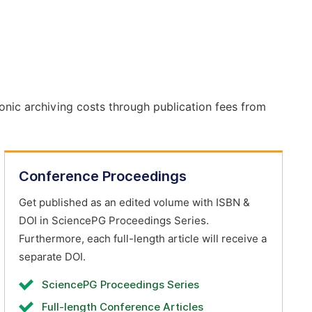
onic archiving costs through publication fees from
Conference Proceedings
Get published as an edited volume with ISBN &
DOI in SciencePG Proceedings Series.
Furthermore, each full-length article will receive a
separate DOI.
SciencePG Proceedings Series
Full-length Conference Articles