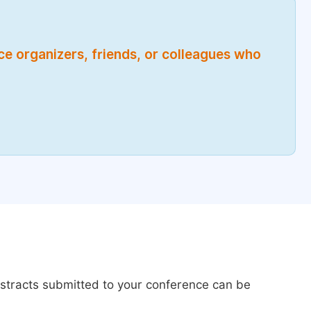
nce organizers, friends, or colleagues who
bstracts submitted to your conference can be