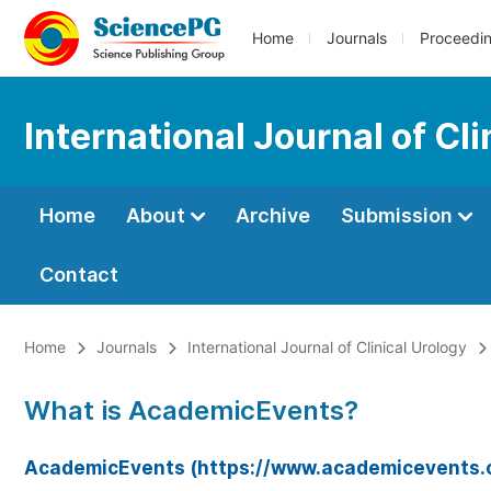
Home
Journals
Proceedi
International Journal of Cli
Home
About
Archive
Submission
Contact
Home
Journals
International Journal of Clinical Urology
What is AcademicEvents?
AcademicEvents (https://www.academicevents.