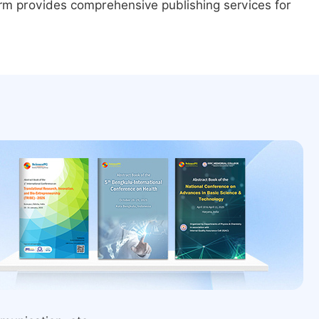
form provides comprehensive publishing services for