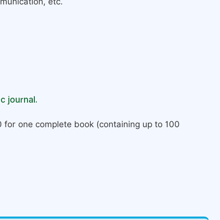
munication, etc.
c journal.
 for one complete book (containing up to 100