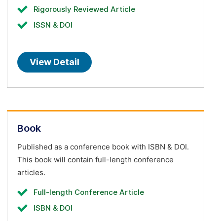
Rigorously Reviewed Article
ISSN & DOI
View Detail
Book
Published as a conference book with ISBN & DOI.
This book will contain full-length conference
articles.
Full-length Conference Article
ISBN & DOI