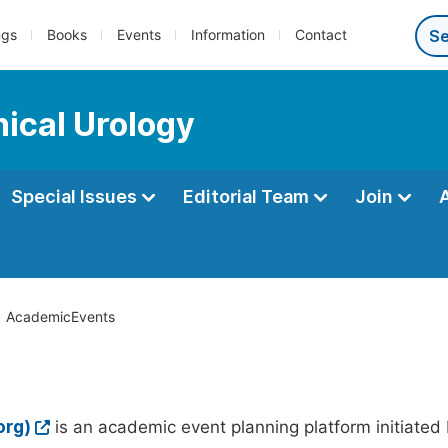
ngs
Books
Events
Information
Contact
nical Urology
Special Issues
Editorial Team
Join
AcademicEvents
org)
is an academic event planning platform initiated