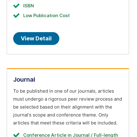
ISBN
Low Publication Cost
View Detail
Journal
To be published in one of our journals, articles
must undergo a rigorous peer review process and
be selected based on their alignment with the
journal's scope and conference theme. Only
articles that meet these criteria will be included.
Conference Article in Journal / Full-length