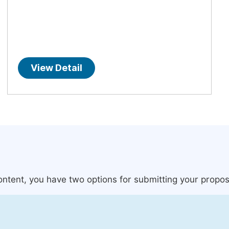
View Detail
content, you have two options for submitting your propos