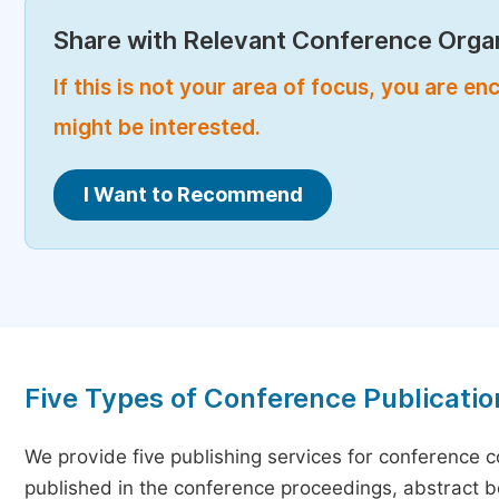
Share with Relevant Conference Organ
If this is not your area of focus, you are 
might be interested.
I Want to Recommend
Five Types of Conference Publicatio
We provide five publishing services for conference 
published in the conference proceedings, abstract bo