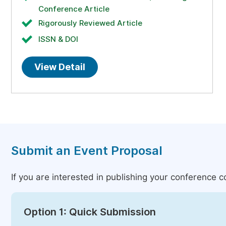
Conference Article
Rigorously Reviewed Article
ISSN & DOI
View Detail
Submit an Event Proposal
If you are interested in publishing your conference 
Option 1: Quick Submission