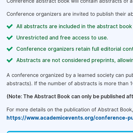
Conference abstract book will contain abstracts of al
Conference organizers are invited to publish their ab
All abstracts are included in the abstract book
Unrestricted and free access to use.
Conference organizers retain full editorial cont
Abstracts are not considered preprints, allowin
A conference organized by a learned society can pub
abstracts). If the number of abstracts is more than 10
(Note: The Abstract Book can only be published af
For more details on the publication of Abstract Book, 
https://www.academicevents.org/conference-pu