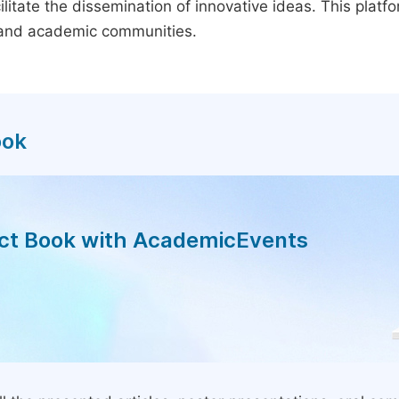
litate the dissemination of innovative ideas. This plat
, and academic communities.
ook
act Book with AcademicEvents