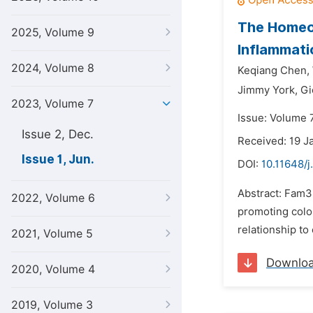
The Homeos
2025, Volume 9
Inflammati
2024, Volume 8
Keqiang Chen,
Jimmy York,
Gi
2023, Volume 7
Issue: Volume 7
Issue 2, Dec.
Received: 19 J
Issue 1, Jun.
DOI:
10.11648/j
Abstract: Fam3D
2022, Volume 6
promoting colo
relationship to
2021, Volume 5
Downlo
2020, Volume 4
2019, Volume 3