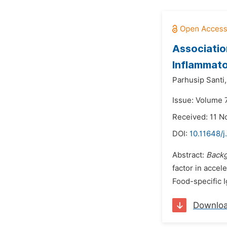
Associatio
Inflammato
Parhusip Santi,
Issue: Volume 7
Received: 11 
DOI:
10.11648/j
Abstract:
Backg
factor in accel
Food-specific 
Downlo