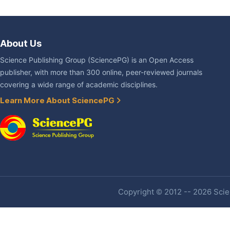
About Us
Science Publishing Group (SciencePG) is an Open Access
publisher, with more than 300 online, peer-reviewed journals
covering a wide range of academic disciplines.
Learn More About SciencePG
Copyright © 2012 -- 2026 Scien