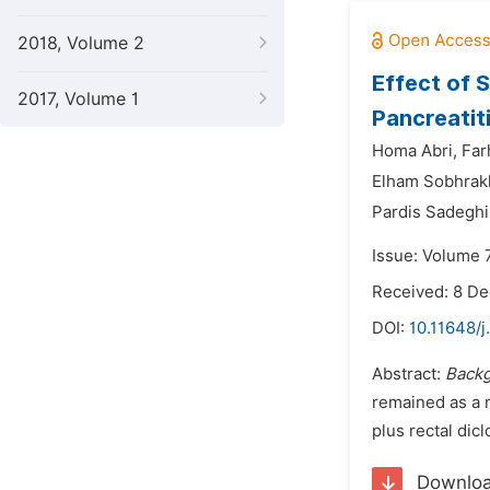
2018, Volume 2
Effect of 
2017, Volume 1
Pancreatit
Homa Abri,
Far
Elham Sobhrak
Pardis Sadeghi
Issue: Volume 7
Received: 8 D
DOI:
10.11648/j
Abstract:
Back
remained as a 
plus rectal dic
Downlo