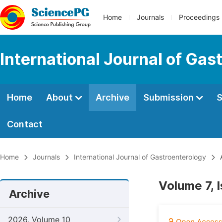
Home
Journals
Proceedings
International Journal of Gas
Home
About
Archive
Submission
S
Contact
Home
Journals
International Journal of Gastroenterology
A
Volume 7, 
Archive
2026, Volume 10