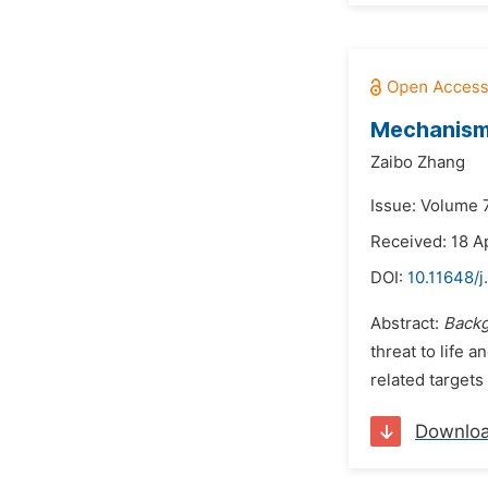
Mechanism 
Zaibo Zhang
Issue: Volume 7
Received: 18 A
DOI:
10.11648/j
Abstract:
Back
threat to life 
related targets
Downlo