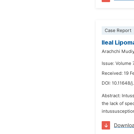
Case Report
Ileal Lipom
Arachchi Mudiy
Issue: Volume 7
Received: 19 F
DOI:
10.11648/j
Abstract: Intus
the lack of spe
intussusceptio
Downlo