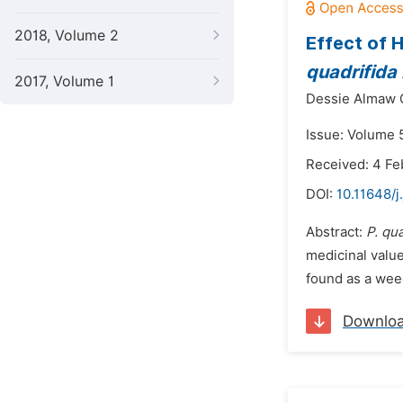
2018, Volume 2
Effect of 
quadrifida 
2017, Volume 1
Dessie Almaw 
Issue: Volume 5
Received: 4 Fe
DOI:
10.11648/j
Abstract:
P. qu
medicinal value
found as a weed 
Downlo