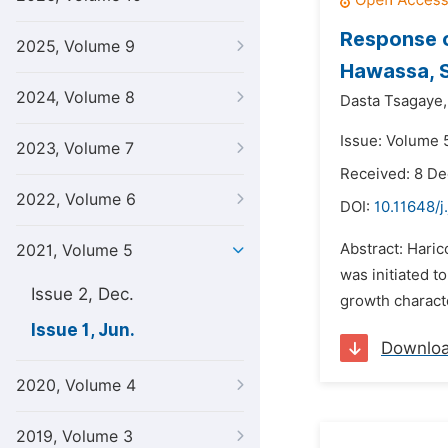
Response o
2025, Volume 9
Hawassa, S
2024, Volume 8
Dasta Tsagaye,
Issue: Volume 5
2023, Volume 7
Received: 8 D
2022, Volume 6
DOI:
10.11648/j
Abstract: Haric
2021, Volume 5
was initiated t
Issue 2, Dec.
growth charact
Issue 1, Jun.
Downlo
2020, Volume 4
2019, Volume 3