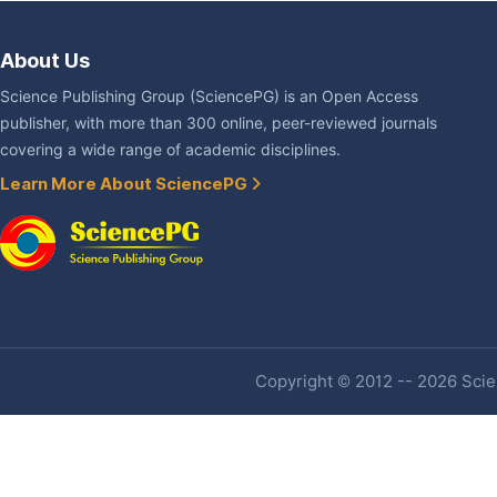
About Us
Science Publishing Group (SciencePG) is an Open Access
publisher, with more than 300 online, peer-reviewed journals
covering a wide range of academic disciplines.
Learn More About SciencePG
Copyright © 2012 -- 2026 Scien