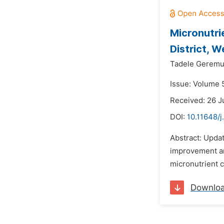
Micronutri
District, 
Tadele Geremu
Issue: Volume 5
Received: 26 J
DOI:
10.11648/j
Abstract: Update
improvement an
micronutrient 
Downlo