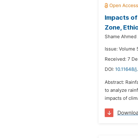
Impacts of 
Zone, Ethi
Shame Ahmed
Issue: Volume 5
Received: 7 D
DOI:
10.11648/j
Abstract: Rainf
to analyze rain
impacts of clim
Downlo