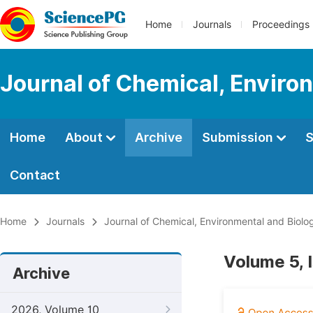
Home
Journals
Proceedings
Journal of Chemical, Enviro
Home
About
Archive
Submission
S
Contact
Home
Journals
Journal of Chemical, Environmental and Biolog
Volume 5, 
Archive
2026, Volume 10