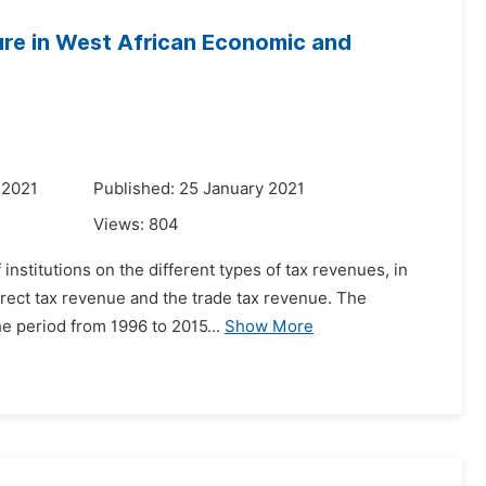
ture in West African Economic and
 2021
Published: 25 January 2021
Views:
804
f institutions on the different types of tax revenues, in
direct tax revenue and the trade tax revenue. The
 period from 1996 to 2015...
Show More