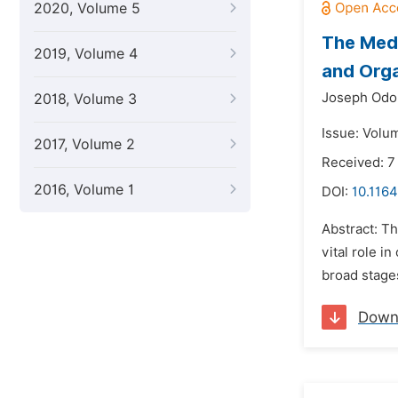
2020, Volume 5
The Medi
2019, Volume 4
and Orga
Joseph Odo
2018, Volume 3
Issue: Volu
2017, Volume 2
Received: 7
2016, Volume 1
DOI:
10.1164
Abstract: T
vital role i
broad stages
Down