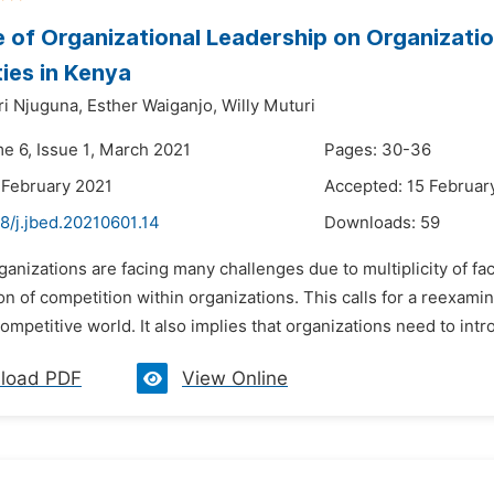
e of Organizational Leadership on Organizatio
ties in Kenya
i Njuguna,
Esther Waiganjo,
Willy Muturi
me 6, Issue 1, March 2021
Pages: 30-36
 February 2021
Accepted: 15 Februar
8/j.jbed.20210601.14
Downloads:
59
ganizations are facing many challenges due to multiplicity of fac
ion of competition within organizations. This calls for a reexami
ompetitive world. It also implies that organizations need to intr
load PDF
View Online