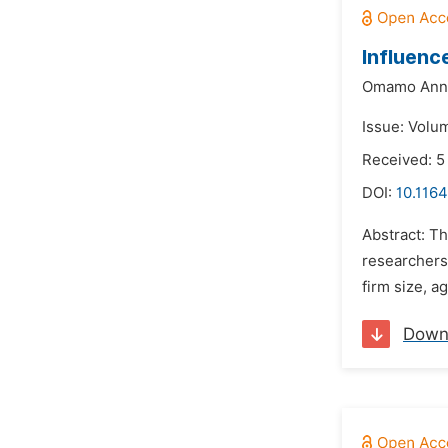
Influenc
Omamo Ann
Issue: Volu
Received: 5
DOI:
10.1164
Abstract: Th
researchers 
firm size, a
Down