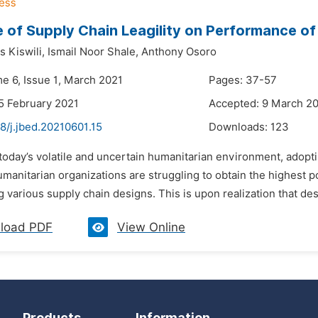
e of Supply Chain Leagility on Performance of
s Kiswili,
Ismail Noor Shale,
Anthony Osoro
me 6, Issue 1, March 2021
Pages: 37-57
5 February 2021
Accepted: 9 March 2
8/j.jbed.20210601.15
Downloads:
123
 today’s volatile and uncertain humanitarian environment, adoptin
umanitarian organizations are struggling to obtain the highest p
 various supply chain designs. This is upon realization that des
load PDF
View Online
Products
Information