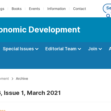
ngs
Books
Events
Information
Contact
Economic Development
Special Issues
Editorial Team
Join
opment
Archive
, Issue 1, March 2021