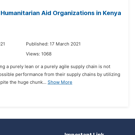
 Humanitarian Aid Organizations in Kenya
021
Published: 17 March 2021
Views:
1068
g a purely lean or a purely agile supply chain is not
ossible performance from their supply chains by utilizing
pite the huge chunk...
Show More
Important Link