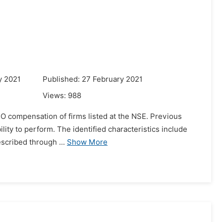
y 2021
Published: 27 February 2021
Views:
988
CEO compensation of firms listed at the NSE. Previous
ility to perform. The identified characteristics include
escribed through ...
Show More