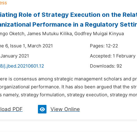
ating Role of Strategy Execution on the Rel
nizational Performance in a Regulatory Setti
ngo Oketch,
James Mutuku Kilika,
Godfrey Muigai Kinyua
me 6, Issue 1, March 2021
Pages: 12-22
 January 2021
Accepted: 1 February
8/j.jbed.20210601.12
Downloads:
92
here is consensus among strategic management scholars and prac
n organizational performance. It has also been argued that the 
 namely, strategy formulation, strategy execution, strategy mon
load PDF
View Online