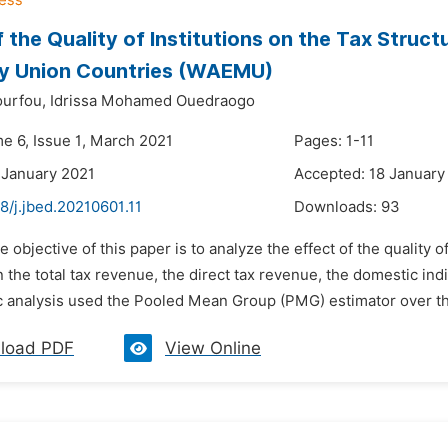
f the Quality of Institutions on the Tax Struc
y Union Countries (WAEMU)
urfou,
Idrissa Mohamed Ouedraogo
me 6, Issue 1, March 2021
Pages: 1-11
 January 2021
Accepted: 18 January
8/j.jbed.20210601.11
Downloads:
93
e objective of this paper is to analyze the effect of the quality o
n the total tax revenue, the direct tax revenue, the domestic in
 analysis used the Pooled Mean Group (PMG) estimator over the
load PDF
View Online