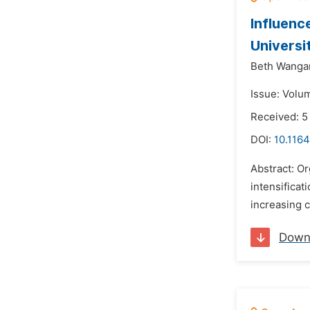
Influenc
Universi
Beth Wangar
Issue: Volu
Received: 5
DOI:
10.1164
Abstract: Or
intensificat
increasing c
Down