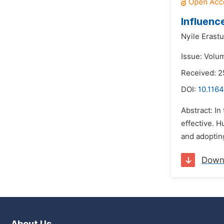
Influenc
Nyile Erastu
Issue: Volu
Received: 2
DOI:
10.1164
Abstract: In
effective. H
and adopting
Down
About Us