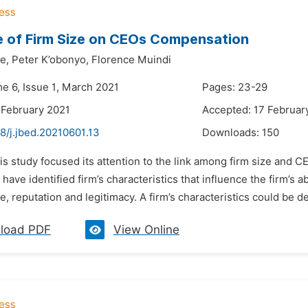
e of Firm Size on CEOs Compensation
e,
Peter K’obonyo,
Florence Muindi
me 6, Issue 1, March 2021
Pages: 23-29
 February 2021
Accepted: 17 Februar
8/j.jbed.20210601.13
Downloads:
150
is study focused its attention to the link among firm size and 
have identified firm’s characteristics that influence the firm’s ab
ge, reputation and legitimacy. A firm’s characteristics could be d
load PDF
View Online