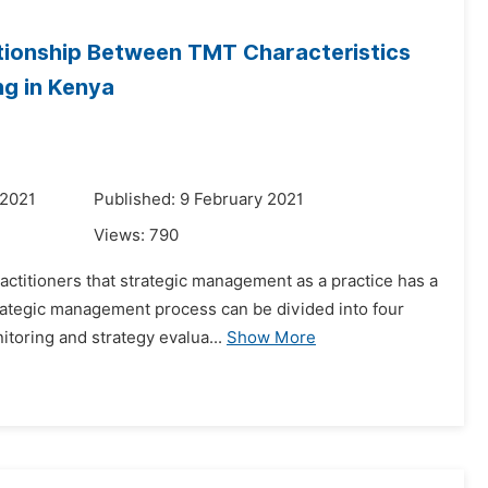
ationship Between TMT Characteristics
ng in Kenya
 2021
Published: 9 February 2021
Views:
790
titioners that strategic management as a practice has a
strategic management process can be divided into four
itoring and strategy evalua...
Show More