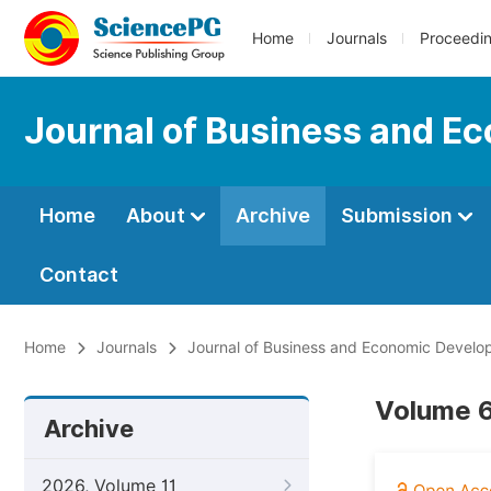
Home
Journals
Proceedi
Journal of Business and 
Home
About
Archive
Submission
Contact
Home
Journals
Journal of Business and Economic Devel
Volume 6
Archive
2026, Volume 11