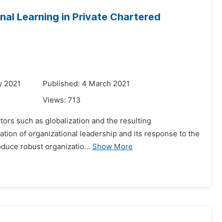
nal Learning in Private Chartered
y 2021
Published: 4 March 2021
Views:
713
tors such as globalization and the resulting
nation of organizational leadership and its response to the
oduce robust organizatio...
Show More