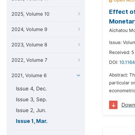
Effect o
2025, Volume 10
Monetar
2024, Volume 9
Aichatou Mo
Issue: Volu
2023, Volume 8
Received: 5
2022, Volume 7
DOI:
10.1164
Abstract: Th
2021, Volume 6
particular o
Issue 4, Dec.
econometric
Issue 3, Sep.
Down
Issue 2, Jun.
Issue 1, Mar.