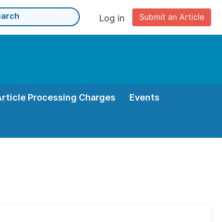
Submit an Article
Log in
Article Processing Charges
Events