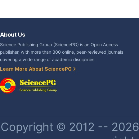
About Us
Science Publishing Group (SciencePG) is an Open Access
publisher, with more than 300 online, peer-reviewed journals
covering a wide range of academic disciplines.
Learn More About SciencePG
Copyright © 2012 -- 2026 