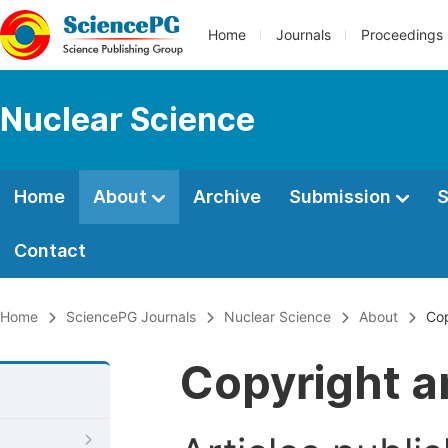
Home
Journals
Proceedings
Nuclear Science
Home
About
Archive
Submission
S
Contact
Home
SciencePG Journals
Nuclear Science
About
Cop
Copyright a