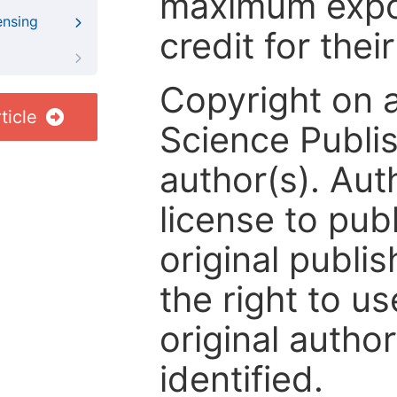
maximum expos
ensing
credit for thei
Copyright on 
ticle
Science Publis
author(s). Aut
license to publ
original publis
the right to us
original author
identified.