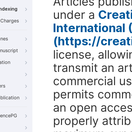
Articles publi
Indexing
under a
Creat
g Charges
International
(https://crea
ines
license, allow
nuscript
ation
transmit an ar
commercial use
ers
permits comme
blication
an open access
iencePG
properly attri