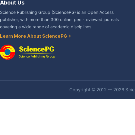
About Us
Science Publishing Group (SciencePG) is an Open Access
publisher, with more than 300 online, peer-reviewed journals
covering a wide range of academic disciplines.
Learn More About SciencePG
Copyright © 2012 -- 2026 Scien