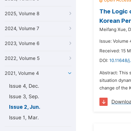
The Logic 
2025, Volume 8
Korean Pen
2024, Volume 7
Meifang Xue,
D
Issue: Volume 4
2023, Volume 6
Received: 15 M
2022, Volume 5
DOI:
10.11648/j
Abstract: This 
2021, Volume 4
situation dynam
Issue 4, Dec.
change of the K
Issue 3, Sep.
Downlo
Issue 2, Jun.
Issue 1, Mar.