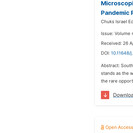
Microscopi
Pandemic 
Chuks Israel E
Issue: Volume 4
Received: 26 A
DOI:
10.11648/j
Abstract: South
stands as the w
the rare opport
Downlo