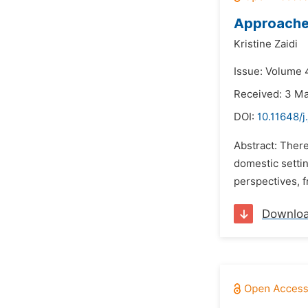
Approaches
Kristine Zaidi
Issue: Volume 4
Received: 3 M
DOI:
10.11648/j
Abstract: There
domestic settin
perspectives, f
Downlo