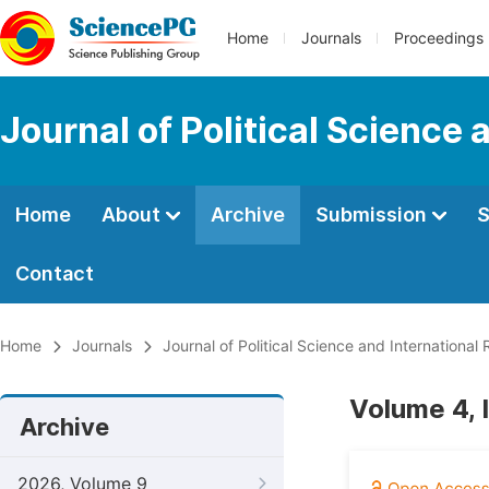
Home
Journals
Proceedings
Journal of Political Science 
Home
About
Archive
Submission
S
Contact
Home
Journals
Journal of Political Science and International 
Volume 4, 
Archive
2026, Volume 9