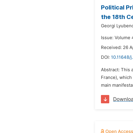
Political P
the 18th C
Georgi Lyuben
Issue: Volume 4
Received: 26 A
DOI:
10.11648/j
Abstract: This 
France), which 
main manifestat
Downlo