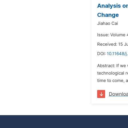
Analysis o
Change
Jiahao Cai
Issue: Volume 4
Received: 15 J
DOI:
10.11648/j
Abstract: If we
technological r
time to come, a
Downlo