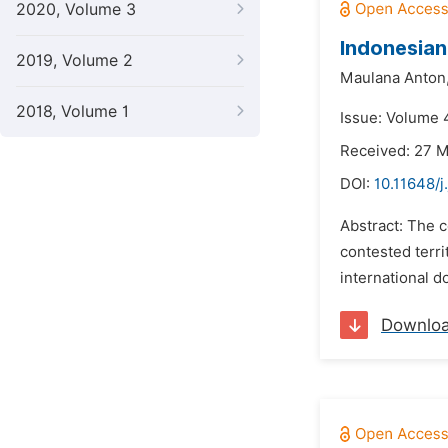
2020, Volume 3
Indonesian
2019, Volume 2
Maulana Anton
2018, Volume 1
Issue: Volume 4
Received: 27 
DOI:
10.11648/j
Abstract: The c
contested terr
international d
Downlo