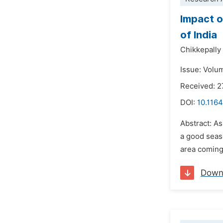
Impact o
of India
Chikkepally
Issue: Volu
Received: 
DOI:
10.1164
Abstract: As
a good seaso
area coming 
Down