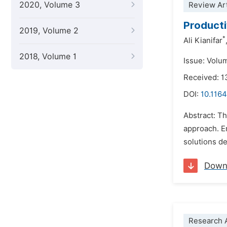
2020, Volume 3
Review Art
Producti
2019, Volume 2
*
Ali Kianifar
2018, Volume 1
Issue: Volu
Received: 1
DOI:
10.1164
Abstract: Th
approach. E
solutions de
Down
Research A