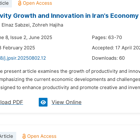
icle
vity Growth and Innovation in Iran's Economy
,
Elnaz Sabzei,
Zohreh Hajiha
me 8, Issue 2, June 2025
Pages: 63-70
3 February 2025
Accepted: 17 April 20
8/j.jpsir.20250802.12
Downloads:
60
e present article examines the growth of productivity and innov
mphasizing the current economic developments and challenges f
signed to enhance productivity and promote creative and inventive
load PDF
View Online
rticle