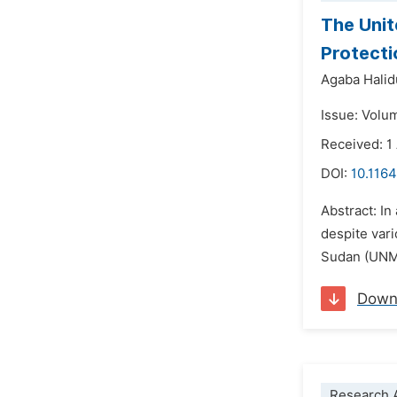
The Unit
Protecti
Agaba Halid
Issue: Volu
Received: 1
DOI:
10.1164
Abstract: I
despite var
Sudan (UNMI
Down
Research A