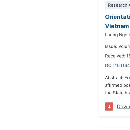
Research A
Orientat
Vietnam 
Luong Ngoc
Issue: Volu
Received: 1
DOI:
10.1164
Abstract: F
affirmed pos
the State h
Down