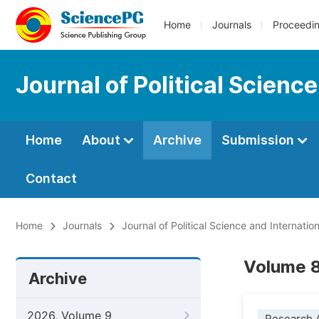
Home
Journals
Proceedi
Journal of Political Scienc
Home
About
Archive
Submission
Contact
Home
Journals
Journal of Political Science and Internation
Volume 8
Archive
2026, Volume 9