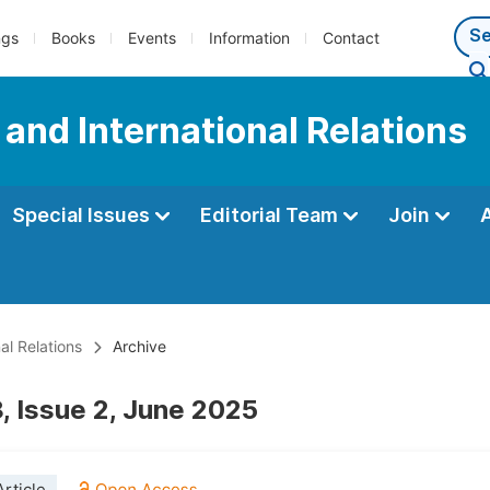
ngs
Books
Events
Information
Contact
e and International Relations
Special Issues
Editorial Team
Join
al Relations
Archive
, Issue 2, June 2025