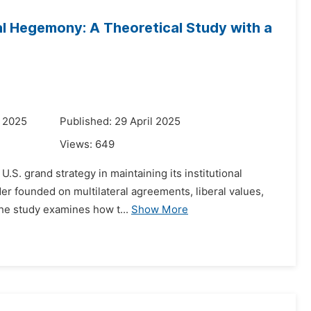
al Hegemony: A Theoretical Study with a
y 2025
Published: 29 April 2025
Views:
649
S. grand strategy in maintaining its institutional
der founded on multilateral agreements, liberal values,
 The study examines how t...
Show More