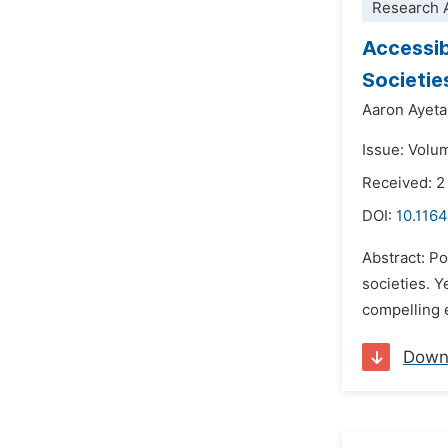
Research A
Accessibi
Societie
Aaron Ayet
Issue: Volu
Received: 2
DOI:
10.1164
Abstract: Po
societies. Y
compelling e
Down