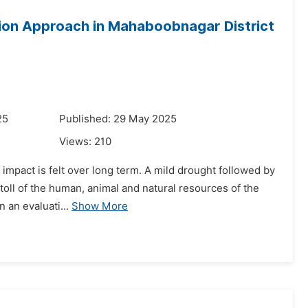
ion Approach in Mahaboobnagar District
25
Published: 29 May 2025
Views:
210
 impact is felt over long term. A mild drought followed by
y toll of the human, animal and natural resources of the
 an evaluati...
Show More