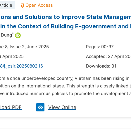
rticle
ions and Solutions to Improve State Managem
in the Context of Building E-government and
*
 Dung
me 8, Issue 2, June 2025
Pages: 90-97
8 April 2025
Accepted: 27 April 2
8/j.jpsir.20250802.16
Downloads:
31
rom a once underdeveloped country, Vietnam has been rising in 
ition on the international stage. This strength is closely linked
ave introduced numerous policies to promote the development an
load PDF
View Online