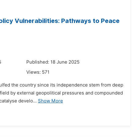
Policy Vulnerabilities: Pathways to Peace
5
Published: 18 June 2025
Views:
571
ngulfed the country since its independence stem from deep
nd field by external geopolitical pressures and compounded
catalyse develo...
Show More