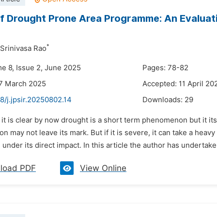
f Drought Prone Area Programme: An Evaluat
*
 Srinivasa Rao
me 8, Issue 2, June 2025
Pages: 78-82
27 March 2025
Accepted: 11 April 20
8/j.jpsir.20250802.14
Downloads:
29
 it is clear by now drought is a short term phenomenon but it its
n may not leave its mark. But if it is severe, it can take a heav
under its direct impact. In this article the author has undertaken
load PDF
View Online