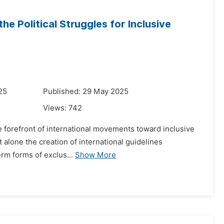
the Political Struggles for Inclusive
25
Published: 29 May 2025
Views:
742
the forefront of international movements toward inclusive
et alone the creation of international guidelines
erm forms of exclus...
Show More