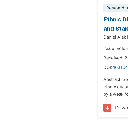
Research A
Ethnic D
and Stab
Daniel Ajak
Issue: Volu
Received: 2
DOI:
10.1164
Abstract: So
ethnic divis
by a weak fo
Down