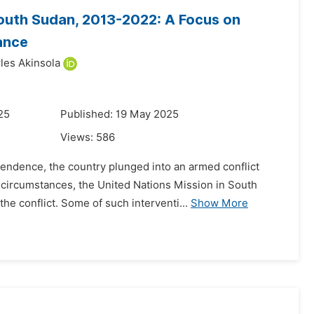
 South Sudan, 2013-2022: A Focus on
ance
les Akinsola
25
Published: 19 May 2025
Views:
586
pendence, the country plunged into an armed conflict
 circumstances, the United Nations Mission in South
e conflict. Some of such interventi...
Show More