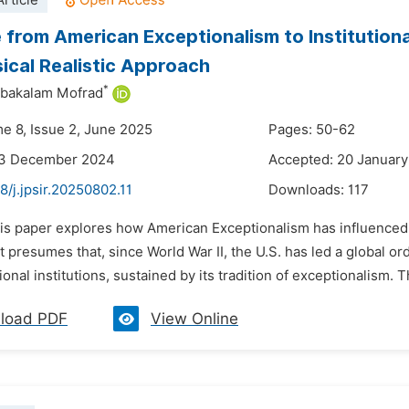
rticle
 from American Exceptionalism to Institution
ical Realistic Approach
*
ibakalam Mofrad
me 8, Issue 2, June 2025
Pages: 50-62
23 December 2024
Accepted: 20 Januar
8/j.jpsir.20250802.11
Downloads:
117
is paper explores how American Exceptionalism has influenced U.
 presumes that, since World War II, the U.S. has led a global or
ional institutions, sustained by its tradition of exceptionalism.
load PDF
View Online