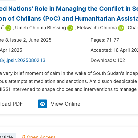
ed Nations' Role in Managing the Conflict in
on of Civilians (PoC) and Humanitarian Assist
*
u
,
Umeh Chioma Blessing
,
Elekwachi Chioma
,
Char
me 8, Issue 2, June 2025
Pages: 71-77
 April 2025
Accepted: 18 April 20
8/j.jpsir.20250802.13
Downloads:
102
n a very brief moment of calm in the wake of South Sudan's inde
ious attempts at mediation and sanctions. Amid such despicable
SS) intervened to shape choices and interventions to manage th
load PDF
View Online
rticle