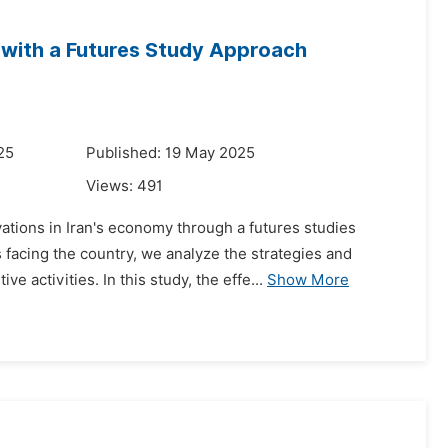
 with a Futures Study Approach
25
Published: 19 May 2025
Views:
491
ations in Iran's economy through a futures studies
acing the country, we analyze the strategies and
 activities. In this study, the effe...
Show More