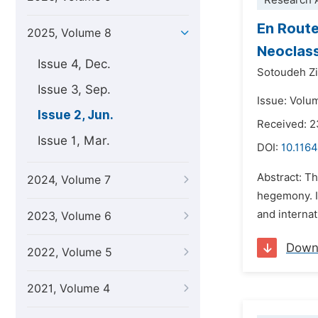
Research A
En Route
2025, Volume 8
Neoclass
Issue 4, Dec.
Sotoudeh Z
Issue 3, Sep.
Issue: Volu
Issue 2, Jun.
Received: 
Issue 1, Mar.
DOI:
10.1164
Abstract: Th
2024, Volume 7
hegemony. It
and internat
2023, Volume 6
Down
2022, Volume 5
2021, Volume 4