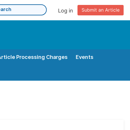
Submit an Article
Log in
Article Processing Charges
Events