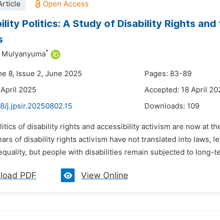
rticle
lity Politics: A Study of Disability Rights and 
s
*
a Mulyanyuma
me 8, Issue 2, June 2025
Pages: 83-89
 April 2025
Accepted: 18 April 20
8/j.jpsir.20250802.15
Downloads:
109
litics of disability rights and accessibility activism are now at 
ears of disability rights activism have not translated into laws, l
quality, but people with disabilities remain subjected to long-t
load PDF
View Online