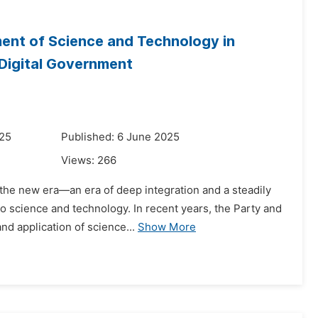
ent of Science and Technology in
 Digital Government
025
Published: 6 June 2025
Views:
266
the new era—an era of deep integration and a steadily
 to science and technology. In recent years, the Party and
d application of science...
Show More