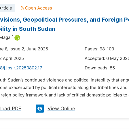
rticle
ivisions, Geopolitical Pressures, and Foreign 
ility in South Sudan
*
 Magai
me 8, Issue 2, June 2025
Pages: 98-103
2 April 2025
Accepted: 6 May 202
8/j.jpsir.20250802.17
Downloads:
85
uth Sudan’s continued violence and political instability that e
ions exacerbated by political interests along the tribal lines a
reign policy framework and lack of critical domestic policies to 
load PDF
View Online