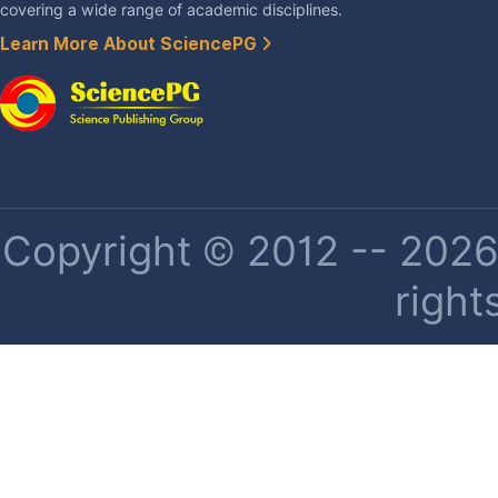
covering a wide range of academic disciplines.
Learn More About SciencePG
Copyright © 2012 -- 2026 
right