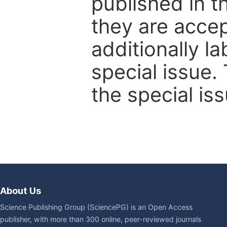
published in t
they are accep
additionally l
special issue.
the special iss
About Us
Science Publishing Group (SciencePG) is an Open Access
publisher, with more than 300 online, peer-reviewed journals