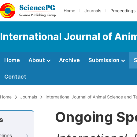
Home
Journals
Proceedings
International Journal of An
Home
About
Archive
Submission
S
Contact
Home
Journals
International Journal of Animal Science and 
Ongoing Spe
s
elines