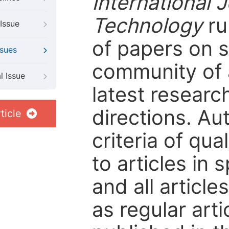
International 
Technology
ru
Issue
of papers on sp
ssues
community of 
l Issue
latest resear
directions. Au
ticle
criteria of qua
to articles in 
and all articl
as regular arti