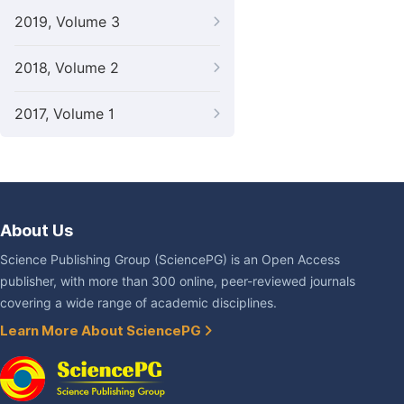
2019, Volume 3
2018, Volume 2
2017, Volume 1
About Us
Science Publishing Group (SciencePG) is an Open Access
publisher, with more than 300 online, peer-reviewed journals
covering a wide range of academic disciplines.
Learn More About SciencePG