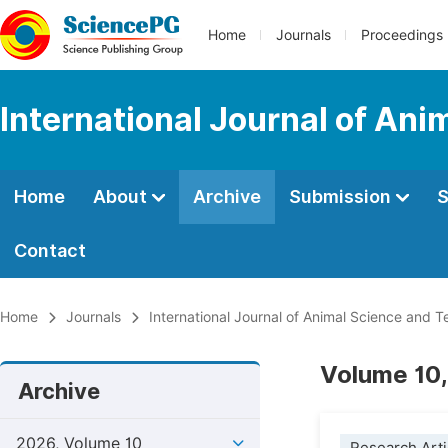
Home
Journals
Proceedings
International Journal of An
Home
About
Archive
Submission
S
Contact
Home
Journals
International Journal of Animal Science and 
Volume 10,
Archive
2026, Volume 10