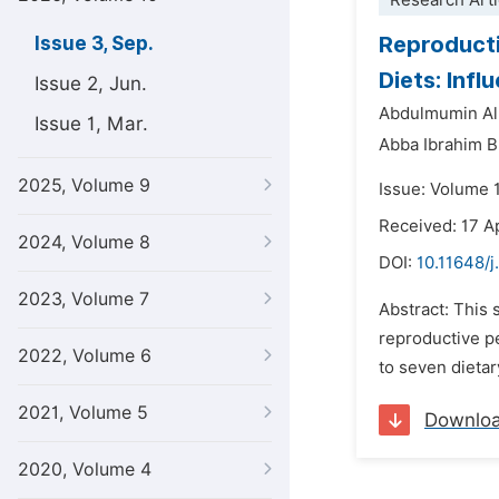
Research Arti
Reproducti
Issue 3, Sep.
Diets: Inf
Issue 2, Jun.
Abdulmumin Al
Issue 1, Mar.
Abba Ibrahim B
2025, Volume 9
Issue: Volume 
Received: 17 A
2024, Volume 8
DOI:
10.11648/j
2023, Volume 7
Abstract: This
reproductive p
2022, Volume 6
to seven dieta
2021, Volume 5
Downlo
2020, Volume 4