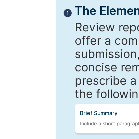
The Elemen
1
Review repo
offer a com
submission,
concise re
prescribe a
the followi
Brief Summary
Include a short paragraph