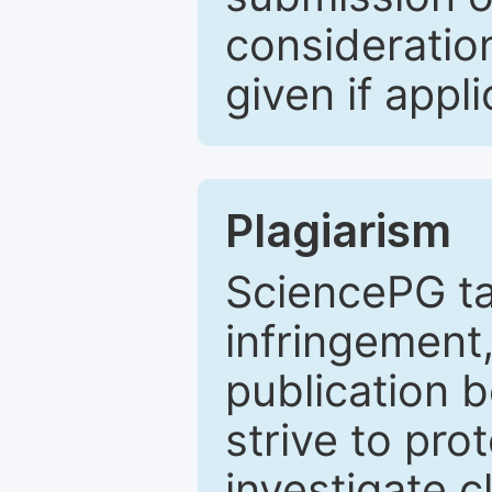
consideratio
given if appli
Plagiarism
SciencePG ta
infringement,
publication b
strive to pro
investigate c