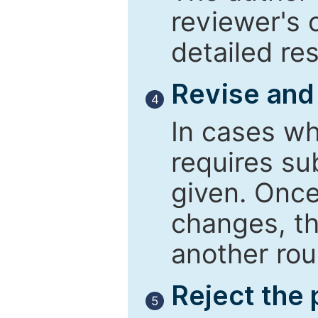
reviewer's 
detailed re
Revise and
4
In cases wh
requires su
given. Once
changes, th
another rou
Reject the
5