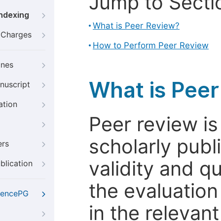
Jump to Secti
Indexing
What is Peer Review?
g Charges
How to Perform Peer Review
ines
What is Pee
nuscript
ation
Peer review i
scholarly publ
ers
validity and qua
blication
the evaluation
iencePG
in the relevant