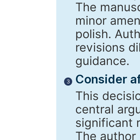
The manusc
minor amend
polish. Aut
revisions d
guidance.
Consider af
3
This decisi
central arg
significant 
The author 