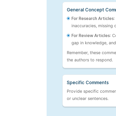
General Concept Com
For Research Articles
:
inaccuracies, missing c
For Review Articles
: C
gap in knowledge, and
Remember, these comments
the authors to respond.
Specific Comments
Provide specific comments
or unclear sentences.