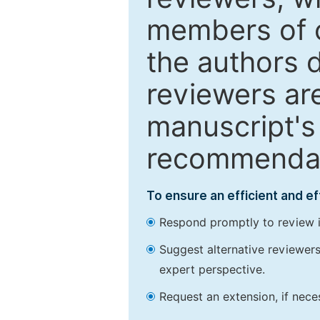
members of o
the authors 
reviewers are
manuscript's 
recommendatio
To ensure an efficient and e
Respond promptly to review in
Suggest alternative reviewers 
expert perspective.
Request an extension, if nec