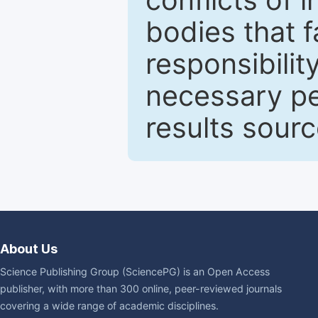
bodies that fa
responsibilit
necessary pe
results sour
About Us
Science Publishing Group (SciencePG) is an Open Access
publisher, with more than 300 online, peer-reviewed journals
covering a wide range of academic disciplines.