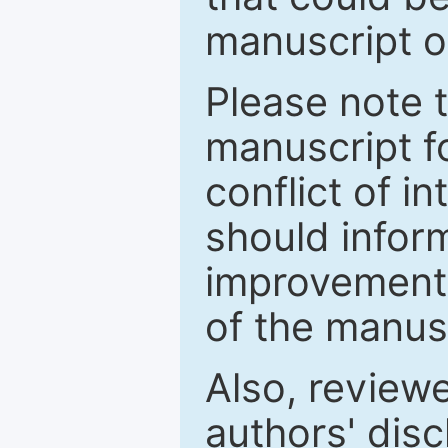
manuscript o
Please note 
manuscript fo
conflict of i
should inform
improvements
of the manus
Also, review
authors' discl