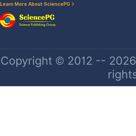
Learn More About SciencePG
Copyright © 2012 -- 2026 
right