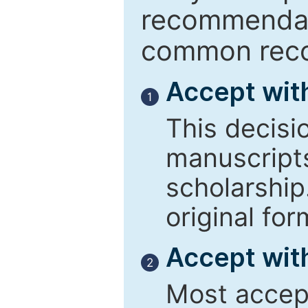
recommendati
common reco
Accept wit
1
This decisi
manuscript
scholarship
original for
Accept with
2
Most accept