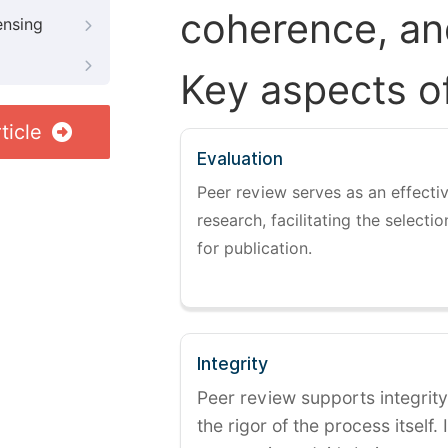
coherence, and
ensing
Key aspects o
ticle
Evaluation
Peer review serves as an effectiv
research, facilitating the selectio
for publication.
Integrity
Peer review supports integrity
the rigor of the process itself. 