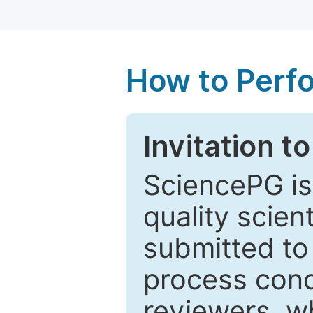
How to Perf
Invitation t
SciencePG is
quality scien
submitted to
process cond
reviewers, w