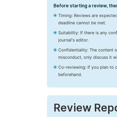
Before starting a review, the
Timing: Reviews are expected
deadline cannot be met.
Suitability: If there is any c
journal's editor.
Confidentiality: The content 
misconduct, only discuss it wi
Co-reviewing: If you plan to 
beforehand.
Review Rep