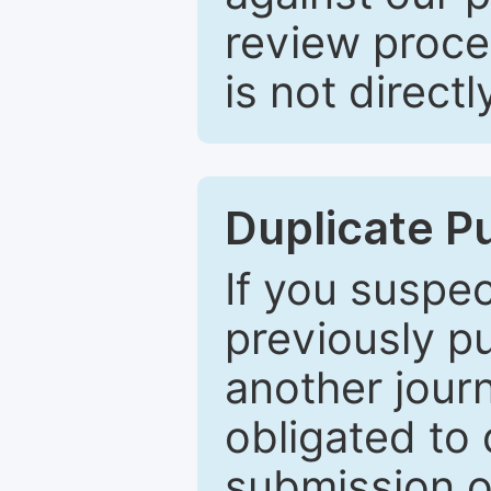
review proce
is not directl
Duplicate P
If you suspe
previously p
another journ
obligated to 
submission of