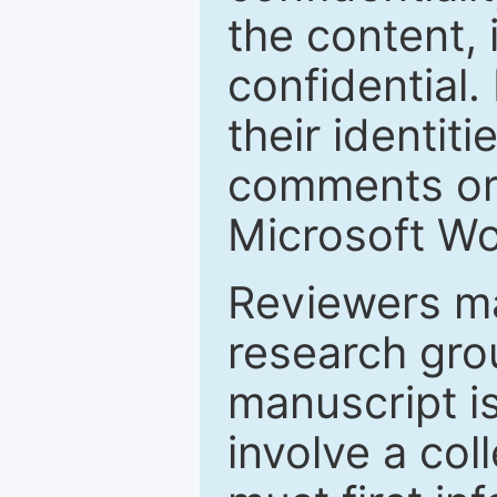
the content, 
confidential.
their identiti
comments or 
Microsoft Wo
Reviewers ma
research grou
manuscript is
involve a col