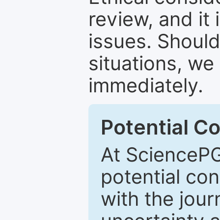
review, and it 
issues. Should
situations, we
immediately.
Potential Co
At SciencePG
potential con
with the journ