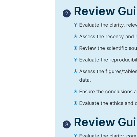
Review Guid
2
Evaluate the clarity, rel
Assess the recency and r
Review the scientific so
Evaluate the reproducibi
Assess the figures/tables
data.
Ensure the conclusions a
Evaluate the ethics and d
Review Guid
3
Evaluate the clarity, co