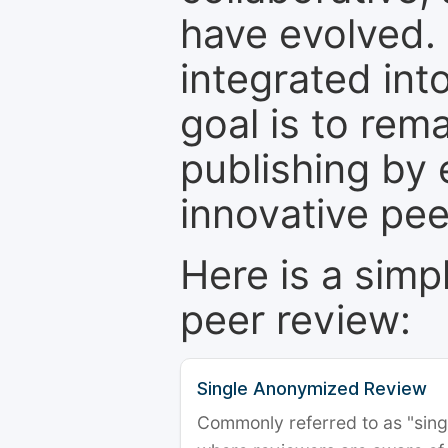
have evolved. 
integrated int
goal is to rem
publishing by 
innovative pe
Here is a simp
peer review:
Single Anonymized Review
Commonly referred to as "single