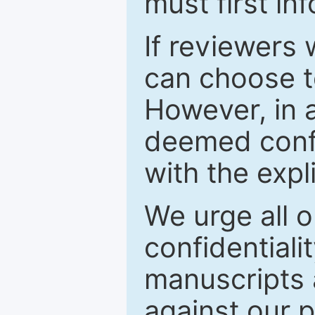
must first in
If reviewers 
can choose t
However, in a
deemed confi
with the expl
We urge all o
confidentiali
manuscripts a
against our p