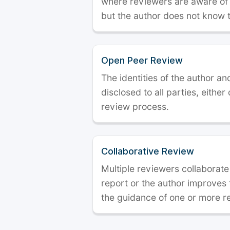
where reviewers are aware of t
but the author does not know 
Open Peer Review
The identities of the author a
disclosed to all parties, either
review process.
Collaborative Review
Multiple reviewers collaborate
report or the author improves
the guidance of one or more r