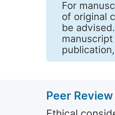
For manuscr
of original 
be advised
manuscript 
publication
Peer Review 
Ethical consid