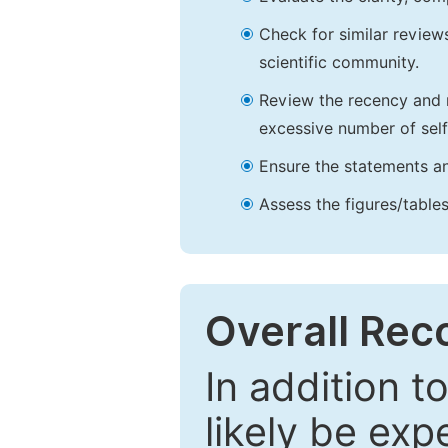
Check for similar reviews
scientific community.
Review the recency and r
excessive number of self
Ensure the statements an
Assess the figures/tables
Overall Re
In addition t
likely be exp