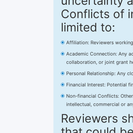
uncertainty a
Conflicts of 
limited to:
Affiliation: Reviewers working
Academic Connection: Any acad
collaboration, or joint grant h
Personal Relationship: Any clo
Financial Interest: Potential f
Non-financial Conflicts: Other 
intellectual, commercial or an
Reviewers sh
that could be