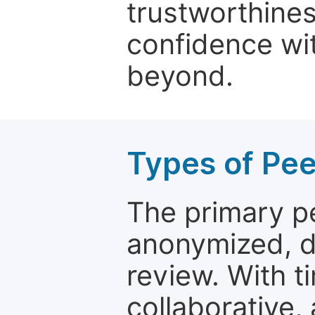
trustworthines
confidence wit
beyond.
Types of Pe
The primary p
anonymized, 
review. With t
collaborative,