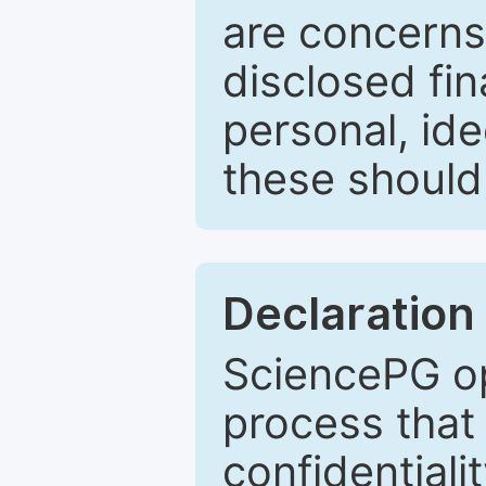
are concerns
disclosed fin
personal, ide
these should 
Declaration 
SciencePG op
process that 
confidentiali