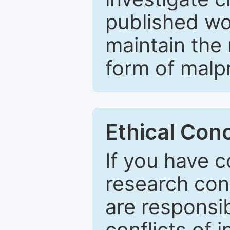
published wo
maintain the 
form of malpr
Ethical Con
If you have c
research con
are responsib
conflicts of