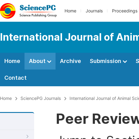
Home
Journals
Proceedings
International Journal of An
Home
About
Archive
Submission
S
Contact
Home
SciencePG Journals
International Journal of Animal S
Peer Revie