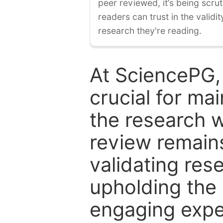
peer reviewed, it’s being scruti
readers can trust in the validi
research they're reading.
At SciencePG,
crucial for mai
the research w
review remain
validating res
upholding the 
engaging expe