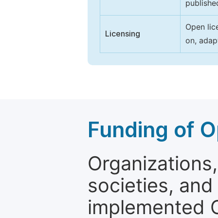
publishe
Open lic
Licensing
on, adap
Funding of O
Organizations, 
societies, and
implemented 