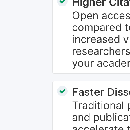
Higher Cita
Open access
compared to
increased vi
researchers
your academ
Faster Dis
Traditional
and publica
accelerate 