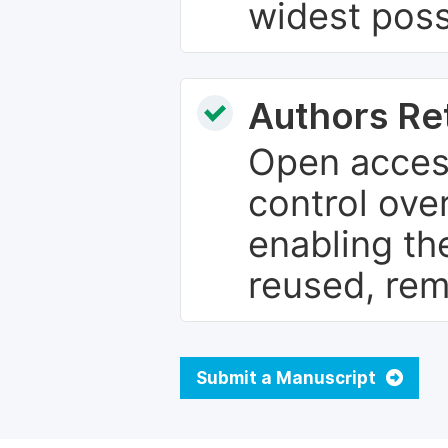
widest poss
Authors Re
Open access
control over
enabling th
reused, rem
Submit a Manuscript