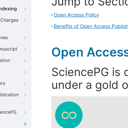
Jump to Secti
Indexing
Open Access Policy
g Charges
Benefits of Open Access Publis
ines
Open Access
nuscript
ation
SciencePG is d
under a gold o
ers
blication
iencePG