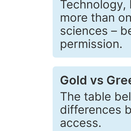
Technology, 
more than one
sciences – be
permission.
Gold vs Gr
The table be
differences 
access.