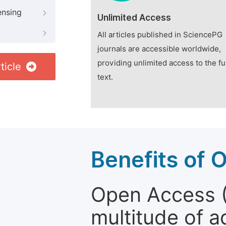
ensing
Unlimited Access
All articles published in SciencePG
journals are accessible worldwide,
providing unlimited access to the fu
ticle
text.
Benefits of 
Open Access (
multitude of a