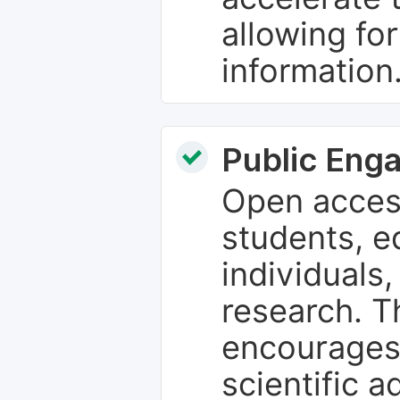
allowing fo
information
Public Eng
Open access
students, e
individuals
research. T
encourages
scientific 