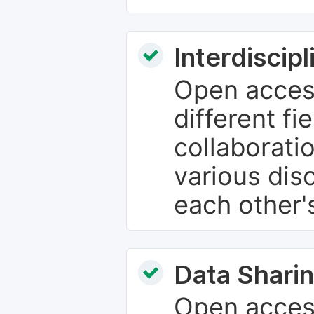
Interdiscip
Open access
different fie
collaborati
various dis
each other'
Data Sharin
Open acces