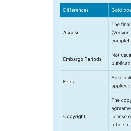
Differences
Gold op
The final
Access
(Version
complete
Not usua
Embargo Periods
publicati
An artic
Fees
applicab
The copy
agreeme
Copyright
license 
others ca