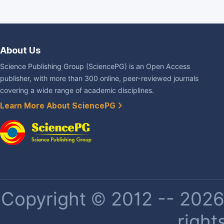
About Us
Science Publishing Group (SciencePG) is an Open Access
publisher, with more than 300 online, peer-reviewed journals
covering a wide range of academic disciplines.
Learn More About SciencePG
Copyright © 2012 -- 2026 
right