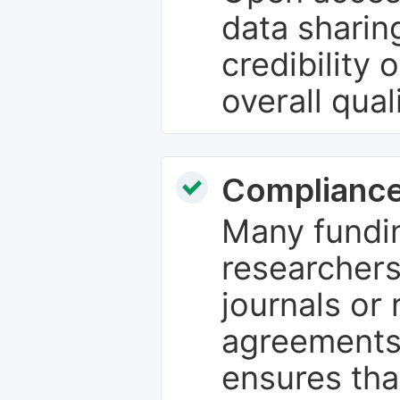
data sharin
credibility 
overall qual
Compliance
Many fundin
researchers
journals or 
agreements
ensures tha