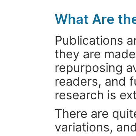
What Are th
Publications a
they are made 
repurposing ava
readers, and f
research is ex
There are quit
variations, an