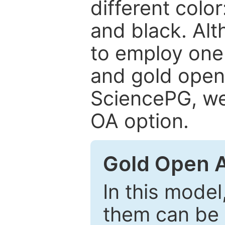
different color
and black. Al
to employ one 
and gold open
SciencePG, we 
OA option.
Gold Open 
In this model
them can be 