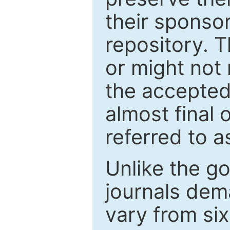
their sponso
repository. T
or might not 
the accepted
almost final 
referred to as
Unlike the g
journals de
vary from si