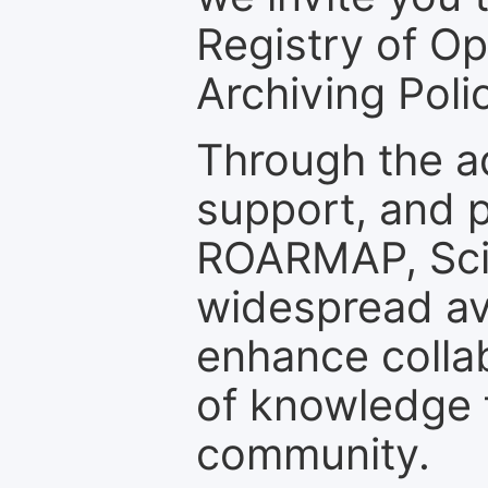
Registry of O
Archiving Polic
Through the a
support, and p
ROARMAP, Scie
widespread ava
enhance colla
of knowledge f
community.