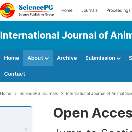
Home
Journals
Proceedings
International Journal of An
Home
About
Archive
Submission
S
Contact
Home
SciencePG Journals
International Journal of Animal S
Open Acce