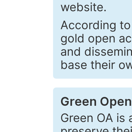
website.
According to
gold open ac
and dissemin
base their o
Green Open
Green OA is a
preserve the