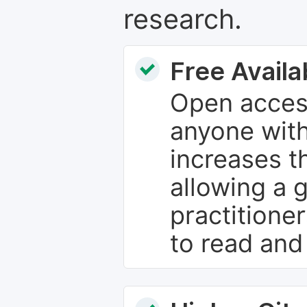
research.
Free Availab
Open access
anyone with
increases th
allowing a 
practitione
to read and