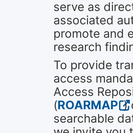
serve as direc
associated au
promote and en
research findi
To provide tr
access mandat
Access Reposi
(
ROARMAP
)
searchable dat
we invite you 