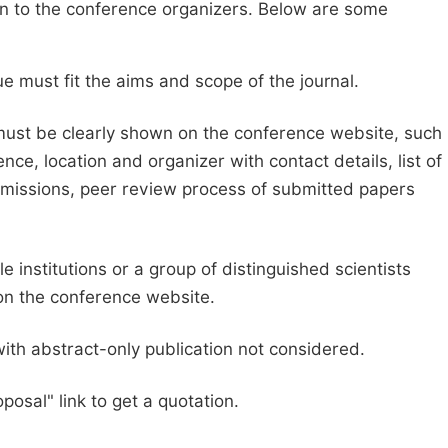
sion to the conference organizers. Below are some
e must fit the aims and scope of the journal.
 must be clearly shown on the conference website, such
ce, location and organizer with contact details, list of
ubmissions, peer review process of submitted papers
e institutions or a group of distinguished scientists
d on the conference website.
with abstract-only publication not considered.
posal" link to get a quotation.