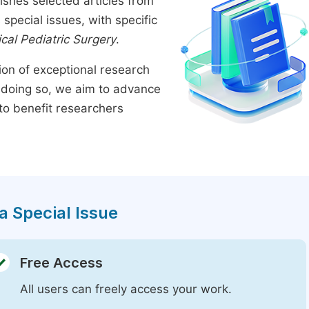
ishes selected articles from
pecial issues, with specific
ical Pediatric Surgery
.
tion of exceptional research
By doing so, we aim to advance
to benefit researchers
a Special Issue
Free Access
All users can freely access your work.