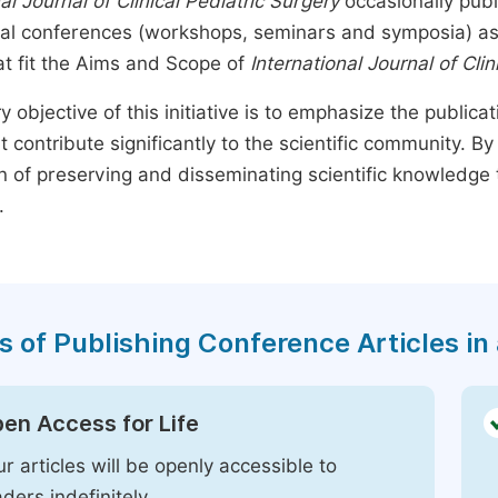
al Journal of Clinical Pediatric Surgery
occasionally publ
nal conferences (workshops, seminars and symposia) as s
t fit the Aims and Scope of
International Journal of Clin
y objective of this initiative is to emphasize the publica
t contribute significantly to the scientific community. 
n of preserving and disseminating scientific knowledge 
.
s of Publishing Conference Articles in 
en Access for Life
r articles will be openly accessible to
ders indefinitely.