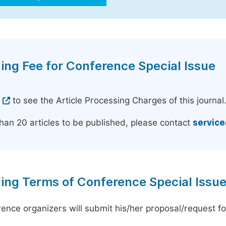
ing Fee for Conference Special Issue
e
to see the Article Processing Charges of this journal
han 20 articles to be published, please contact
servic
ing Terms of Conference Special Issu
ence organizers will submit his/her proposal/request for 