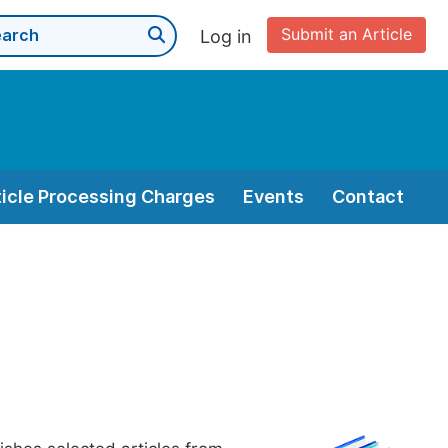
Submit an Article
Log in
ticle Processing Charges
Events
Contact