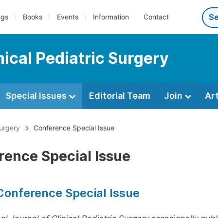
ngs
Books
Events
Information
Contact
nical Pediatric Surgery
Special Issues
Editorial Team
Join
Ar
Surgery
Conference Special Issue
rence Special Issue
Conference Special Issue