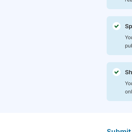
Sp
You
pu
Sh
Yo
on
Submit 