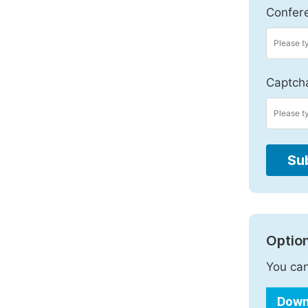
Confer
Captch
Su
Option
You can
Down