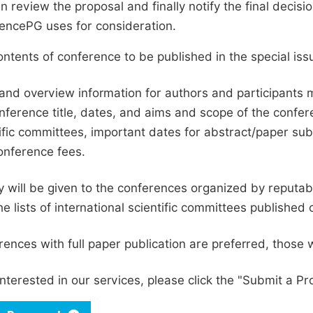
en review the proposal and finally notify the final deci
ciencePG uses for consideration.
ntents of conference to be published in the special issu
and overview information for authors and participants
nference title, dates, and aims and scope of the conferen
ific committees, important dates for abstract/paper s
onference fees.
ty will be given to the conferences organized by reputabl
he lists of international scientific committees publishe
ences with full paper publication are preferred, those 
interested in our services, please click the "Submit a Pro