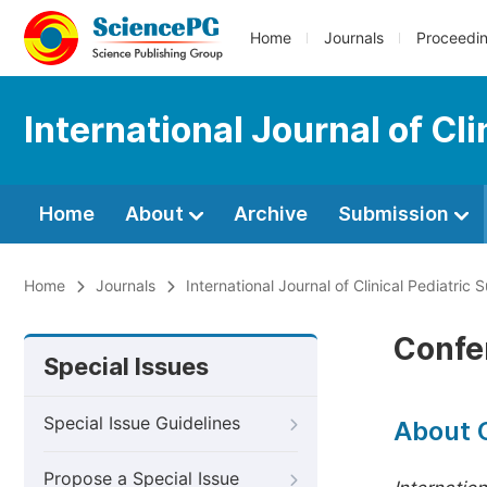
Home
Journals
Proceedi
International Journal of Cli
Home
About
Archive
Submission
Home
Journals
International Journal of Clinical Pediatric 
Confe
Special Issues
Special Issue Guidelines
About 
Propose a Special Issue