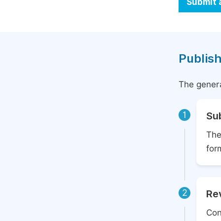
Submit 
Publish
The genera
1
Su
The
for
2
Rev
Con