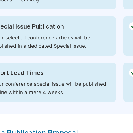
ecial Issue Publication
r selected conference articles will be
blished in a dedicated Special Issue.
ort Lead Times
ur conference special issue will be published
line within a mere 4 weeks.
a Publication Proposal