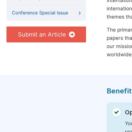
Internation
internatio
Conference Special Issue
themes tha
The primar
Submit an Article
papers tha
our missio
worldwide
Benefit
Op
You
rea