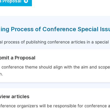
a Proposal
ing Process of Conference Special Iss
l process of publishing conference articles in a specia
bmit a Proposal
 conference theme should align with the aim and scope 
m.
iew articles
ference organizers will be responsible for conference 