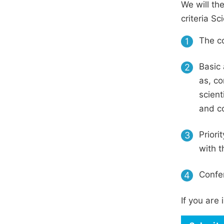
We will th
criteria S
The co
1
Basic 
2
as, co
scient
and c
Priori
3
with t
Confer
4
If you are 