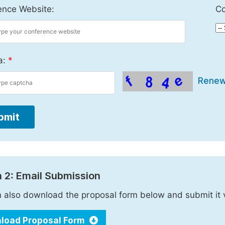
ence Website:
Co
a:
*
Rene
bmit
 2: Email Submission
 also download the proposal form below and submit it 
load Proposal Form