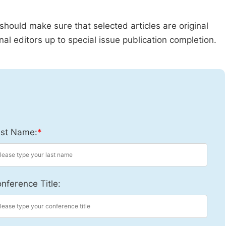
should make sure that selected articles are original
al editors up to special issue publication completion.
st Name:
*
nference Title: