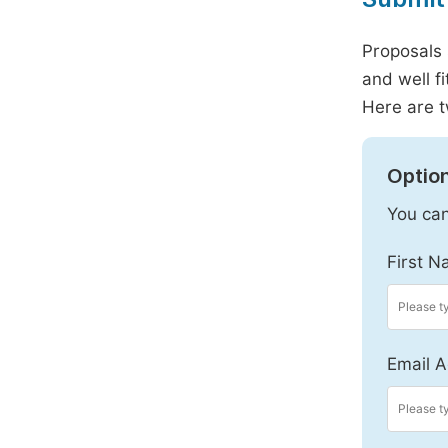
Proposals 
and well f
Here are t
Option
You can
First N
Email A