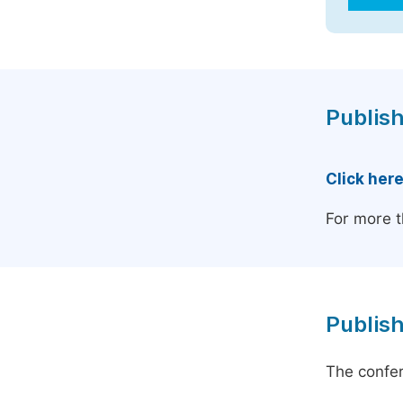
Publish
Click her
For more t
Publish
The confer