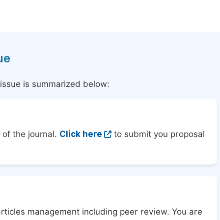
ue
l issue is summarized below:
of the journal.
Click here
to submit you proposal
articles management including peer review. You are