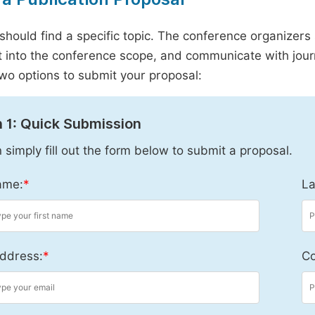
should find a specific topic. The conference organizers 
it into the conference scope, and communicate with journ
wo options to submit your proposal:
 1: Quick Submission
 simply fill out the form below to submit a proposal.
ame:
*
La
ddress:
*
Co