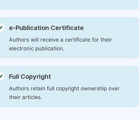
e-Publication Certificate
Authors will receive a certificate for their
electronic publication.
Full Copyright
Authors retain full copyright ownership over
their articles.