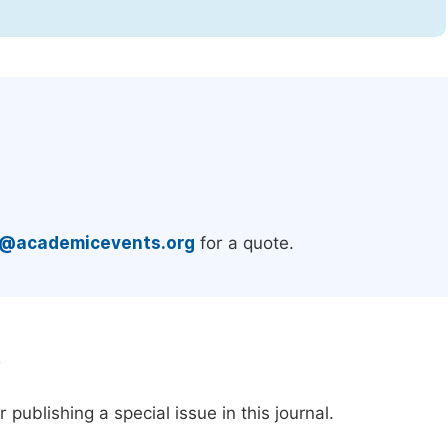
.
e@academicevents.org
for a quote.
e
publishing a special issue in this journal.