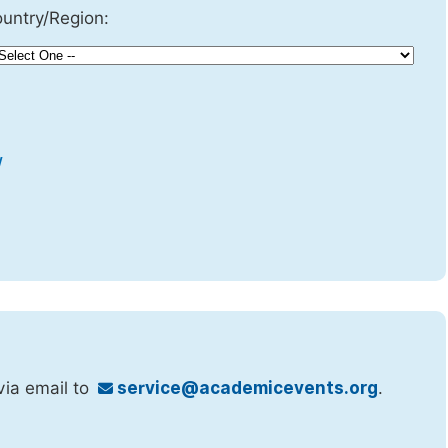
untry/Region:
w
via email to
service@academicevents.org
.