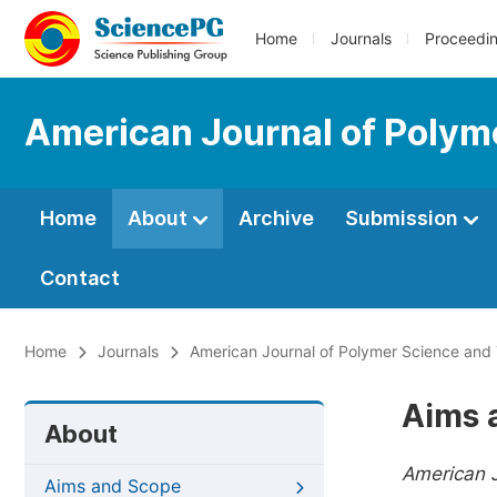
Home
Journals
Proceedi
American Journal of Polym
Home
About
Archive
Submission
Contact
Home
Journals
American Journal of Polymer Science and
Aims 
About
American 
Aims and Scope