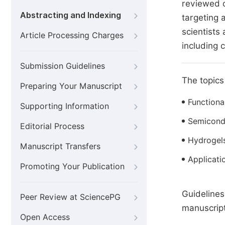
reviewed o
Abstracting and Indexing
targeting 
scientists
Article Processing Charges
including 
Submission Guidelines
The topics 
Preparing Your Manuscript
Functiona
Supporting Information
Semicond
Editorial Process
Hydrogel
Manuscript Transfers
Applicati
Promoting Your Publication
Guidelines
Peer Review at SciencePG
manuscript
Open Access