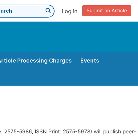
Submit an Article
Log in
Article Processing Charges
Events
e: 2575-5986, ISSN Print: 2575-5978) will publish peer-