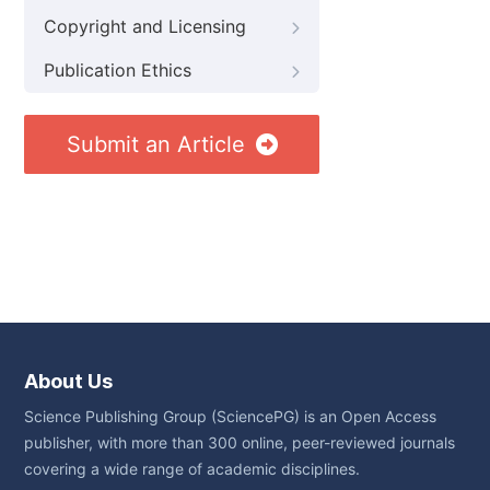
Copyright and Licensing
Publication Ethics
Submit an Article
About Us
Science Publishing Group (SciencePG) is an Open Access
publisher, with more than 300 online, peer-reviewed journals
covering a wide range of academic disciplines.