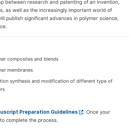
ap between research and patenting of an invention,
, as well as the increasingly important world of
ill publish significant advances in polymer science,
nce.
mer composites and blends
mer membranes
tion synthesis and modification of different type of
rs
script Preparation Guidelines
. Once your
to complete the process.