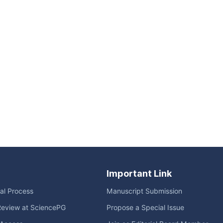
Important Link
ial Process
Manuscript Submission
Review at SciencePG
Propose a Special Issue