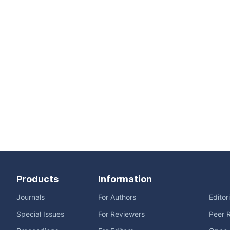
Products
Information
Journals
For Authors
Editor
Special Issues
For Reviewers
Peer 