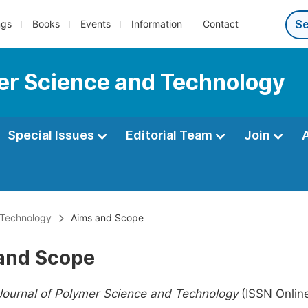
ngs
Books
Events
Information
Contact
er Science and Technology
Special Issues
Editorial Team
Join
 Technology
Aims and Scope
and Scope
Journal of Polymer Science and Technology
(ISSN Onlin