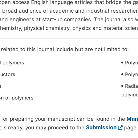
pen access English language articles that bridge the g
a broad audience of academic and industrial researchers
 and engineers at start-up companies. The journal also w
chemistry, physical chemistry, physics and material scie
related to this journal include but are not limited to:
l polymers
Poly
uctors
Poly
s
Radia
polyme
on of polymers
 for preparing your manuscript can be found in the
Manu
 is ready, you may proceed to the
Submission
page 