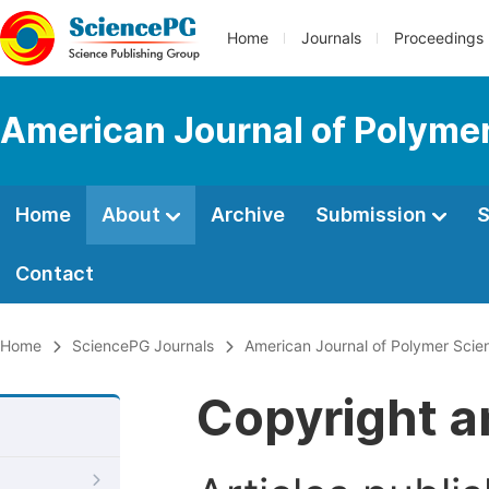
Home
Journals
Proceedings
American Journal of Polyme
Home
About
Archive
Submission
S
Contact
Home
SciencePG Journals
American Journal of Polymer Sci
Copyright a