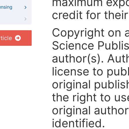
maximum expos
ensing
credit for thei
Copyright on 
ticle
Science Publis
author(s). Aut
license to publ
original publis
the right to us
original author
identified.