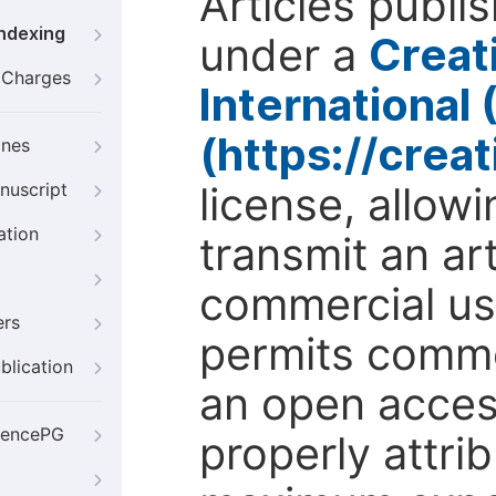
Articles publi
Indexing
under a
Creat
g Charges
International
(https://crea
ines
license, allow
nuscript
ation
transmit an ar
commercial use
ers
permits comme
blication
an open access
iencePG
properly attri