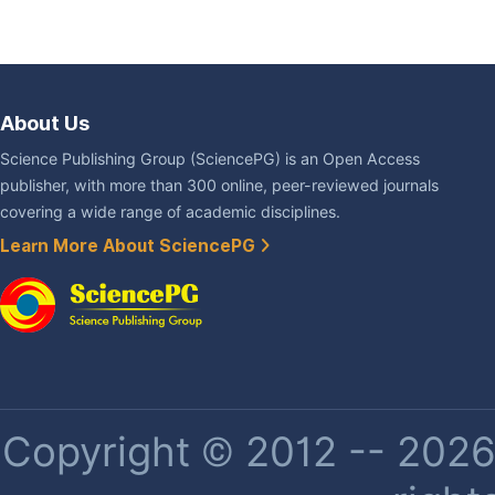
About Us
Science Publishing Group (SciencePG) is an Open Access
publisher, with more than 300 online, peer-reviewed journals
covering a wide range of academic disciplines.
Learn More About SciencePG
Copyright © 2012 -- 2026 