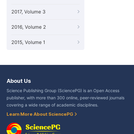
2017, Volume 3
2016, Volume 2
2015, Volume 1
About Us
Science Publishing Group (SciencePG) is an Open Access
publisher, with more than 300 online, peer-reviewed journals
covering a wide range of academic disciplines.
Learn More About SciencePG