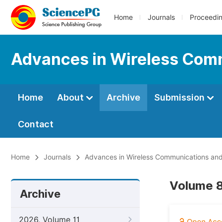
Home
Journals
Proceedi
Advances in Wireless Com
Home
About
Archive
Submission
Contact
Home
Journals
Advances in Wireless Communications an
Volume 8
Archive
2026, Volume 11