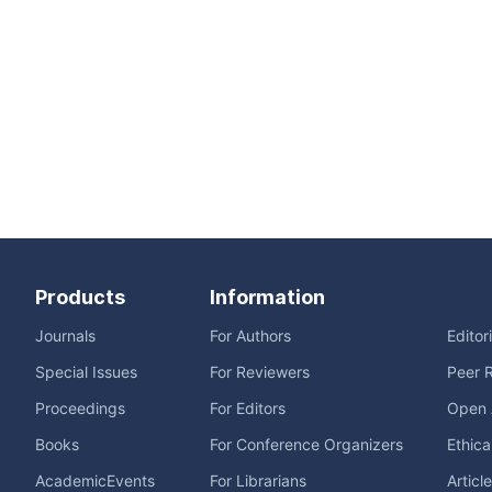
Products
Information
Journals
For Authors
Editor
Special Issues
For Reviewers
Peer 
Proceedings
For Editors
Open 
Books
For Conference Organizers
Ethica
AcademicEvents
For Librarians
Articl