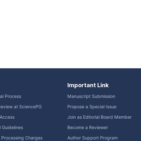
Important Link
ial Process
Manuscript Submission
Review at SciencePG
Propose a Special Issue
Access
Join as Editorial Board Member
l Guidelines
Become a Reviewer
e Processing Charges
Author Support Program