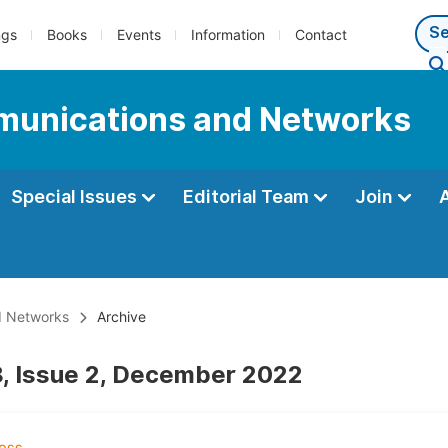
ngs
Books
Events
Information
Contact
munications and Networks
Special Issues
Editorial Team
Join
d Networks
Archive
, Issue 2, December 2022