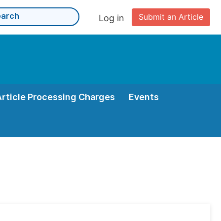
Submit an Article
Log in
Article Processing Charges
Events