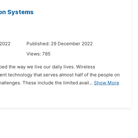
ion Systems
 2022
Published: 29 December 2022
Views:
785
d the way we live our daily lives. Wireless
nt technology that serves almost half of the people on
llenges. These include the limited avail...
Show More