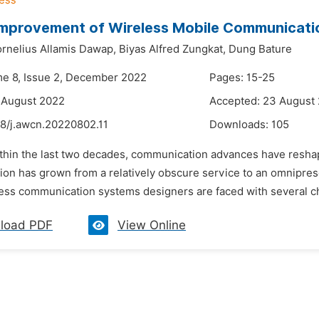
Improvement of Wireless Mobile Communicat
rnelius Allamis Dawap,
Biyas Alfred Zungkat,
Dung Bature
me 8, Issue 2, December 2022
Pages: 15-25
 August 2022
Accepted: 23 August
48/j.awcn.20220802.11
Downloads:
105
ithin the last two decades, communication advances have reshape
on has grown from a relatively obscure service to an omniprese
ess communication systems designers are faced with several cha
load PDF
View Online