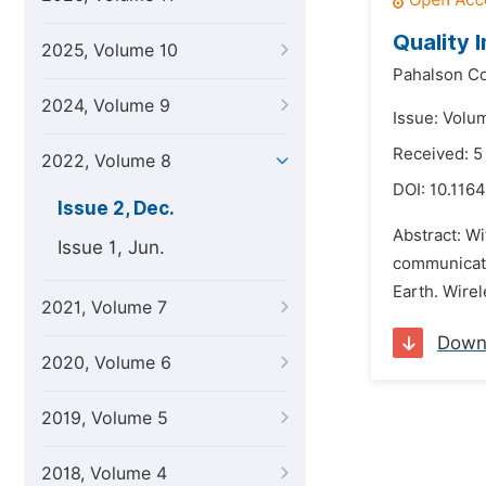
Quality 
2025, Volume 10
Pahalson Co
2024, Volume 9
Issue: Volu
Received: 5
2022, Volume 8
DOI:
10.116
Issue 2, Dec.
Abstract: W
Issue 1, Jun.
communicati
Earth. Wirel
2021, Volume 7
Down
2020, Volume 6
2019, Volume 5
2018, Volume 4