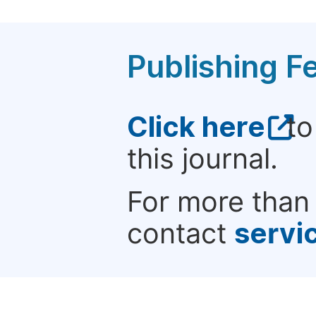
Publishing F
Click here
to
this journal.
For more than 
contact
servi