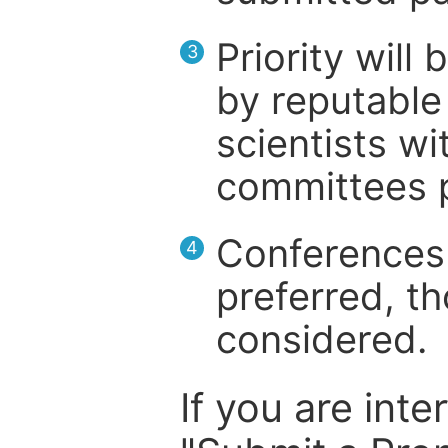
Priority will
3
by reputable 
scientists wit
committees p
Conferences 
4
preferred, th
considered.
If you are inte