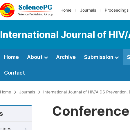
Home
Journals
Proceedings
International Journal of HIV
Home
About
Archive
Submission
S
Contact
Home
Journals
International Journal of HIV/AIDS Prevention
Conference 
s
elines