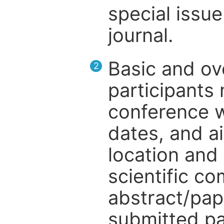
special issue
journal.
Basic and ov
2
participants
conference w
dates, and a
location and 
scientific c
abstract/pap
submitted pa