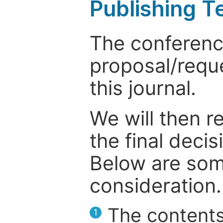
Publishing T
The conference
proposal/reque
this journal.
We will then r
the final deci
Below are som
consideration.
The contents
1