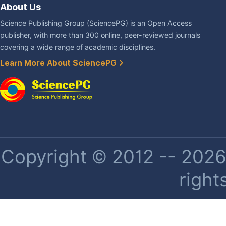
About Us
Science Publishing Group (SciencePG) is an Open Access
publisher, with more than 300 online, peer-reviewed journals
covering a wide range of academic disciplines.
Learn More About SciencePG
Copyright © 2012 -- 2026 
right