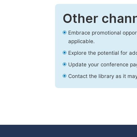
Other chann
Embrace promotional opport
applicable.
Explore the potential for ad
Update your conference pa
Contact the library as it ma