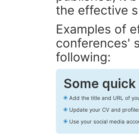
the effective 
Examples of e
conferences' s
following:
Some quick 
Add the title and URL of yo
Update your CV and profile
Use your social media accou