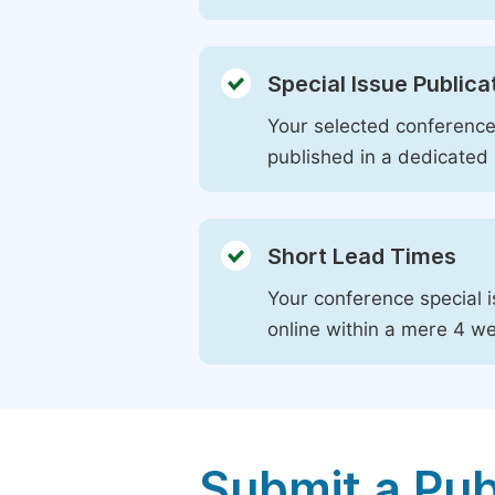
Special Issue Publica
Your selected conference 
published in a dedicated 
Short Lead Times
Your conference special i
online within a mere 4 w
Submit a Pub