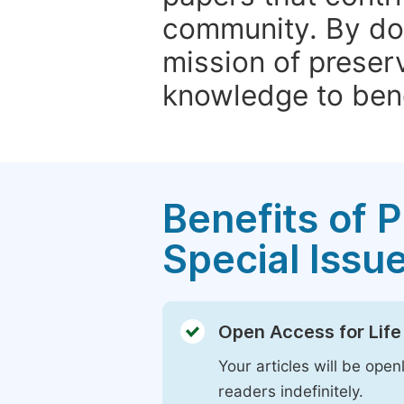
community. By do
mission of preser
knowledge to bene
Benefits of P
Special Issu
Open Access for Life
Your articles will be open
readers indefinitely.