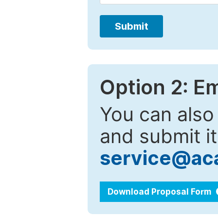
Submit
Option 2: E
You can also
and submit it
service@ac
Download Proposal Form