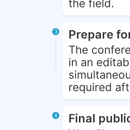
the field.
Prepare fo
3
The confere
in an edita
simultaneou
required aft
Final publ
4