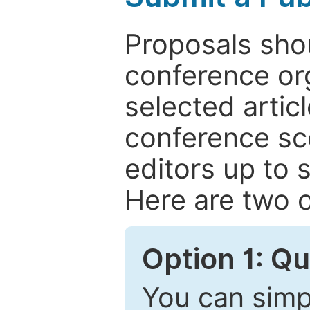
Proposals shou
conference or
selected articl
conference sc
editors up to 
Here are two o
Option 1: Q
You can simpl