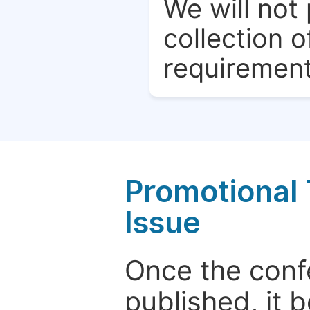
We will not 
collection o
requirement
Promotional 
Issue
Once the conf
published, it 