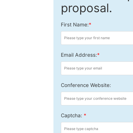
proposal.
First Name:
*
Email Address:
*
Conference Website:
Captcha:
*