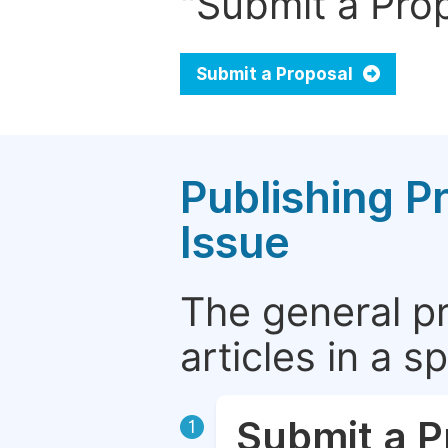
"Submit a Prop
Submit a Proposal
Publishing P
Issue
The general p
articles in a 
Submit a P
1