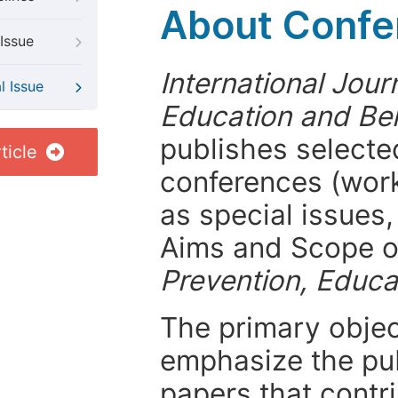
About Confer
Issue
International Jour
l Issue
Education and Be
publishes selected
ticle
conferences (wor
as special issues,
Aims and Scope 
Prevention, Educa
The primary objecti
emphasize the pub
papers that contri