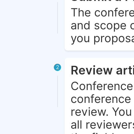
The confere
and scope o
you proposa
Review art
2
Conference 
conference 
review. You 
all reviewer