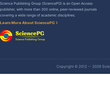
Science Publishing Group (SciencePG) is an Open Access
publisher, with more than 300 online, peer-reviewed journals
covering a wide range of academic disciplines.
Learn More About SciencePG
Copyright © 2012 -- 2026 Scien