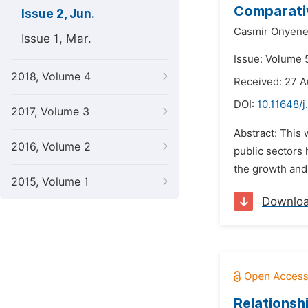
Comparativ
Issue 2, Jun.
Casmir Onyene
Issue 1, Mar.
Issue: Volume 5
2018, Volume 4
Received: 27 A
DOI:
10.11648/j
2017, Volume 3
Abstract: This 
2016, Volume 2
public sectors 
the growth and
2015, Volume 1
Downlo
Relationsh