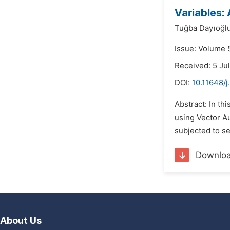
Variables:
Tuğba Dayıoğlu
Issue: Volume 5
Received: 5 Ju
DOI:
10.11648/j
Abstract: In th
using Vector A
subjected to se
Downlo
About Us