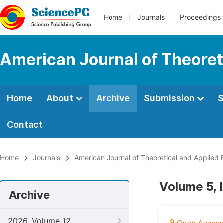
Home
Journals
Proceedings
American Journal of Theoret
Home
About
Archive
Submission
S
Contact
Home
Journals
American Journal of Theoretical and Applied 
Volume 5, 
Archive
2026, Volume 12