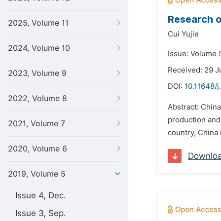
Research o
2025, Volume 11
Cui Yujie
2024, Volume 10
Issue: Volume 5
Received: 29 J
2023, Volume 9
DOI:
10.11648/j
2022, Volume 8
Abstract: China
production and
2021, Volume 7
country, China 
2020, Volume 6
Downlo
2019, Volume 5
Issue 4, Dec.
Issue 3, Sep.