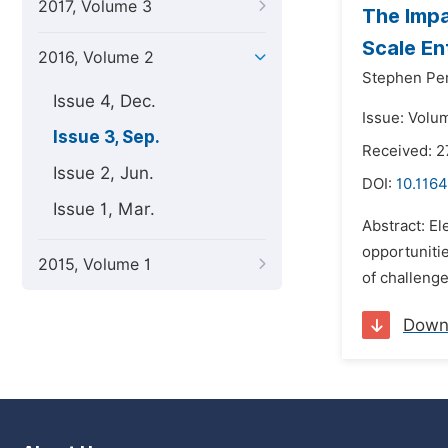
2017, Volume 3
The Impa
Scale En
2016, Volume 2
Stephen Pe
Issue 4, Dec.
Issue: Volu
Issue 3, Sep.
Received: 
Issue 2, Jun.
DOI:
10.1164
Issue 1, Mar.
Abstract: E
opportunitie
2015, Volume 1
of challenge
Down