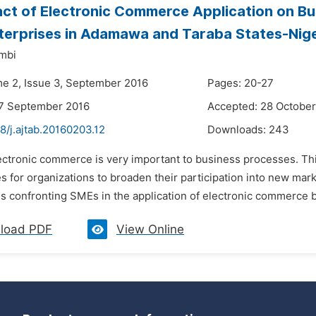
ct of Electronic Commerce Application on Bu
terprises in Adamawa and Taraba States-Nige
mbi
me 2, Issue 3, September 2016
Pages: 20-27
27 September 2016
Accepted: 28 October
8/j.ajtab.20160203.12
Downloads:
243
lectronic commerce is very important to business processes. Th
s for organizations to broaden their participation into new mark
s confronting SMEs in the application of electronic commerce b
load PDF
View Online