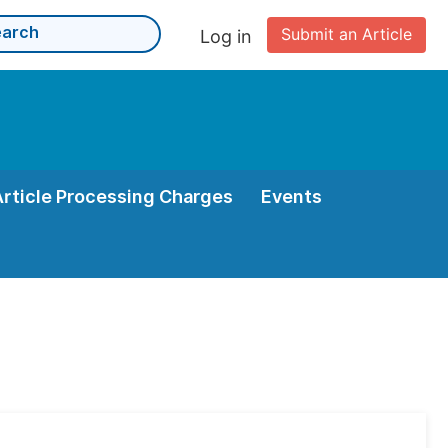
Submit an Article
Log in
Article Processing Charges
Events