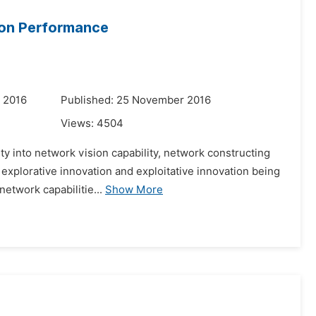
ion Performance
 2016
Published: 25 November 2016
Views:
4504
ity into network vision capability, network constructing
explorative innovation and exploitative innovation being
etwork capabilitie...
Show More