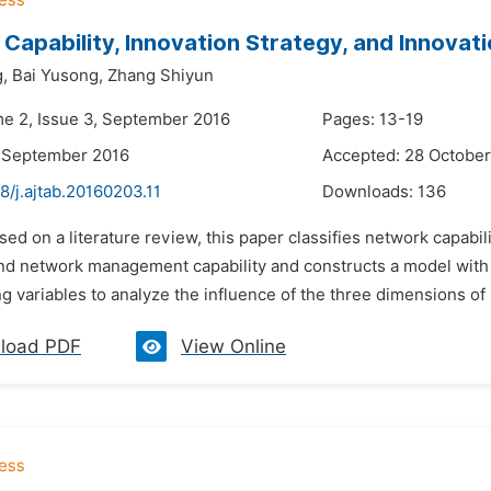
Capability, Innovation Strategy, and Innovat
,
Bai Yusong,
Zhang Shiyun
me 2, Issue 3, September 2016
Pages: 13-19
7 September 2016
Accepted: 28 October
8/j.ajtab.20160203.11
Downloads:
136
sed on a literature review, this paper classifies network capabil
and network management capability and constructs a model with 
g variables to analyze the influence of the three dimensions of n
load PDF
View Online