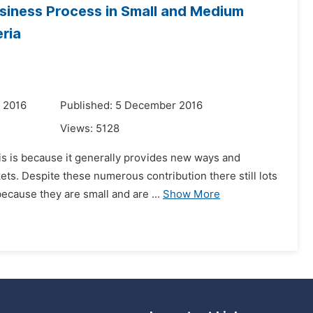
siness Process in Small and Medium
ria
 2016
Published: 5 December 2016
Views:
5128
is is because it generally provides new ways and
ets. Despite these numerous contribution there still lots
ecause they are small and are ...
Show More