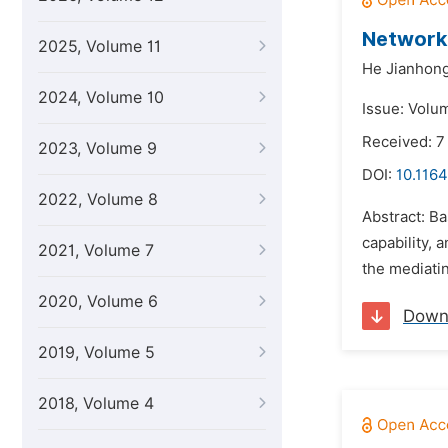
Network 
2025, Volume 11
He Jianhong
2024, Volume 10
Issue: Volu
Received: 
2023, Volume 9
DOI:
10.1164
2022, Volume 8
Abstract: Ba
capability, 
2021, Volume 7
the mediatin
2020, Volume 6
Down
2019, Volume 5
2018, Volume 4