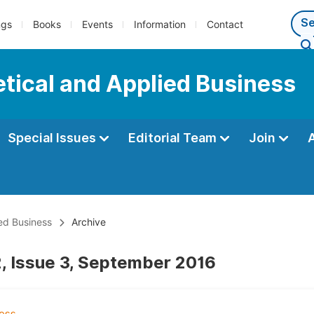
ngs
Books
Events
Information
Contact
tical and Applied Business
Special Issues
Editorial Team
Join
ed Business
Archive
, Issue 3, September 2016