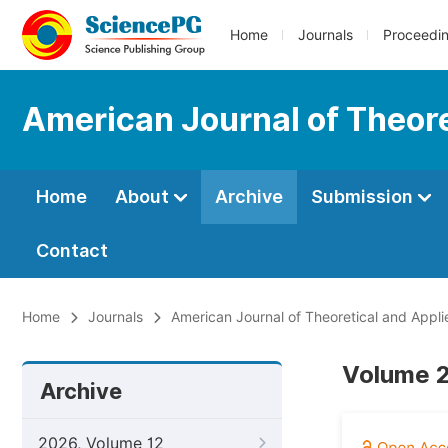
Home
Journals
Proceedi
American Journal of Theore
Home
About
Archive
Submission
Contact
Home
Journals
American Journal of Theoretical and Appli
Volume 2
Archive
2026, Volume 12