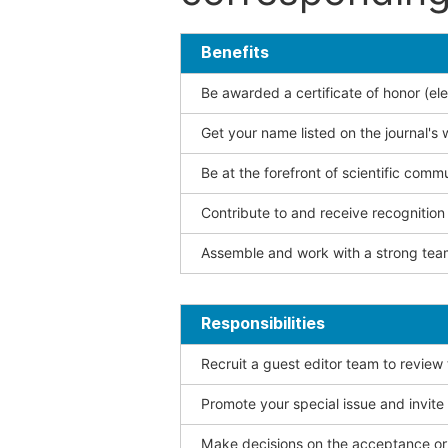
Benefits
Be awarded a certificate of honor (ele
Get your name listed on the journal's 
Be at the forefront of scientific comm
Contribute to and receive recogniti
Assemble and work with a strong team
Responsibilities
Recruit a guest editor team to review
Promote your special issue and invite
Make decisions on the acceptance or 