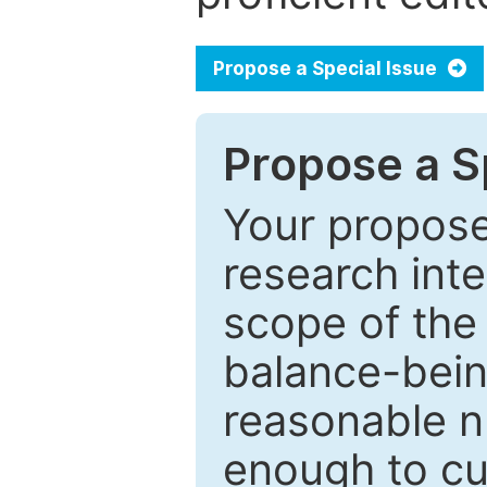
Propose a Special Issue
Propose a Sp
Your proposed
research inter
scope of the 
balance-bein
reasonable n
enough to cur