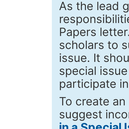
As the lead g
responsibiliti
Papers letter.
scholars to s
issue. It sho
special issue
participate i
To create an 
suggest inco
in a Special 