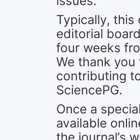
issues.
Typically, th
editorial board
four weeks fr
We thank you f
contributing t
SciencePG.
Once a special
available onli
the journal’s 