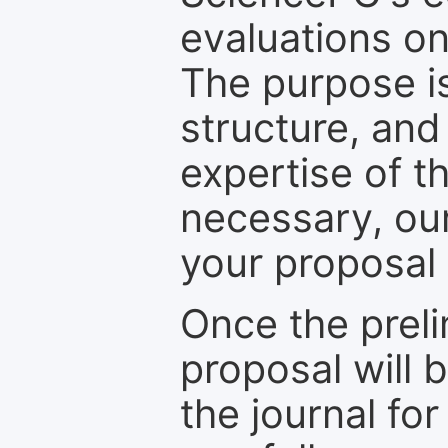
evaluations on
The purpose is
structure, and
expertise of t
necessary, ou
your proposal 
Once the prel
proposal will 
the journal for