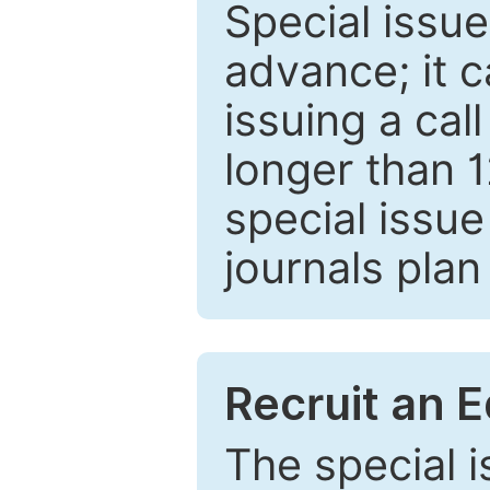
Special issue
advance; it 
issuing a cal
longer than 
special issue
journals plan
Recruit an E
The special 