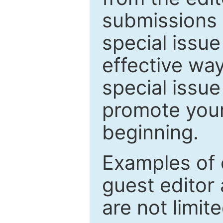
submissions 
special issu
effective way
special issue
promote your
beginning.
Examples of 
guest editor 
are not limit