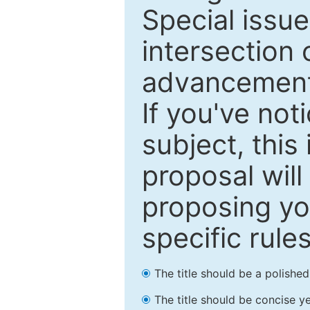
Special issu
intersection o
advancements
If you've not
subject, this
proposal will
proposing you
specific rules
The title should be a polishe
The title should be concise ye