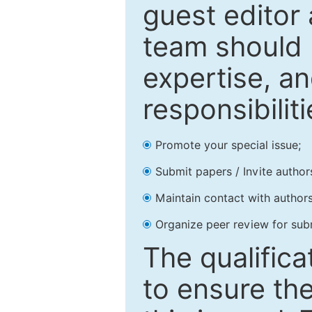
guest editor 
team should 
expertise, an
responsibiliti
Promote your special issue;
Submit papers / Invite author
Maintain contact with authors
Organize peer review for sub
The qualifica
to ensure the