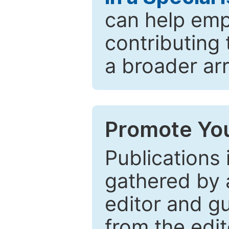
can help emp
contributing 
a broader arr
Promote You
Publications 
gathered by a
editor and gu
from the edit