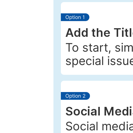
Option 1
Add the Tit
To start, si
special issu
Option 2
Social Med
Social media