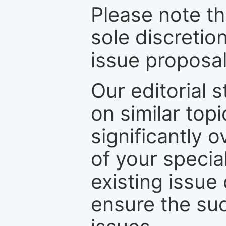
Please note th
sole discretio
issue proposal
Our editorial s
on similar top
significantly 
of your specia
existing issue
ensure the suc