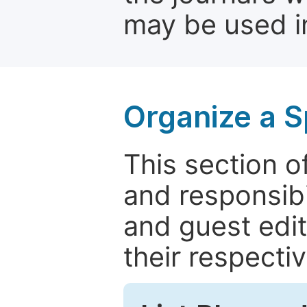
may be used in
Organize a S
This section of
and responsibi
and guest edit
their respectiv