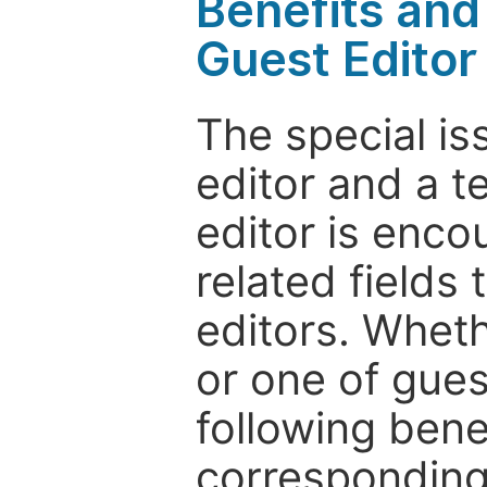
Benefits and 
Guest Editor
The special is
editor and a t
editor is enco
related fields 
editors. Wheth
or one of guest
following bene
corresponding 