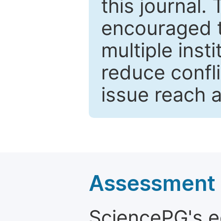
this journal.
encouraged 
multiple inst
reduce confli
issue reach 
Assessment a
SciencePG's edi