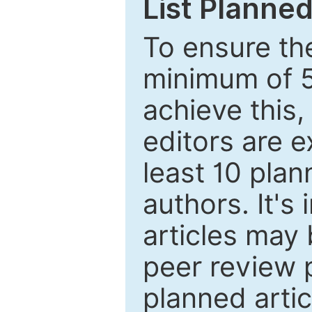
List Planned
To ensure the
minimum of 5
achieve this,
editors are e
least 10 plan
authors. It's
articles may 
peer review 
planned artic