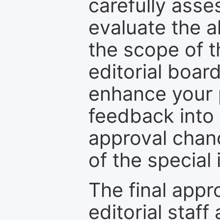
carefully asse
evaluate the a
the scope of th
editorial boar
enhance your p
feedback into
approval chan
of the special 
The final appr
editorial staff