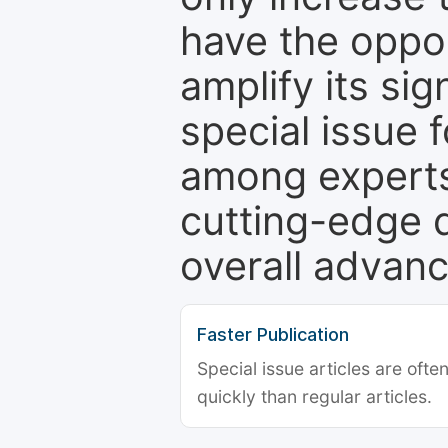
have the oppor
amplify its si
special issue 
among experts,
cutting-edge 
overall advanc
Faster Publication
Special issue articles are oft
quickly than regular articles.