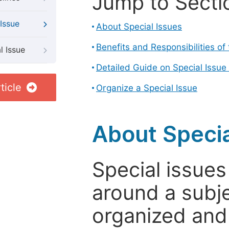
Jump to Secti
Issue
About Special Issues
Benefits and Responsibilities of
l Issue
Detailed Guide on Special Issue
ticle
Organize a Special Issue
About Specia
Special issues
around a subje
organized and