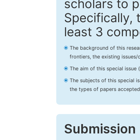
scholars to p
Specifically,
least 3 comp
The background of this resea
frontiers, the existing issues
The aim of this special issue 
The subjects of this special i
the types of papers accepted,
Submission 