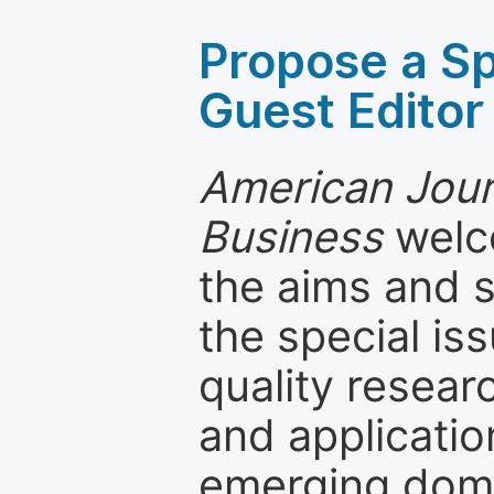
Propose a Sp
Guest Editor
American Jour
Business
welco
the aims and s
the special is
quality resea
and applicatio
emerging dom