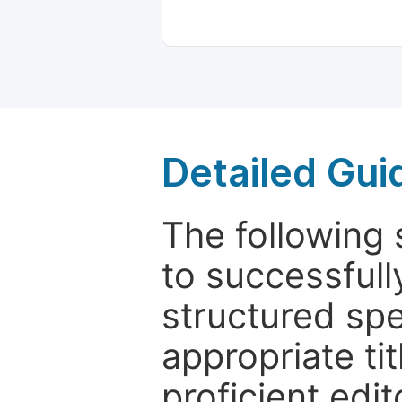
Detailed Gui
The following 
to successfull
structured sp
appropriate ti
proficient edit