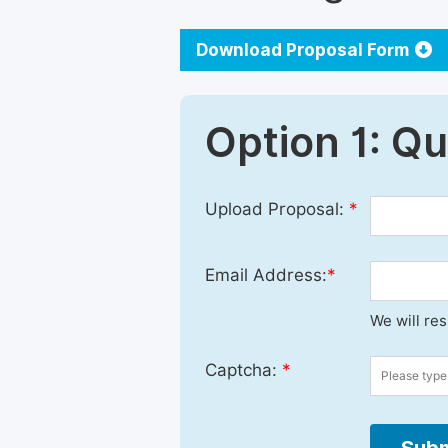
Download Proposal Form
Option 1: Q
Upload Proposal:
*
Email Address:
*
We will re
Captcha:
*