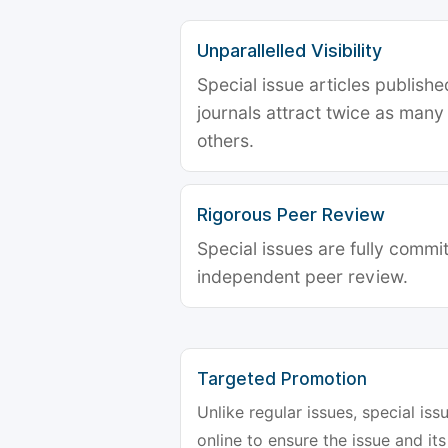
Unparallelled Visibility
Special issue articles publish
journals attract twice as many 
others.
Rigorous Peer Review
Special issues are fully commit
independent peer review.
Targeted Promotion
Unlike regular issues, special is
online to ensure the issue and its