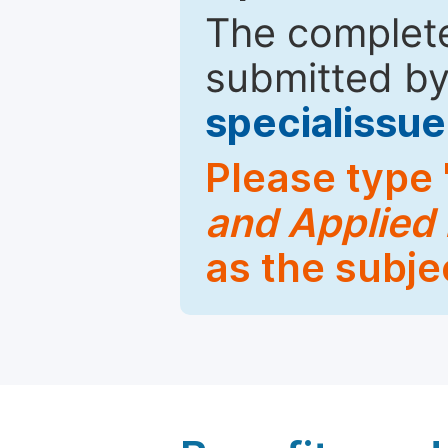
The complete
submitted by
specialiss
Please type 
and Applied
as the subje