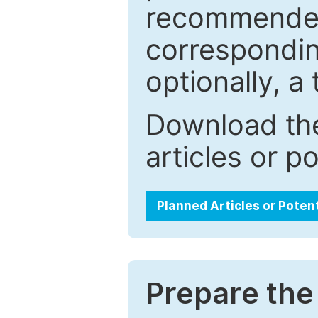
recommended.
correspondin
optionally, a 
Download the
articles or p
Planned Articles or Poten
Prepare the 