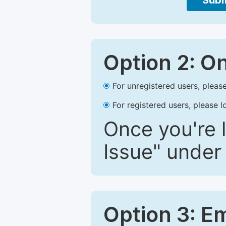
Subm
Option 2: O
For unregistered users, please
For registered users, please l
Once you're l
Issue" under 
Option 3: E