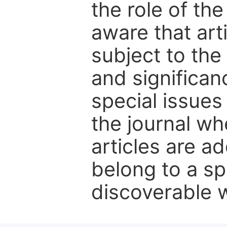
the role of th
aware that art
subject to the 
and significanc
special issues
the journal w
articles are ad
belong to a sp
discoverable wi