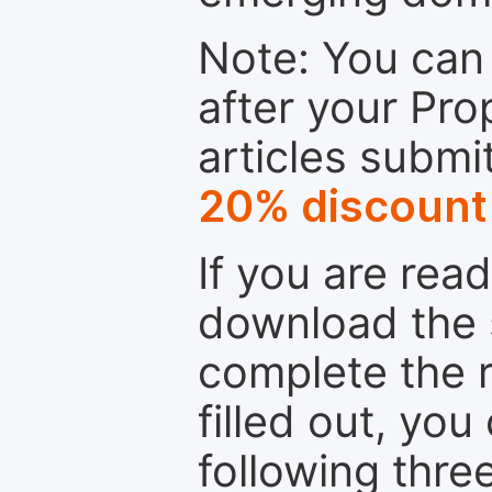
Note: You can 
after your Pro
articles submi
20% discount
If you are rea
download the 
complete the r
filled out, you
following thre