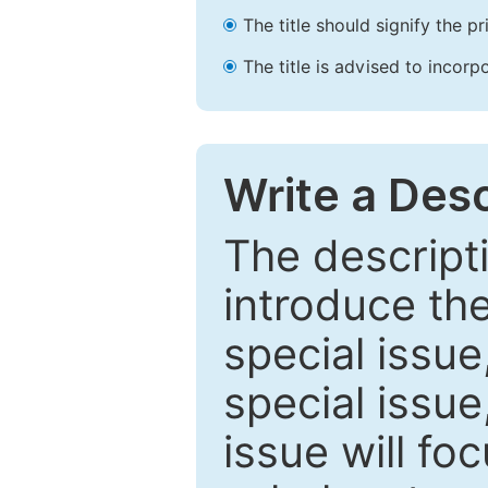
The title should signify the p
The title is advised to incorp
Write a Desc
The descripti
introduce th
special issue
special issue
issue will fo