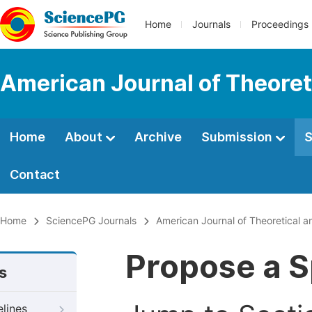
Home
Journals
Proceedings
American Journal of Theoret
Home
About
Archive
Submission
S
Contact
Home
SciencePG Journals
American Journal of Theoretical a
Propose a S
s
elines