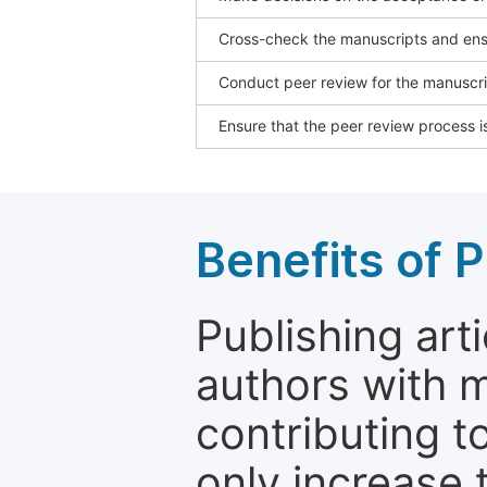
Cross-check the manuscripts and ensu
Conduct peer review for the manuscrip
Ensure that the peer review process is
Benefits of P
Publishing arti
authors with 
contributing t
only increase th