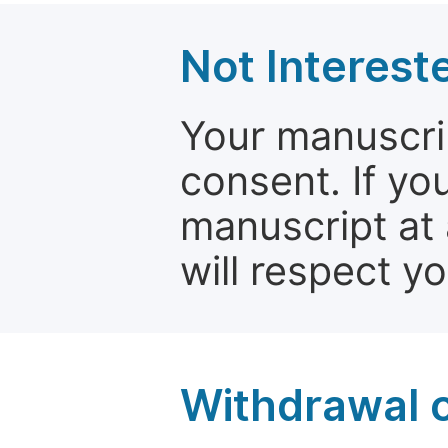
Not Interest
Your manuscrip
consent. If yo
manuscript at 
will respect y
Withdrawal o