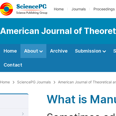
Home
Journals
Proceedings
American Journal of Theoret
Home
About
Archive
Submission
S
Contact
Home
SciencePG Journals
American Journal of Theoretical a
What is Manu