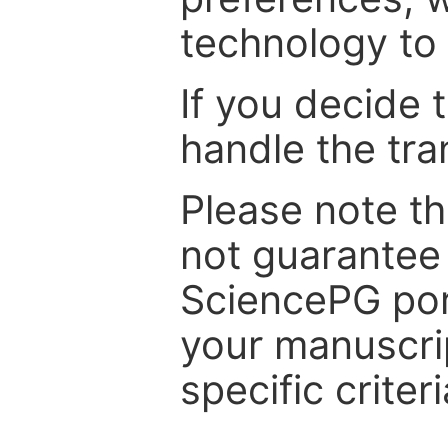
technology to 
If you decide 
handle the tra
Please note th
not guarantee 
SciencePG por
your manuscrip
specific criteri