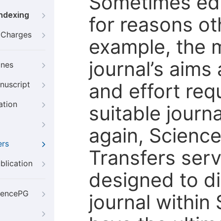
Sometimes edi
Indexing
for reasons oth
g Charges
example, the m
journal’s aims
ines
and effort req
nuscript
ation
suitable journ
again, Scienc
ers
Transfers servi
blication
designed to di
iencePG
journal within