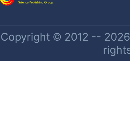
Copyright © 2012 -- 2026 
right