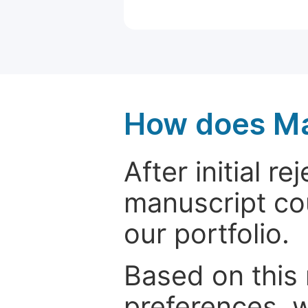
How does Ma
After initial r
manuscript cou
our portfolio.
Based on this
preferences, w