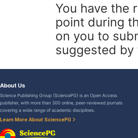
You have the r
point during t
on you to subm
suggested by t
About Us
Science Publishing Group (SciencePG) is an Open Access
publisher, with more than 300 online, peer-reviewed journals
covering a wide range of academic disciplines.
Learn More About SciencePG