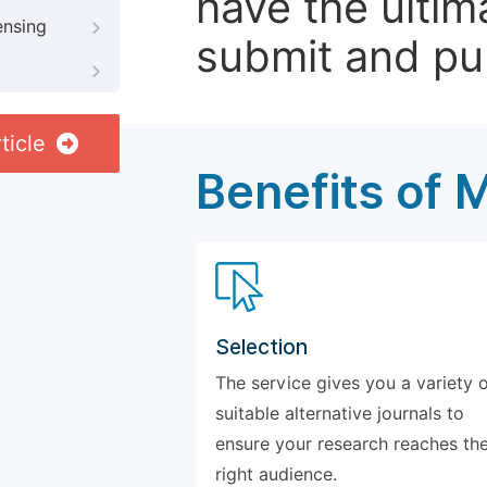
have the ultim
ensing
submit and pu
ticle
Benefits of 
Selection
The service gives you a variety 
suitable alternative journals to
ensure your research reaches th
right audience.