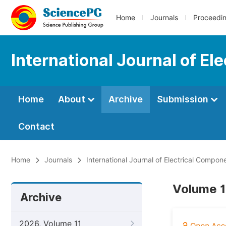
Home
Journals
Proceedi
International Journal of E
Home
About
Archive
Submission
Contact
Home
Journals
International Journal of Electrical Compo
Volume 1
Archive
2026, Volume 11