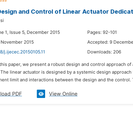
esign and Control of Linear Actuator Dedica
si
me 1, Issue 5, December 2015
Pages: 92-101
3 November 2015
Accepted: 9 Decembe
8/j.ijecec.20150105.11
Downloads:
206
 this paper, we present a robust design and control approach of
 The linear actuator is designed by a systemic design approach t
ment limit and interactions between the design and the control.
load PDF
View Online