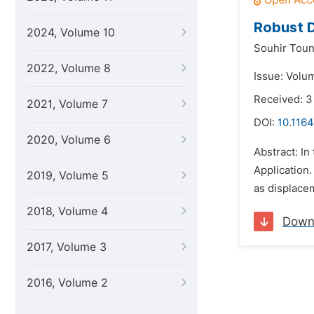
Robust D
2024, Volume 10
Souhir Toun
2022, Volume 8
Issue: Volu
Received: 
2021, Volume 7
DOI:
10.1164
2020, Volume 6
Abstract: In
Application.
2019, Volume 5
as displace
2018, Volume 4
Down
2017, Volume 3
2016, Volume 2