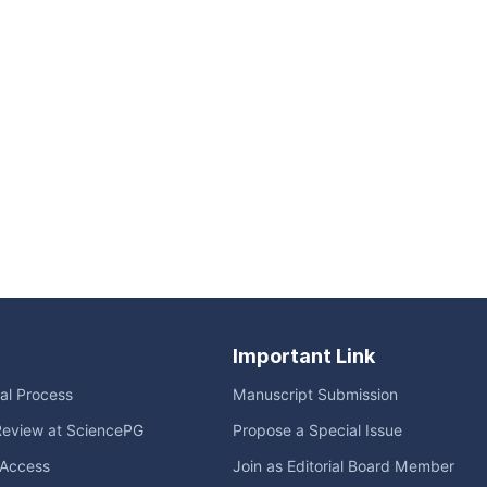
Important Link
ial Process
Manuscript Submission
Review at SciencePG
Propose a Special Issue
Access
Join as Editorial Board Member