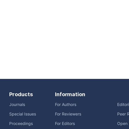
Products
Information
Journals
For Authors
Editor
Special Issues
For Reviewers
Peer 
Proceedings
For Editors
Open 