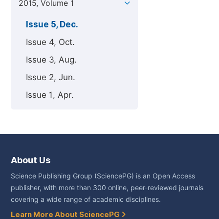
2015, Volume 1
Issue 5, Dec.
Issue 4, Oct.
Issue 3, Aug.
Issue 2, Jun.
Issue 1, Apr.
About Us
Science Publishing Group (SciencePG) is an Open Access
publisher, with more than 300 online, peer-reviewed journals
covering a wide range of academic disciplines.
Learn More About SciencePG