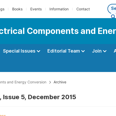
ngs
Books
Events
Information
Contact
lectrical Components and Ene
Special Issues
Editorial Team
Join
nents and Energy Conversion
Archive
, Issue 5, December 2015