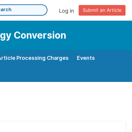
Submit an Article
Log in
rgy Conversion
Article Processing Charges
Events