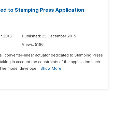
ted to Stamping Press Application
r 2015
Published: 25 December 2015
Views:
5186
 all converter-linear actuator dedicated to Stamping Press
aking in account the constraints of the application such
 The model develope...
Show More