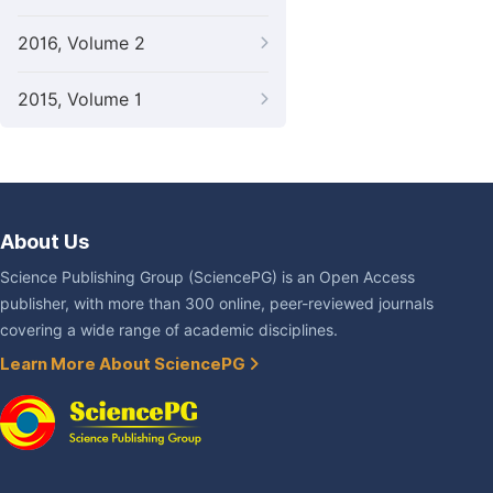
2016, Volume 2
2015, Volume 1
About Us
Science Publishing Group (SciencePG) is an Open Access
publisher, with more than 300 online, peer-reviewed journals
covering a wide range of academic disciplines.
Learn More About SciencePG