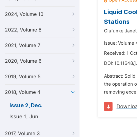
Liquid Cool
2024, Volume 10
Stations
2022, Volume 8
Olufunke Janet
Issue: Volume 
2021, Volume 7
Received: 1 Oc
2020, Volume 6
DOI:
10.11648/j
Abstract: Solid
2019, Volume 5
the operation o
2018, Volume 4
removing excess
Issue 2, Dec.
Downlo
Issue 1, Jun.
2017, Volume 3