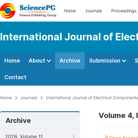
Home
Journals
Proceedings
International Journal of El
Home
About
Archive
Submission
S
Contact
Home
Journals
International Journal of Electrical Componen
Volume 4, 
Archive
2026, Volume 11