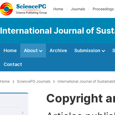
Home
Journals
Proceedings
International Journal of Su
Home
About
Archive
Submission
S
Contact
Home
SciencePG Journals
International Journal of Sustaina
Copyright a