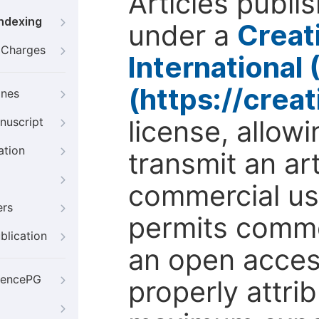
Articles publi
Indexing
under a
Creat
g Charges
International
(https://crea
ines
license, allow
nuscript
ation
transmit an ar
commercial use
ers
permits comme
blication
an open access
iencePG
properly attri