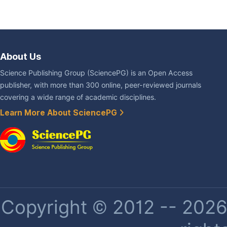
About Us
Science Publishing Group (SciencePG) is an Open Access
publisher, with more than 300 online, peer-reviewed journals
covering a wide range of academic disciplines.
Learn More About SciencePG
Copyright © 2012 -- 2026 