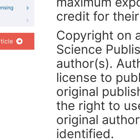
maximum expos
ensing
credit for thei
Copyright on 
ticle
Science Publis
author(s). Aut
license to publ
original publis
the right to us
original author
identified.