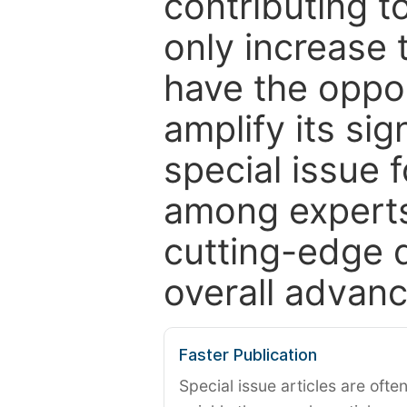
contributing t
only increase th
have the oppor
amplify its si
special issue 
among experts,
cutting-edge 
overall advanc
Faster Publication
Special issue articles are oft