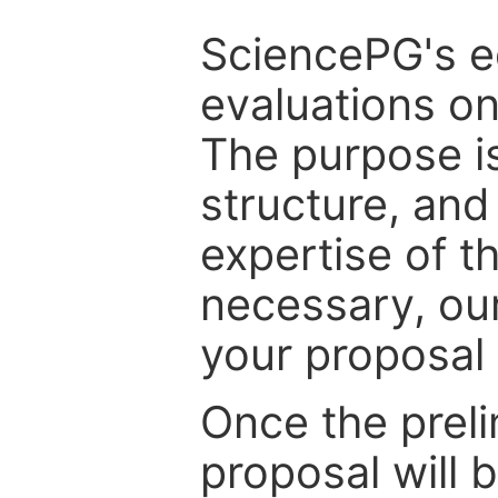
SciencePG's edi
evaluations on
The purpose is
structure, and
expertise of t
necessary, ou
your proposal 
Once the prel
proposal will 