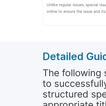
Unlike regular issues, special is
online to ensure the issue and its
Detailed Gui
The following 
to successfull
structured sp
appropriate ti