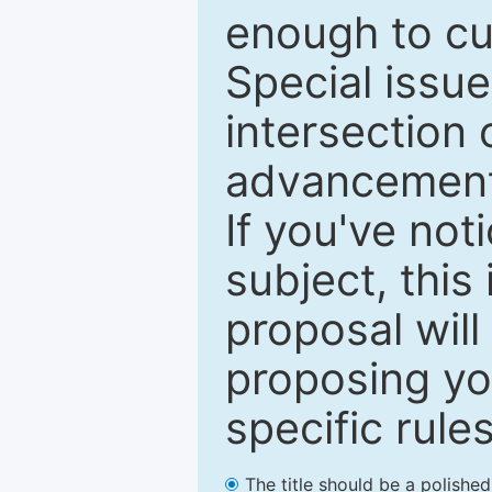
enough to cur
Special issu
intersection o
advancements
If you've not
subject, this
proposal will
proposing you
specific rules
The title should be a polishe