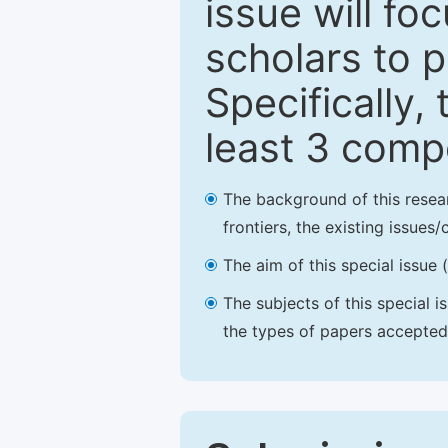
issue will fo
scholars to p
Specifically,
least 3 comp
The background of this resea
frontiers, the existing issues
The aim of this special issue 
The subjects of this special i
the types of papers accepted,