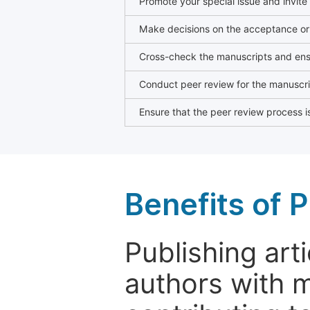
Promote your special issue and invite
Make decisions on the acceptance or 
Cross-check the manuscripts and ensu
Conduct peer review for the manuscrip
Ensure that the peer review process is
Benefits of P
Publishing arti
authors with 