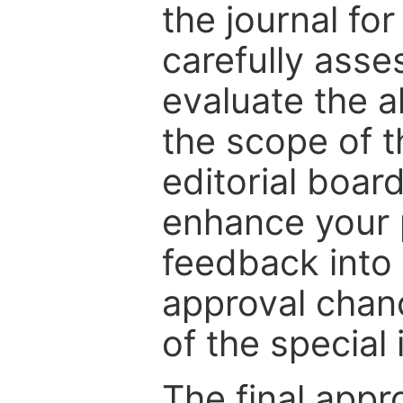
the journal for
carefully asse
evaluate the a
the scope of th
editorial boar
enhance your p
feedback into
approval chan
of the special 
The final appr