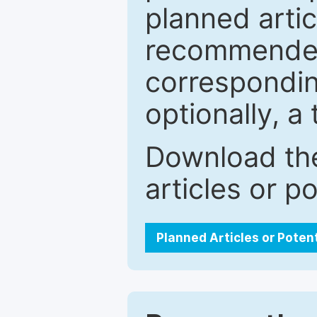
planned artic
recommended.
correspondin
optionally, a 
Download the
articles or p
Planned Articles or Poten