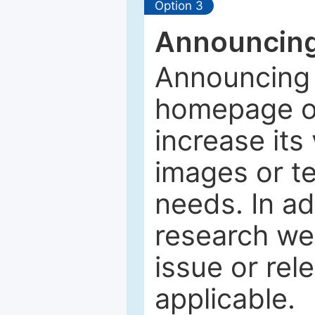
Option 3
Announcing
Announcing 
homepage of
increase its 
images or tex
needs. In ad
research web
issue or rel
applicable.