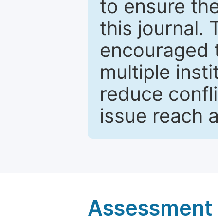
to ensure the
this journal.
encouraged 
multiple inst
reduce confli
issue reach 
Assessment a