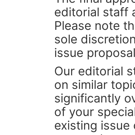
editorial staff
Please note th
sole discretio
issue proposal
Our editorial s
on similar top
significantly 
of your specia
existing issue