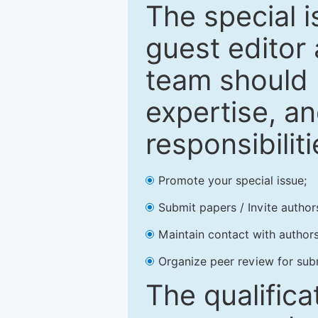
The special 
guest editor 
team should 
expertise, an
responsibiliti
Promote your special issue;
Submit papers / Invite author
Maintain contact with authors
Organize peer review for sub
The qualifica