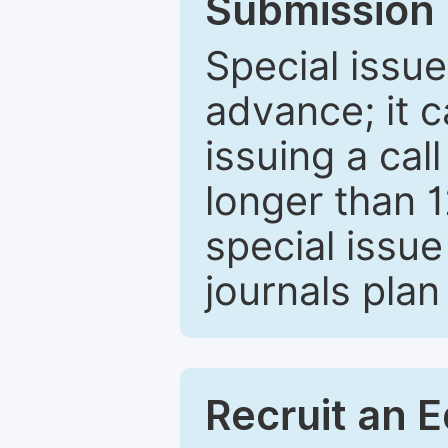
Submission 
Special issue
advance; it 
issuing a cal
longer than 
special issue
journals plan
Recruit an E