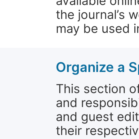
available onli
the journal’s 
may be used in
Organize a S
This section of
and responsibi
and guest edit
their respectiv