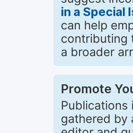
in a Special 
can help emp
contributing 
a broader arr
Promote You
Publications 
gathered by a
editor and gu