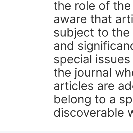
the role of th
aware that art
subject to the 
and significanc
special issues
the journal w
articles are ad
belong to a sp
discoverable wi