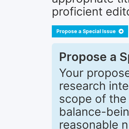
proficient edit
Propose a Special Issue
Propose a Sp
Your proposed
research inter
scope of the 
balance-bein
reasonable n