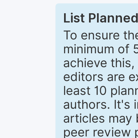
List Planned
To ensure the
minimum of 5
achieve this,
editors are e
least 10 plan
authors. It's
articles may 
peer review 