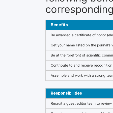
corresponding 
Benefits
Be awarded a certificate of honor (ele
Get your name listed on the journal's 
Be at the forefront of scientific comm
Contribute to and receive recogniti
Assemble and work with a strong team
Responsibilities
Recruit a guest editor team to review