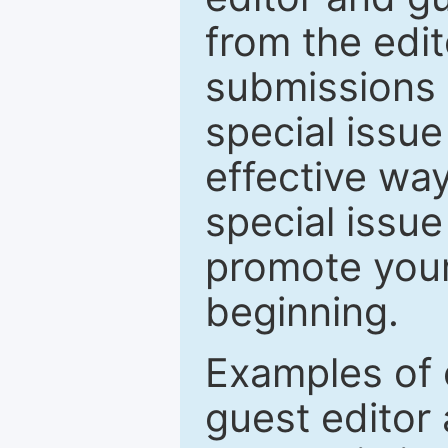
from the edit
submissions 
special issu
effective way
special issue
promote your
beginning.
Examples of 
guest editor 