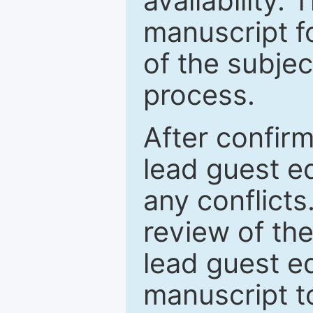
availability.
manuscript f
of the subje
process.
After confirm
lead guest ed
any conflict
review of th
lead guest ed
manuscript t