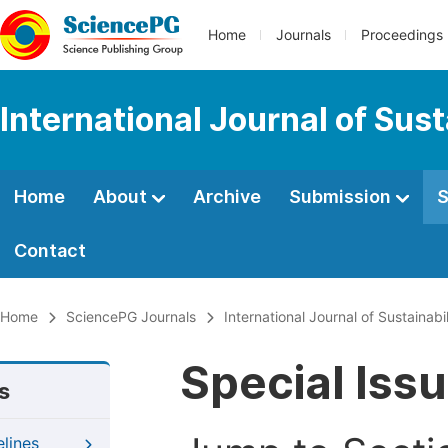
Home
Journals
Proceedings
International Journal of Su
Home
About
Archive
Submission
S
Contact
Home
SciencePG Journals
International Journal of Sustaina
Special Iss
s
elines