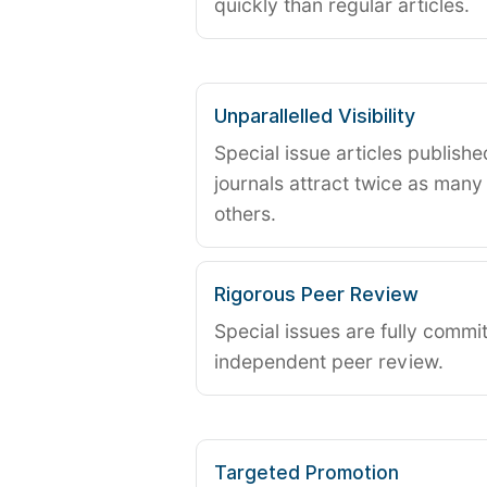
quickly than regular articles.
Unparallelled Visibility
Special issue articles publish
journals attract twice as many 
others.
Rigorous Peer Review
Special issues are fully commit
independent peer review.
Targeted Promotion