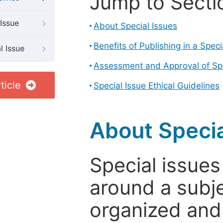
Jump to Secti
Issue
About Special Issues
Benefits of Publishing in a Speci
l Issue
Assessment and Approval of Spe
ticle
Special Issue Ethical Guidelines
About Specia
Special issues
around a subje
organized and