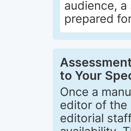
audience, a 
prepared for
Assessment 
to Your Spec
Once a manus
editor of the
editorial staf