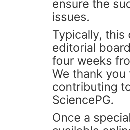
ensure the suc
issues.
Typically, th
editorial board
four weeks fr
We thank you f
contributing t
SciencePG.
Once a special