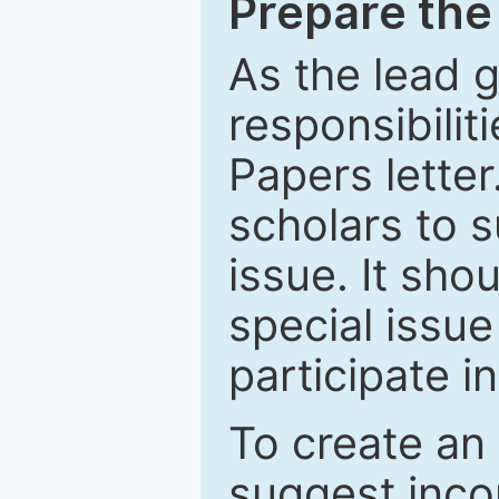
Prepare the 
As the lead g
responsibiliti
Papers letter.
scholars to s
issue. It sho
special issue
participate i
To create an 
suggest inco