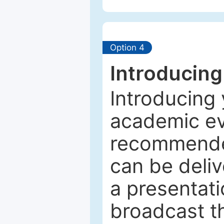
Option 4
Introducing
Introducing 
academic ev
recommended
can be deliv
a presentati
broadcast th