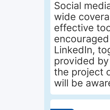
Social media
wide coverag
effective to
encouraged 
LinkedIn, to
provided by 
the project
will be awar