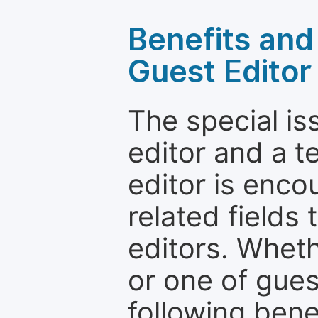
Benefits and 
Guest Editor
The special is
editor and a t
editor is enco
related fields 
editors. Wheth
or one of guest
following bene