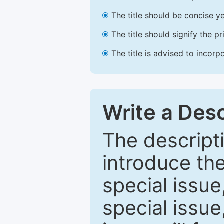
The title should be concise ye
The title should signify the p
The title is advised to incorp
Write a Desc
The descripti
introduce th
special issue
special issue