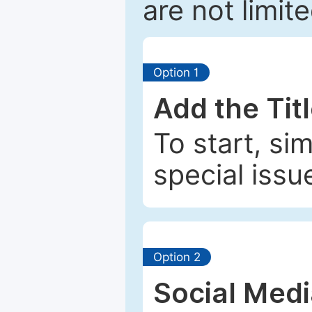
are not limit
Option 1
Add the Tit
To start, si
special issu
Option 2
Social Med