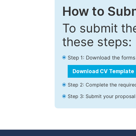
How to Subm
To submit th
these steps:
Step 1: Download the forms
Download CV Template
Step 2: Complete the required
Step 3: Submit your proposal