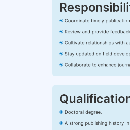
Responsibili
Coordinate timely publication o
Review and provide feedback
Cultivate relationships with 
Stay updated on field develop
Collaborate to enhance journ
Qualificatio
Doctoral degree.
A strong publishing history in 