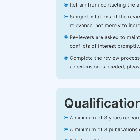
Refrain from contacting the a
Suggest citations of the revi
relevance, not merely to incre
Reviewers are asked to maintai
conflicts of interest promptly.
Complete the review process b
an extension is needed, plea
Qualificatio
A minimum of 3 years research 
A minimum of 3 publications o