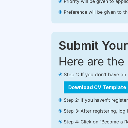
Priority will be given to app
Preference will be given to t
Submit Your
Here are the
Step 1: If you don't have a
Download CV Template
Step 2: If you haven't registe
Step 3: After registering, lo
Step 4: Click on "Become a Re