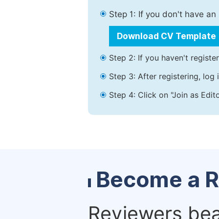
Step 1: If you don't have a
Download CV Template
Step 2: If you haven't registe
Step 3: After registering, lo
Step 4: Click on "Join as Edit
Become a R
Reviewers bear