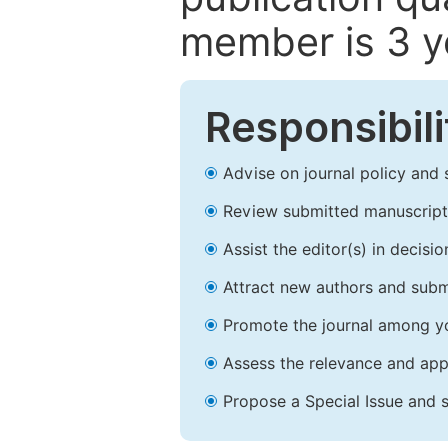
member is 3 y
Responsibili
Advise on journal policy and 
Review submitted manuscript
Assist the editor(s) in decis
Attract new authors and subm
Promote the journal among yo
Assess the relevance and appr
Propose a Special Issue and s