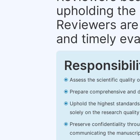
upholding the 
Reviewers are 
and timely eva
Responsibili
Assess the scientific quality
Prepare comprehensive and de
Uphold the highest standards o
solely on the research qualit
Preserve confidentiality thro
communicating the manuscrip