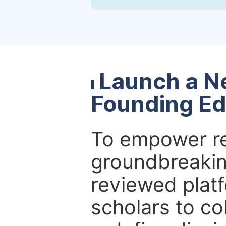
Launch a N
Founding Ed
To empower re
groundbreakin
reviewed platf
scholars to co