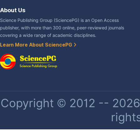
About Us
Science Publishing Group (SciencePG) is an Open Access
publisher, with more than 300 online, peer-reviewed journals
covering a wide range of academic disciplines.
Learn More About SciencePG
Copyright © 2012 -- 2026 
right