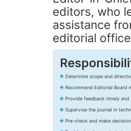
editors, who l
assistance fr
editorial office
Responsibili
Determine scope and direction
Recommend Editorial Board 
Provide feedback timely and t
Supervise the journal in techn
Pre-check and make decision 