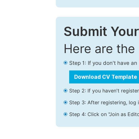
Submit Your
Here are the
Step 1: If you don't have a
Download CV Template
Step 2: If you haven't registe
Step 3: After registering, lo
Step 4: Click on "Join as Edito