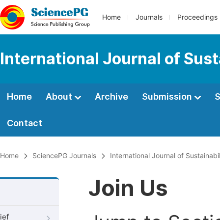
Home
Journals
Proceedings
International Journal of Su
Home
About
Archive
Submission
S
Contact
Home
SciencePG Journals
International Journal of Sustaina
Join Us
ief