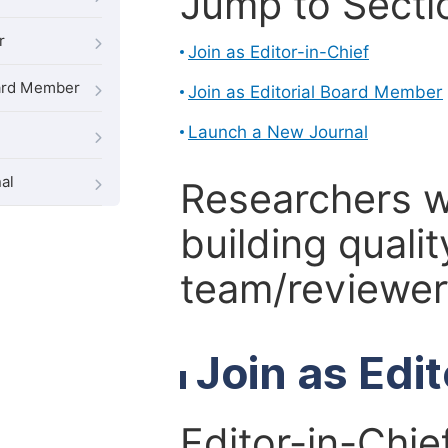
Jump to Secti
r
Join as Editor-in-Chief
oard Member
Join as Editorial Board Member
Launch a New Journal
al
Researchers 
building qualit
team/reviewer 
Join as Edi
Editor-in-Chie