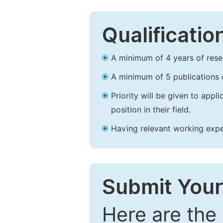
Qualificatio
A minimum of 4 years of resear
A minimum of 5 publications o
Priority will be given to app
position in their field.
Having relevant working experi
Submit Your
Here are the