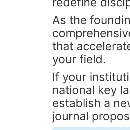
redefine discip
As the foundin
comprehensive
that accelerat
your field.
If your institut
national key la
establish a ne
journal proposa