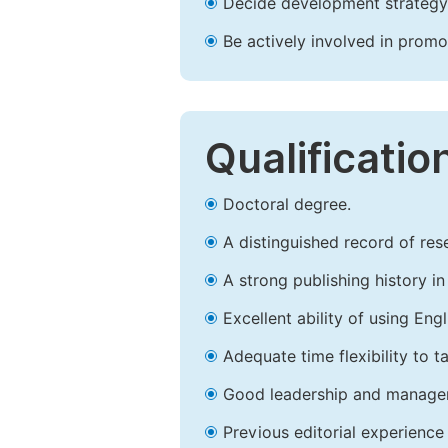
Decide development strategy 
Be actively involved in prom
Qualificatio
Doctoral degree.
A distinguished record of rese
A strong publishing history in 
Excellent ability of using Engl
Adequate time flexibility to t
Good leadership and managem
Previous editorial experience 