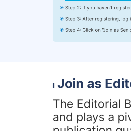
Step 2: If you haven't registe
Step 3: After registering, lo
Step 4: Click on "Join as Seni
Join as Edi
The Editorial 
and plays a piv
publication qu