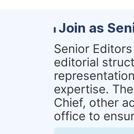
Join as Sen
Senior Editors 
editorial stru
representation 
expertise. The
Chief, other a
office to ensur