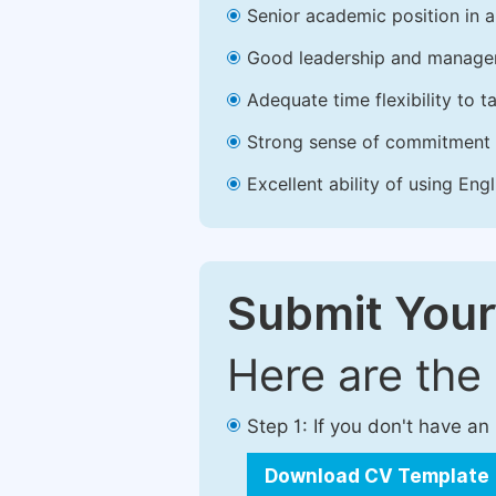
Senior academic position in a 
Good leadership and managem
Adequate time flexibility to t
Strong sense of commitment 
Excellent ability of using Engl
Submit Your
Here are the
Step 1: If you don't have a
Download CV Template