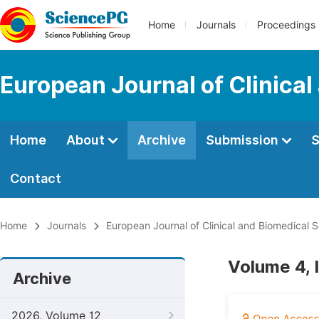
Home
Journals
Proceedings
European Journal of Clinica
Home
About
Archive
Submission
S
Contact
Home
Journals
European Journal of Clinical and Biomedical 
Volume 4, 
Archive
2026, Volume 12