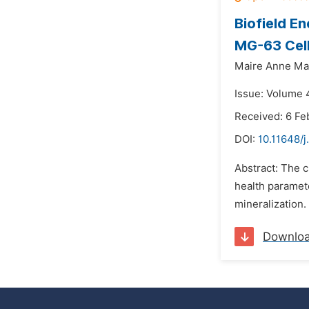
Biofield E
MG-63 Cel
Maire Anne Ma
Issue: Volume 4
Received: 6 Fe
DOI:
10.11648/j
Abstract: The 
health parame
mineralization.
Downlo