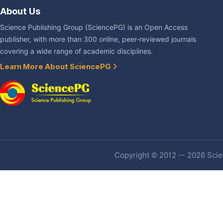
About Us
Science Publishing Group (SciencePG) is an Open Access
publisher, with more than 300 online, peer-reviewed journals
covering a wide range of academic disciplines.
Learn More About SciencePG
Copyright © 2012 -- 2026 Scien