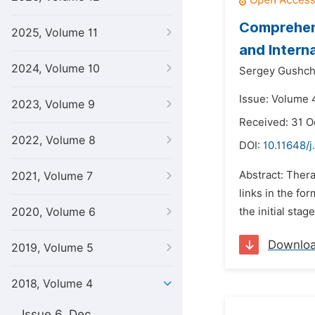
Comprehens
2025, Volume 11
and Intern
2024, Volume 10
Sergey Gushch
Issue: Volume 4
2023, Volume 9
Received: 31 O
2022, Volume 8
DOI:
10.11648/j
Abstract: Ther
2021, Volume 7
links in the fo
2020, Volume 6
the initial sta
Downlo
2019, Volume 5
2018, Volume 4
Issue 6, Dec.