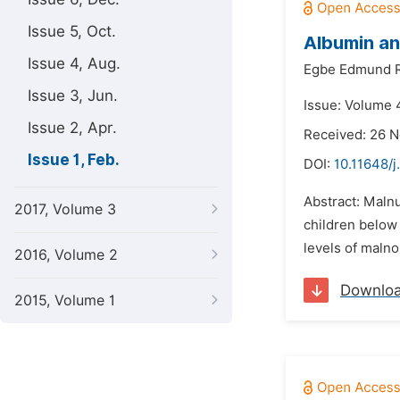
Issue 5, Oct.
Albumin an
Issue 4, Aug.
Egbe Edmund R
Issue 3, Jun.
Issue: Volume 4
Issue 2, Apr.
Received: 26 
Issue 1, Feb.
DOI:
10.11648/j
Abstract: Malnu
2017, Volume 3
children below
levels of malno
2016, Volume 2
Downlo
2015, Volume 1