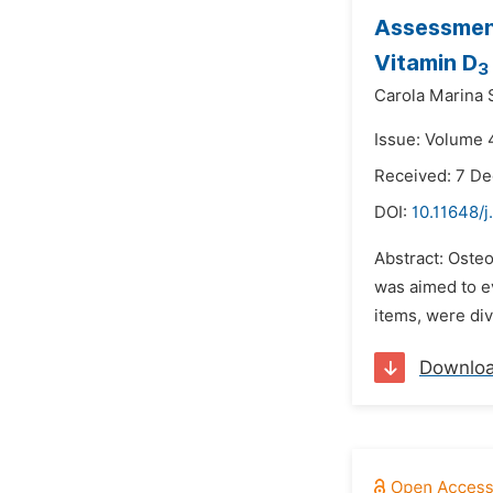
Assessment
Vitamin D
3
Carola Marina 
Issue: Volume 4
Received: 7 D
DOI:
10.11648/j
Abstract: Oste
was aimed to e
items, were di
Downlo