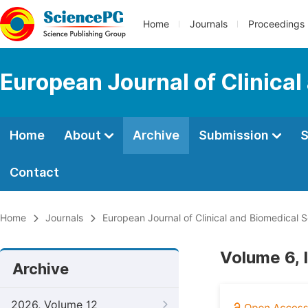
Home
Journals
Proceedings
European Journal of Clinica
Home
About
Archive
Submission
S
Contact
Home
Journals
European Journal of Clinical and Biomedical 
Volume 6, 
Archive
2026, Volume 12