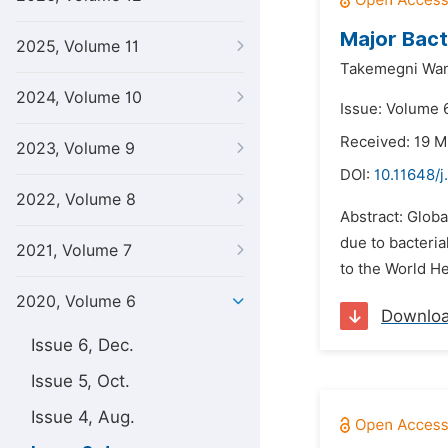
Major Bact
2025, Volume 11
Takemegni Wand
2024, Volume 10
Issue: Volume 
Received: 19 
2023, Volume 9
DOI:
10.11648/j
2022, Volume 8
Abstract: Globa
due to bacteria
2021, Volume 7
to the World H
2020, Volume 6
Downlo
Issue 6, Dec.
Issue 5, Oct.
Issue 4, Aug.