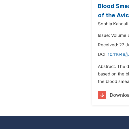
Blood Smea
of the Avi
Sophia Kahouli
Issue: Volume 
Received: 27 
DOI:
10.11648/
Abstract: The d
based on the bi
the blood smear
Downlo