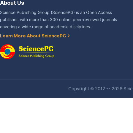
About Us
Science Publishing Group (SciencePG) is an Open Access
publisher, with more than 300 online, peer-reviewed journals
covering a wide range of academic disciplines.
Learn More About SciencePG
Copyright © 2012 -- 2026 Scien