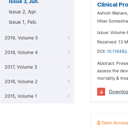
Issue 3, Jun.
Clinical Pr
Issue 2, Apr.
Ashish Wanare
Hitav Someshw
Issue 1, Feb.
Issue: Volume 
2019, Volume 5
Received: 13 
DOI:
10.11648/j
2018, Volume 4
Abstract: Prese
2017, Volume 3
assess the dev
mortality & tre
2016, Volume 2
Downlo
2015, Volume 1