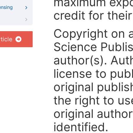
maximum expos
ensing
credit for thei
Copyright on 
ticle
Science Publis
author(s). Aut
license to publ
original publis
the right to us
original author
identified.