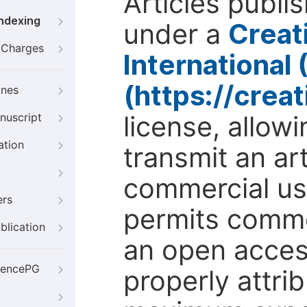
Articles publi
Indexing
under a
Creat
g Charges
International
(https://crea
ines
license, allow
nuscript
ation
transmit an ar
commercial use
ers
permits comme
blication
an open access
iencePG
properly attri