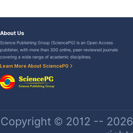
About Us
Science Publishing Group (SciencePG) is an Open Access
publisher, with more than 300 online, peer-reviewed journals
covering a wide range of academic disciplines.
Learn More About SciencePG
Copyright © 2012 -- 2026 