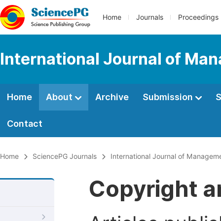
Home
Journals
Proceedings
International Journal of M
Home
About
Archive
Submission
S
Contact
Home
SciencePG Journals
International Journal of Manage
Copyright a