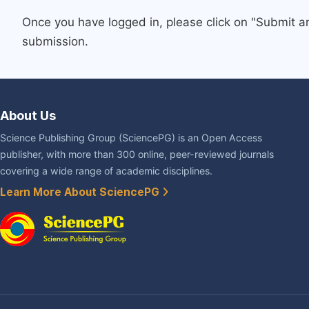
Once you have logged in, please click on "Submit a
submission.
About Us
Science Publishing Group (SciencePG) is an Open Access
publisher, with more than 300 online, peer-reviewed journals
covering a wide range of academic disciplines.
Learn More About SciencePG