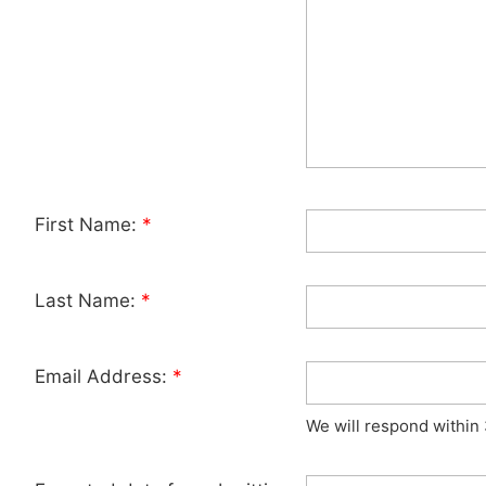
First Name:
*
Last Name:
*
Email Address:
*
We will respond within