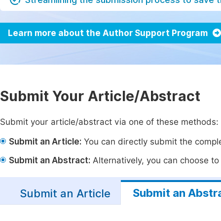
Learn more about the Author Support Program
Submit Your Article/Abstract
Submit your article/abstract via one of these methods:
Submit an Article:
You can directly submit the complet
Submit an Abstract:
Alternatively, you can choose to p
Submit an Abstr
Submit an Article