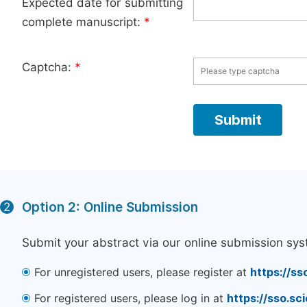
Expected date for submitting
complete manuscript:
*
Captcha:
*
Option 2: Online Submission
2
Submit your abstract via our online submission sys
For unregistered users, please register at
https://ss
For registered users, please log in at
https://sso.s