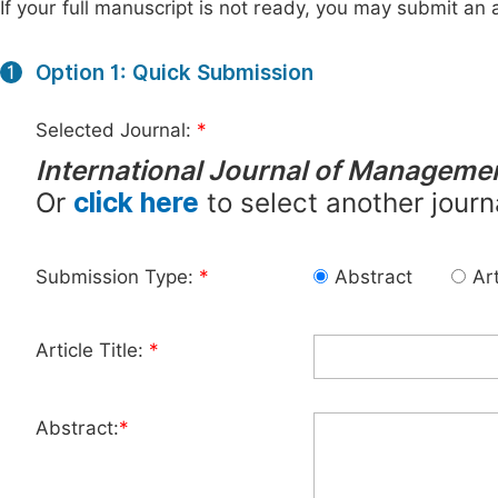
If your full manuscript is not ready, you may submit an a
Option 1: Quick Submission
1
Selected Journal:
*
International Journal of Manageme
Or
click here
to select another journ
Submission Type:
*
Abstract
Art
Article Title:
*
Abstract:
*