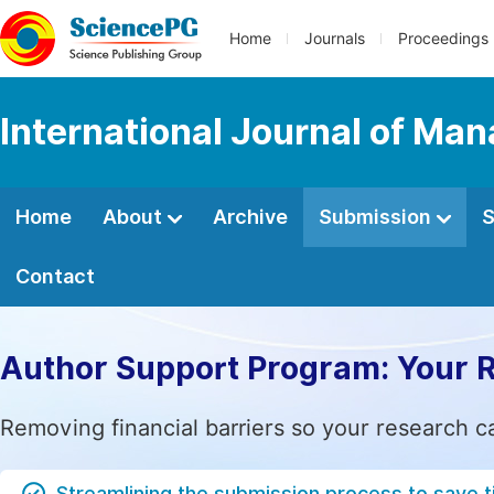
Home
Journals
Proceedings
International Journal of M
Home
About
Archive
Submission
S
Contact
Author Support Program: Your 
Removing financial barriers so your research c
Streamlining the submission process to save 