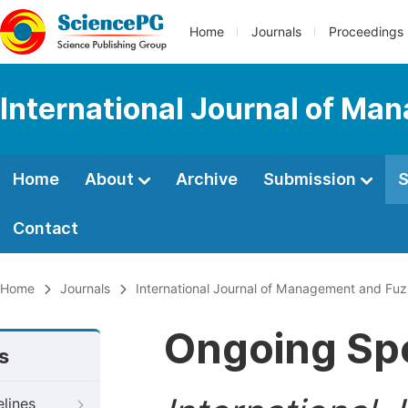
Home
Journals
Proceedings
International Journal of M
Home
About
Archive
Submission
S
Contact
Home
Journals
International Journal of Management and Fu
Ongoing Spe
s
elines