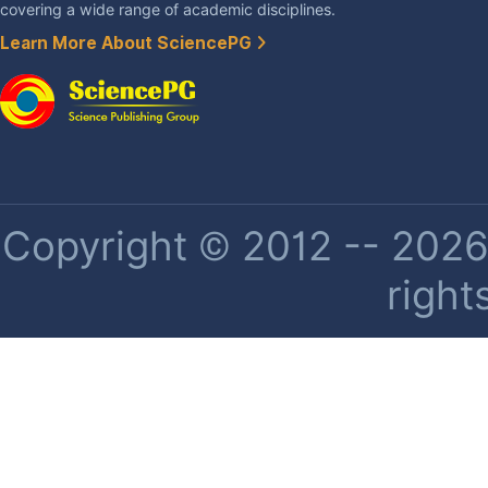
covering a wide range of academic disciplines.
Learn More About SciencePG
Copyright © 2012 -- 2026 
right