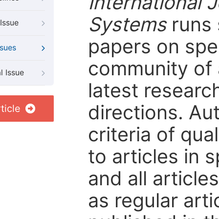
International
Systems
runs 
Issue
papers on spec
ssues
community of 
l Issue
latest resear
directions. Au
ticle
criteria of qua
to articles in 
and all articl
as regular arti