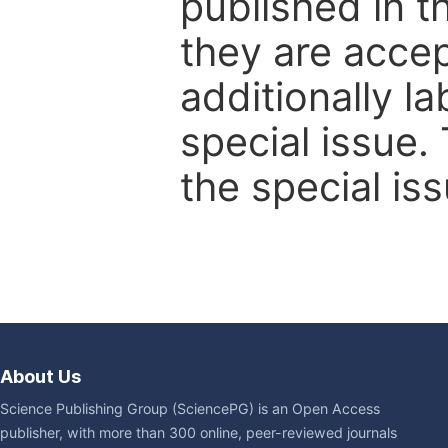
published in t
they are accep
additionally l
special issue.
the special iss
About Us
Science Publishing Group (SciencePG) is an Open Access
publisher, with more than 300 online, peer-reviewed journals