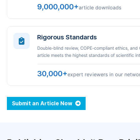
9,000,000+
article downloads
Rigorous Standards
Double-blind review, COPE-compliant ethics, and
article meets the highest standards of scientific int
30,000+
expert reviewers in our netwo
Submit an Article Now