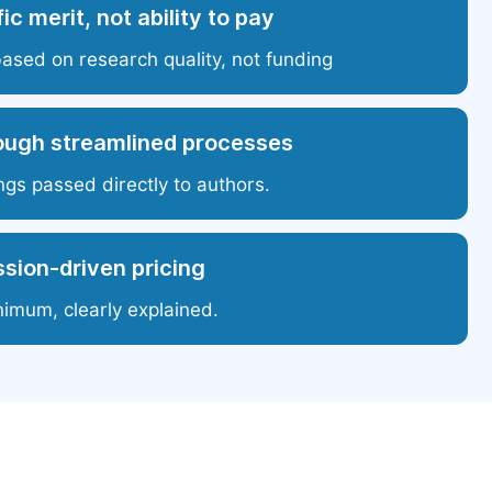
ic merit, not ability to pay
based on research quality, not funding
ough streamlined processes
ngs passed directly to authors.
sion-driven pricing
nimum, clearly explained.