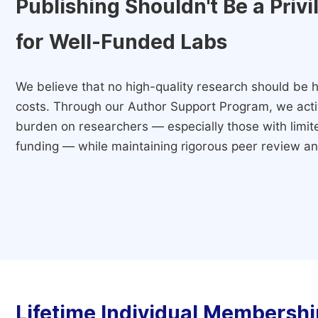
Publishing Shouldn't Be a Priv
for Well-Funded Labs
We believe that no high-quality research should be h
costs. Through our Author Support Program, we activ
burden on researchers — especially those with limited
funding — while maintaining rigorous peer review and
Lifetime Individual Membershi