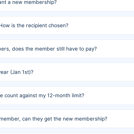
grant a new membership?
PC) and Rule 2 (Mixed Authorship). Please refer to the spe
How is the recipient chosen?
cles trigger additional memberships.
among the author team. The platform does not intervene; w
rs, does the member still have to pay?
o avoid disputes.
or the article. How the remaining costs are split among the
year (Jan 1st)?
our last free publication date. See Q4 for details.
one count against my 12-month limit?
as published under a Full Waiver (Rule 3). Articles published
n-member, can they get the new membership?
 eligibility.