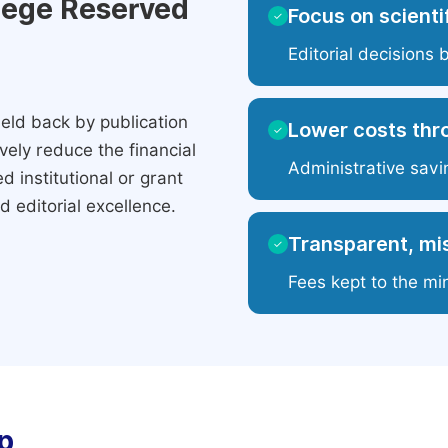
ilege Reserved
Focus on scientif
✓
Editorial decisions 
eld back by publication
Lower costs thr
✓
ely reduce the financial
Administrative savi
 institutional or grant
 editorial excellence.
Transparent, mis
✓
Fees kept to the mi
p