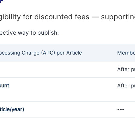
gibility for discounted fees — supporti
ective way to publish:
rocessing Charge (APC) per Article
Member
After p
ount
After p
ticle/year)
---