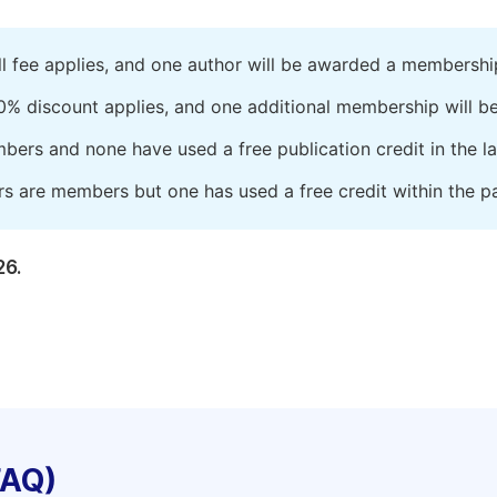
ll fee applies, and one author will be awarded a membershi
0% discount applies, and one additional membership will b
embers and none have used a free publication credit in the l
rs are members but one has used a free credit within the pa
26.
FAQ)