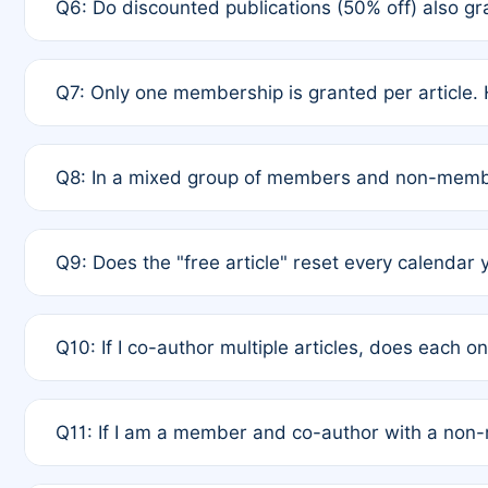
Q6: Do discounted publications (50% off) also 
full waiver to a half-price APC.
A: New memberships are granted under Rule 1 (Full A
Q7: Only one membership is granted per article. 
of Rule 4 to confirm if member-only discounted arti
A: This is decided entirely by internal consensus 
Q8: In a mixed group of members and non-membe
authors agree on the recipient prior to submission t
A: Yes. The 50% discount applies to the total APC f
Q9: Does the "free article" reset every calendar 
is at the discretion of the research team.
A: No. It is based on a rolling 12-month cycle from y
Q10: If I co-author multiple articles, does each 
A: Your 12-month "timer" only resets if the article w
Q11: If I am a member and co-author with a no
standard or discounted rate do not affect your waiver