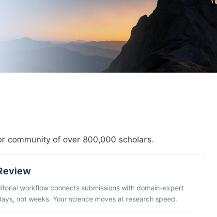
hor community of over 800,000 scholars.
 Review
ditorial workflow connects submissions with domain-expert
 days, not weeks. Your science moves at research speed.