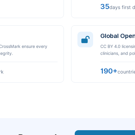
35
days first 
Global Ope
 CrossMark ensure every
CC BY 4.0 licensi
egrity.
clinicians, and p
190+
rk
countri