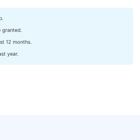
p.
e granted.
ast 12 months.
st year.