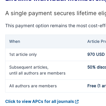
A single payment secures lifetime eli
This payment option remains the most cost-eff
When
Article P
1st article only
970 USD
Subsequent articles,
50% disc
until all authors are members
All authors are members
Free (1 ar
Click to view APCs for all journals