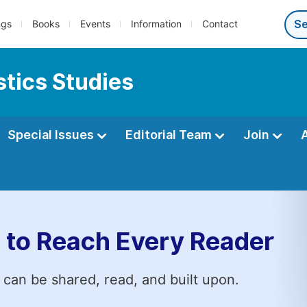
ngs
Books
Events
Information
Contact
tics Studies
Special Issues
Editorial Team
Join
 to Reach Every Reader
 can be shared, read, and built upon.