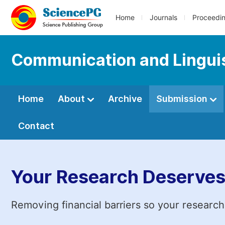
Home
Journals
Proceedi
Communication and Linguis
Home
About
Archive
Submission
Contact
Your Research Deserves
Removing financial barriers so your research