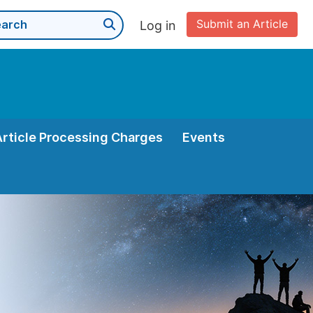
Submit an Article
Log in
Article Processing Charges
Events