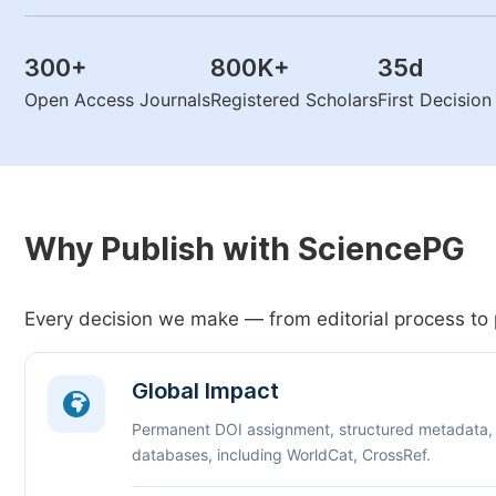
300
+
800K
+
35
d
Open Access Journals
Registered Scholars
First Decisio
Why Publish with SciencePG
Every decision we make — from editorial process to 
Global Impact
Permanent DOI assignment, structured metadata,
databases, including WorldCat, CrossRef.