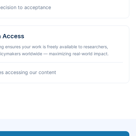
decision to acceptance
n Access
ng ensures your work is freely available to researchers,
olicymakers worldwide — maximizing real-world impact.
es accessing our content