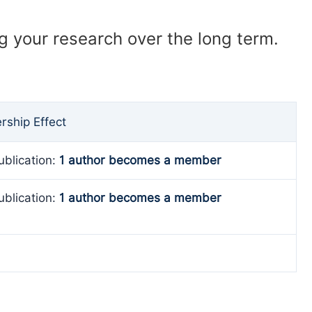
ng your research over the long term.
ship Effect
ublication:
1 author becomes a member
ublication:
1 author becomes a member