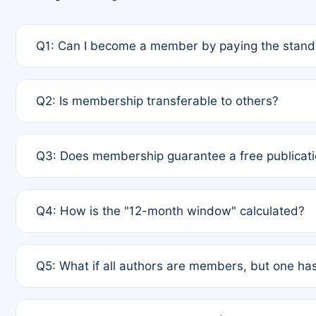
Q1: Can I become a member by paying the standa
A: Yes. If none of the authors are currently membe
Q2: Is membership transferable to others?
payment of the full APC. For solo authors, the memb
A: No. Membership is tied to the individual designat
Q3: Does membership guarantee a free publicati
third parties outside of the original author list.
A: A full waiver applies only if all co-authors are m
Q4: How is the "12-month window" calculated?
12 months. If any co-author is a non-member or has us
A: It is a rolling 12-month period starting from the p
Q5: What if all authors are members, but one has
published for free on March 1, 2025, you are eligibl
for free, you are immediately eligible provided othe
A: Per Rule 4, the article will qualify for a 50% disco