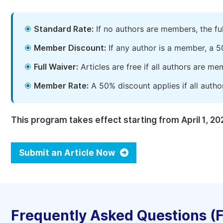
Standard Rate:
If no authors are members, the fu
Member Discount:
If any author is a member, a 5
Full Waiver:
Articles are free if all authors are m
Member Rate:
A 50% discount applies if all autho
This program takes effect starting from April 1, 20
Submit an Article Now
Frequently Asked Questions (