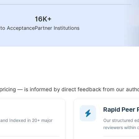
16K
+
n to Acceptance
Partner Institutions
pricing — is informed by direct feedback from our aut
Rapid Peer
 and Indexed in 20+ major
Our structured e
reviewers within