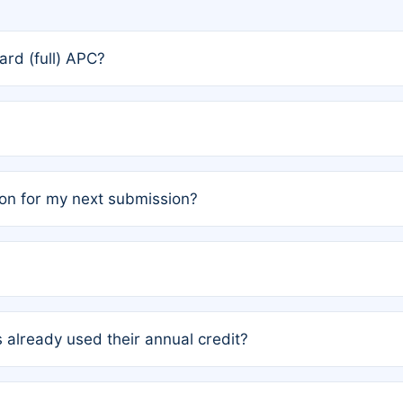
rd (full) APC?
rs, the team may designate one author to receive a member
ership is automatically granted to you.
ed by the author group. Once registered, it cannot be trans
on for my next submission?
embers AND each has not utilized a free publication credit wi
ed their credit recently, the article will be subject to a fe
ublication date of your last waived (free) article. For examp
 already used their annual credit?
e for another waiver starting March 1, 2026. If you have ne
r conditions are met.
unt. You will not be charged the full rate; the status simply 