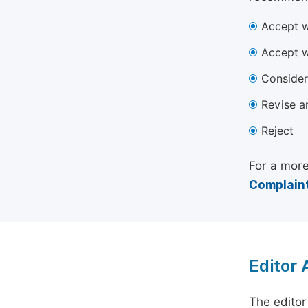
Accept w
Accept w
Consider
Revise a
Reject
For a more
Complaint
Editor
The editor