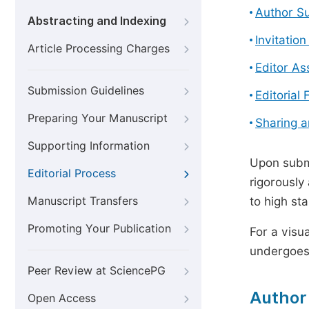
Author S
Abstracting and Indexing
Invitatio
Article Processing Charges
Editor A
Submission Guidelines
Editorial 
Preparing Your Manuscript
Sharing 
Supporting Information
Upon submi
Editorial Process
rigorously
Manuscript Transfers
to high st
Promoting Your Publication
For a visu
undergoes,
Peer Review at SciencePG
Author
Open Access