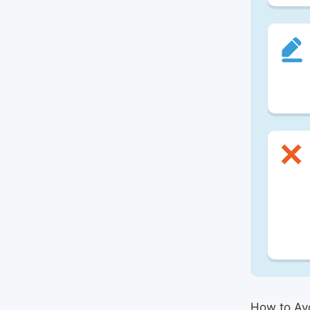
How to Avo