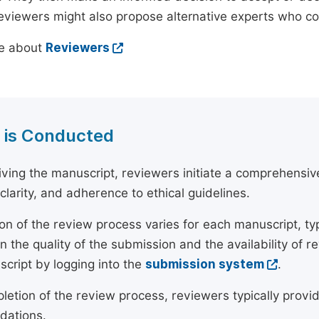
reviewers might also propose alternative experts who c
e about
Reviewers
 is Conducted
ving the manuscript, reviewers initiate a comprehensive
, clarity, and adherence to ethical guidelines.
on of the review process varies for each manuscript, typ
 the quality of the submission and the availability of r
script by logging into the
submission system
.
etion of the review process, reviewers typically provide
ations.