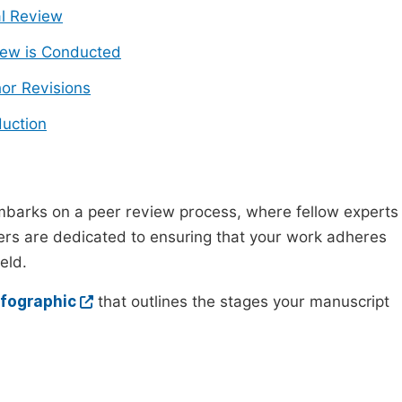
ial Review
ew is Conducted
or Revisions
uction
mbarks on a peer review process, where fellow experts
wers are dedicated to ensuring that your work adheres
eld.
nfographic
that outlines the stages your manuscript