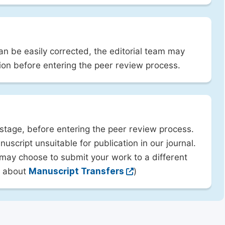
can be easily corrected, the editorial team may
ion before entering the peer review process.
 stage, before entering the peer review process.
uscript unsuitable for publication in our journal.
 may choose to submit your work to a different
rn about
Manuscript Transfers
)