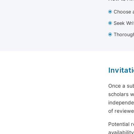
Choose a
Seek Wri
Thorough
Invitat
Once a sub
scholars w
independen
of reviewe
Potential r
availabili