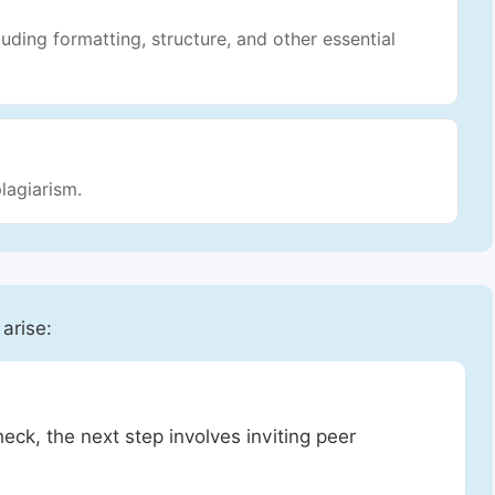
luding formatting, structure, and other essential
lagiarism.
 arise:
heck, the next step involves inviting peer