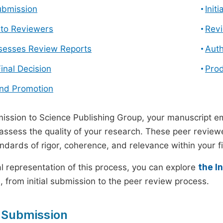
ubmission
Init
n to Reviewers
Revi
ssesses Review Reports
Auth
Final Decision
Prod
and Promotion
ssion to Science Publishing Group, your manuscript e
 assess the quality of your research. These peer revie
andards of rigor, coherence, and relevance within your fi
al representation of this process, you can explore
the I
 from initial submission to the peer review process.
 Submission