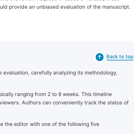
ould provide an unbiased evaluation of the manuscript.
Back to top
 evaluation, carefully analyzing its methodology,
ically ranging from 2 to 8 weeks. This timeline
eviewers. Authors can conveniently track the status of
 the editor with one of the following five