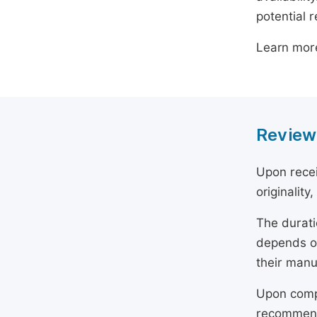
potential 
Learn mor
Review
Upon recei
originality
The durati
depends on
their manu
Upon compl
recommend