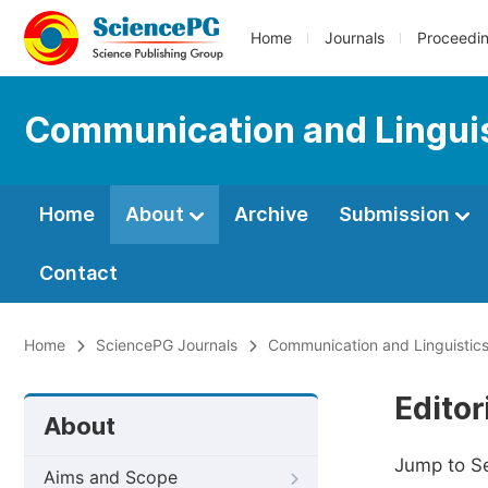
Home
Journals
Proceedi
Communication and Linguis
Home
About
Archive
Submission
Contact
Home
SciencePG Journals
Communication and Linguistics
Editor
About
Jump to S
Aims and Scope