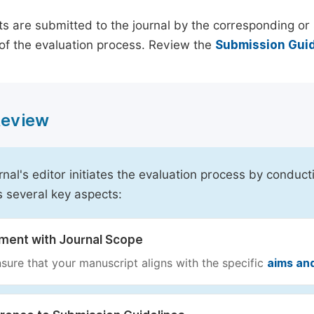
s are submitted to the journal by the corresponding or 
of the evaluation process. Review the
Submission Guid
 Review
rnal's editor initiates the evaluation process by conduct
s several key aspects:
nment with Journal Scope
sure that your manuscript aligns with the specific
aims an