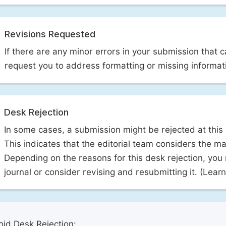
Revisions Requested
If there are any minor errors in your submission that 
request you to address formatting or missing informat
Desk Rejection
In some cases, a submission might be rejected at this
This indicates that the editorial team considers the man
Depending on the reasons for this desk rejection, you
journal or consider revising and resubmitting it. (Lea
id Desk Rejection: