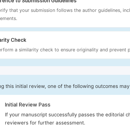
rence to Submission Guidelines
rify that your submission follows the author guidelines, inc
rements.
arity Check
rform a similarity check to ensure originality and prevent p
ng this initial review, one of the following outcomes may
Initial Review Pass
If your manuscript successfully passes the editorial c
reviewers for further assessment.