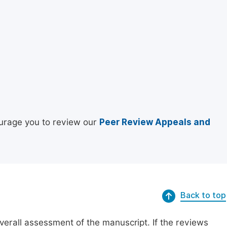
urage you to review our
Peer Review Appeals and
Back to top
erall assessment of the manuscript. If the reviews