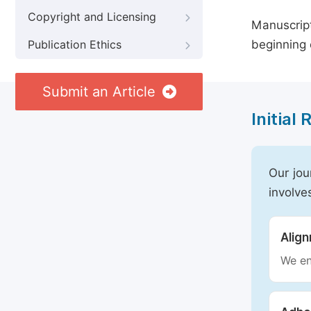
Copyright and Licensing
Manuscript
beginning 
Publication Ethics
Submit an Article
Initial
Our jou
involve
Alig
We en