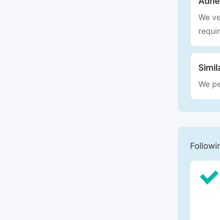
Adhe
We ve
requi
Simil
We pe
Followi