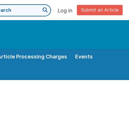
Submit an Article
Log in
Article Processing Charges
Events