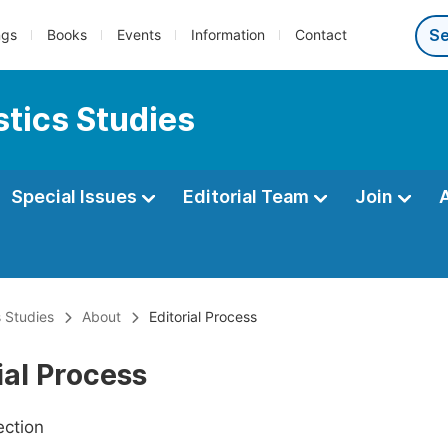
ngs
Books
Events
Information
Contact
tics Studies
Special Issues
Editorial Team
Join
 Studies
About
Editorial Process
ial Process
ection