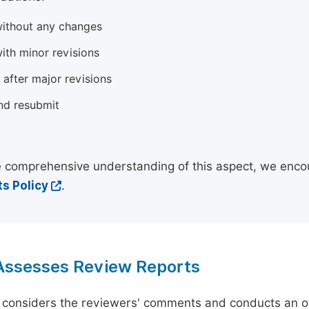
ithout any changes
ith minor revisions
 after major revisions
nd resubmit
 comprehensive understanding of this aspect, we enco
s Policy
.
 Assesses Review Reports
 considers the reviewers' comments and conducts an ov