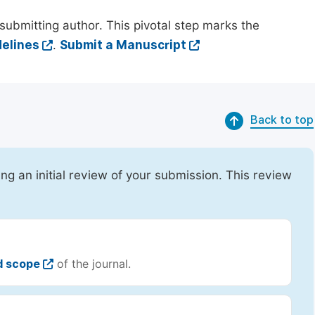
submitting author. This pivotal step marks the
elines
.
Submit a Manuscript
Back to top
ing an initial review of your submission. This review
d scope
of the journal.