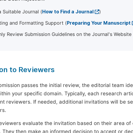
 Suitable Journal (
How to Find a Journal
)
ting and Formatting Support (
Preparing Your Manuscript
ly Review Submission Guidelines on the Journal's Website
ion to Reviewers
mission passes the initial review, the editorial team i
ithin your specific domain. Typically, each research ar
t reviewers. If needed, additional invitations will be s
rs.
eviewers evaluate the invitation based on their area of e
ty. They then make an informed decision to accept or dec