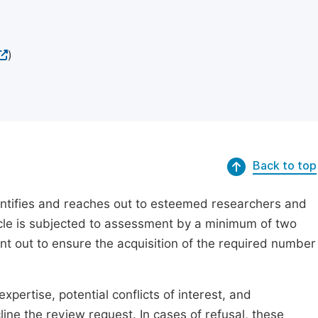
)
Back to top
dentifies and reaches out to esteemed researchers and
ticle is subjected to assessment by a minimum of two
ent out to ensure the acquisition of the required number
xpertise, potential conflicts of interest, and
line the review request. In cases of refusal, these