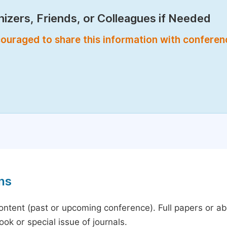
izers, Friends, or Colleagues if Needed
encouraged to share this information with confere
ns
content (past or upcoming conference). Full papers or a
ok or special issue of journals.