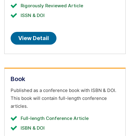
Rigorously Reviewed Article
ISSN & DOI
View Detail
Book
Published as a conference book with ISBN & DOI.
This book will contain full-length conference
articles.
Full-length Conference Article
ISBN & DOI