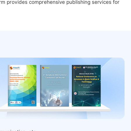
form provides comprehensive publishing services for