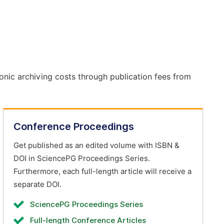
onic archiving costs through publication fees from
Conference Proceedings
Get published as an edited volume with ISBN &
DOI in SciencePG Proceedings Series.
Furthermore, each full-length article will receive a
separate DOI.
SciencePG Proceedings Series
Full-length Conference Articles