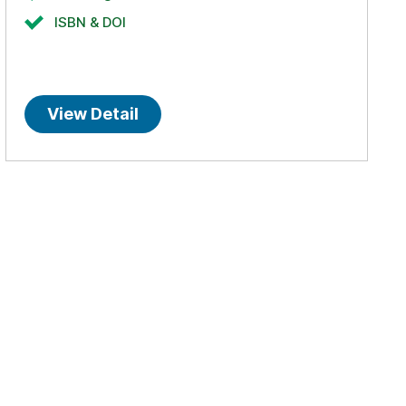
ISBN & DOI
View Detail