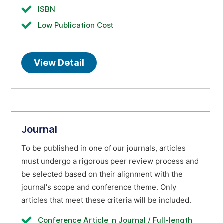
ISBN
Low Publication Cost
View Detail
Journal
To be published in one of our journals, articles
must undergo a rigorous peer review process and
be selected based on their alignment with the
journal's scope and conference theme. Only
articles that meet these criteria will be included.
Conference Article in Journal / Full-length