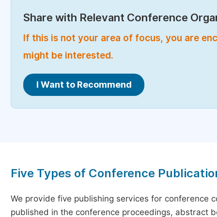
Share with Relevant Conference Organ
If this is not your area of focus, you are 
might be interested.
I Want to Recommend
Five Types of Conference Publicatio
We provide five publishing services for conference 
published in the conference proceedings, abstract bo