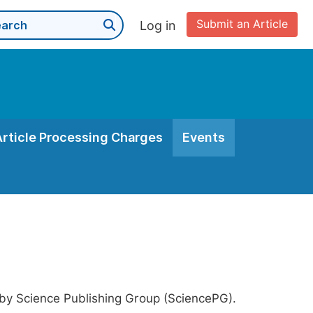
Submit an Article
Log in
Article Processing Charges
Events
 by Science Publishing Group (SciencePG).