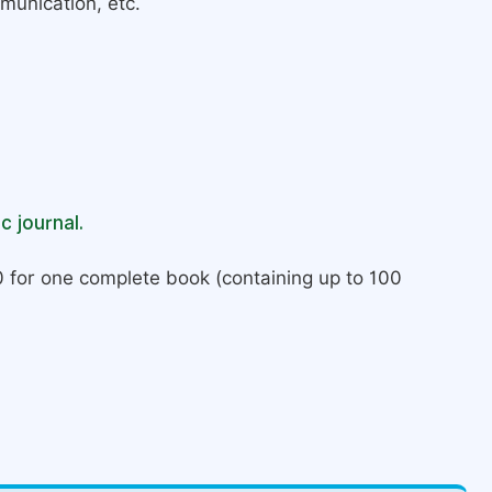
munication, etc.
c journal.
 for one complete book (containing up to 100