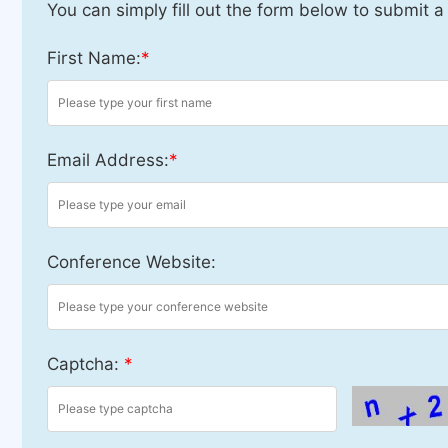
You can simply fill out the form below to submit a
First Name:
*
Email Address:
*
Conference Website:
Captcha:
*