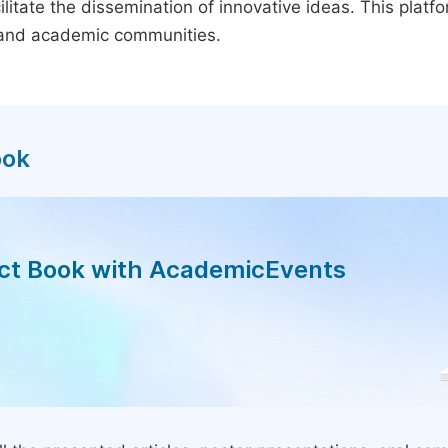
litate the dissemination of innovative ideas. This plat
, and academic communities.
ook
act Book with AcademicEvents