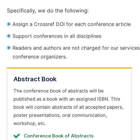
Specifically, we do the following:
Assign a Crossref DOI for each conference article
Support conferences in all disciplines
Readers and authors are not charged for our services
conference organizers.
Abstract Book
The conference book of abstracts will be
published as a book with an assigned ISBN. This
book will contain abstracts of all accepted papers,
poster presentations, oral communication,
workshop, etc.
Conference Book of Abstracts