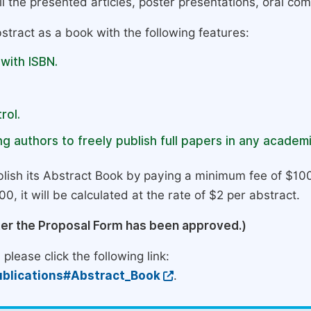
l the presented articles, poster presentations, oral com
stract as a book with the following features:
 with ISBN.
rol.
g authors to freely publish full papers in any academi
lish its Abstract Book by paying a minimum fee of $100
0, it will be calculated at the rate of $2 per abstract.
ter the Proposal Form has been approved.)
please click the following link:
blications#Abstract_Book
.