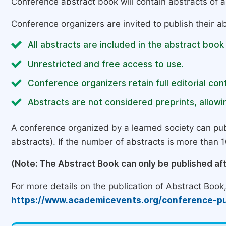
Conference abstract book will contain abstracts of al
Conference organizers are invited to publish their ab
All abstracts are included in the abstract book
Unrestricted and free access to use.
Conference organizers retain full editorial cont
Abstracts are not considered preprints, allowin
A conference organized by a learned society can pub
abstracts). If the number of abstracts is more than 10
(Note: The Abstract Book can only be published af
For more details on the publication of Abstract Book, 
https://www.academicevents.org/conference-pu