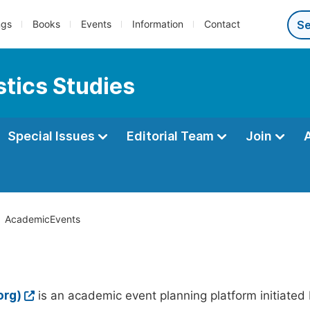
ngs
Books
Events
Information
Contact
tics Studies
Special Issues
Editorial Team
Join
AcademicEvents
org)
is an academic event planning platform initiated