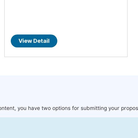
View Detail
content, you have two options for submitting your propos