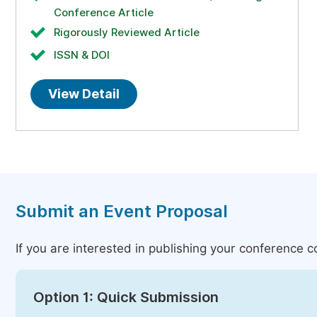
Conference Article
Rigorously Reviewed Article
ISSN & DOI
View Detail
Submit an Event Proposal
If you are interested in publishing your conference 
Option 1: Quick Submission