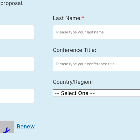
 proposal.
Last Name:
*
Conference Title:
Country/Region:
Renew