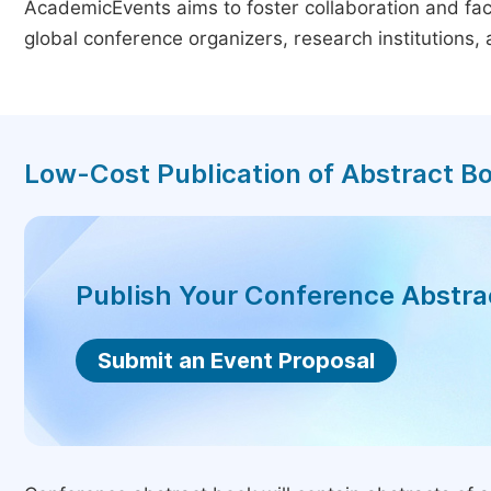
AcademicEvents aims to foster collaboration and faci
global conference organizers, research institutions
Low-Cost Publication of Abstract B
Publish Your Conference Abstr
Submit an Event Proposal