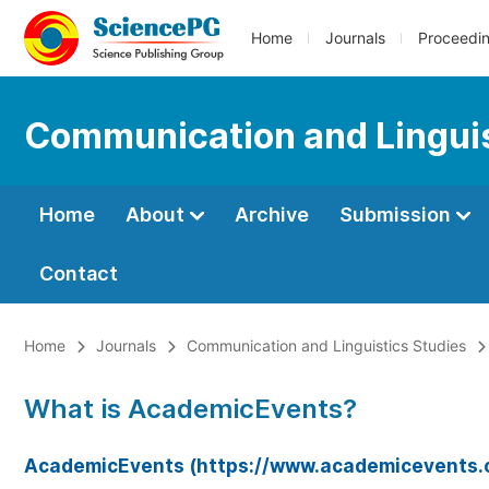
Home
Journals
Proceedi
Communication and Linguis
Home
About
Archive
Submission
Contact
Home
Journals
Communication and Linguistics Studies
What is AcademicEvents?
AcademicEvents (https://www.academicevents.