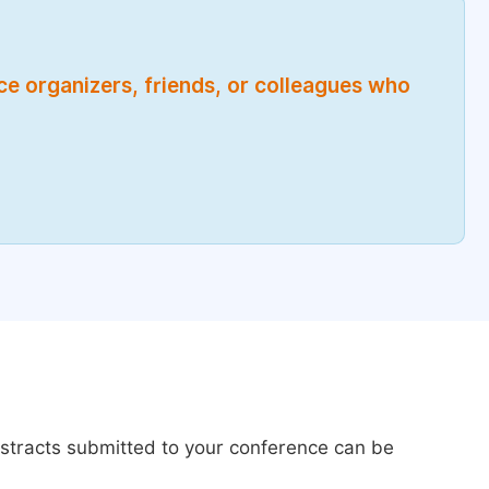
nce organizers, friends, or colleagues who
bstracts submitted to your conference can be