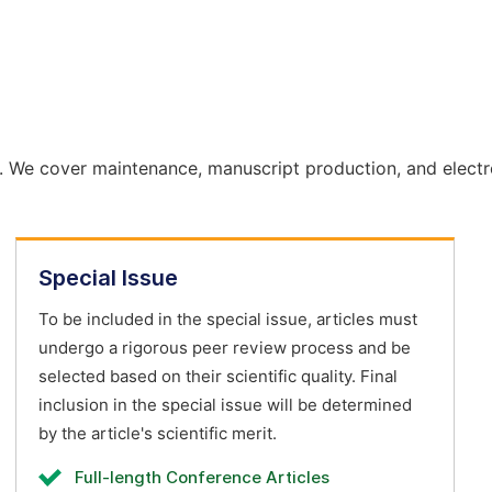
. We cover maintenance, manuscript production, and electr
Special Issue
To be included in the special issue, articles must
undergo a rigorous peer review process and be
selected based on their scientific quality. Final
inclusion in the special issue will be determined
by the article's scientific merit.
Full-length Conference Articles