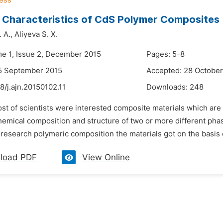
 Characteristics of CdS Polymer Composites
 A.,
Aliyeva S. X.
me 1, Issue 2, December 2015
Pages: 5-8
5 September 2015
Accepted: 28 October
8/j.ajn.20150102.11
Downloads:
248
ost of scientists were interested composite materials which ar
chemical composition and structure of two or more different ph
 research polymeric composition the materials got on the basis o
load PDF
View Online