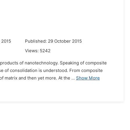
 2015
Published: 29 October 2015
Views:
5242
e products of nanotechnology. Speaking of composite
ase of consolidation is understood. From composite
f matrix and then yet more. At the ...
Show More