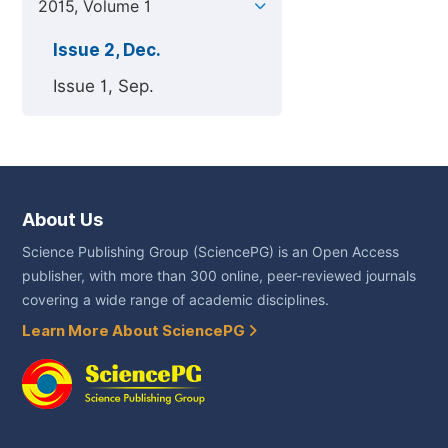
2015, Volume 1
Issue 2, Dec.
Issue 1, Sep.
About Us
Science Publishing Group (SciencePG) is an Open Access
publisher, with more than 300 online, peer-reviewed journals
covering a wide range of academic disciplines.
Learn More About SciencePG