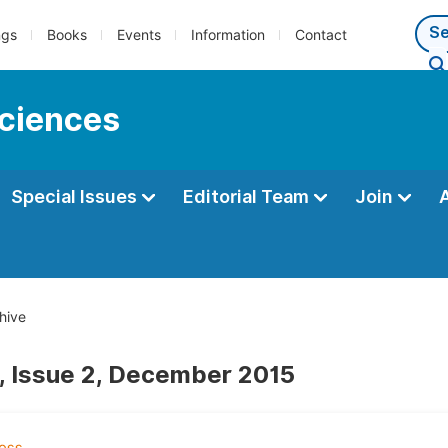
ngs
Books
Events
Information
Contact
sciences
Special Issues
Editorial Team
Join
hive
, Issue 2, December 2015