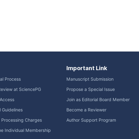
Important Link
ial Process
Manuscript Submission
Review at SciencePG
Propose a Special Issue
Access
Join as Editorial Board Member
l Guidelines
Become a Reviewer
e Processing Charges
Author Support Program
me Individual Membership