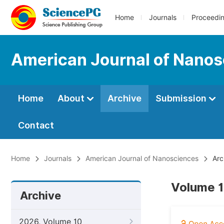
Home
Journals
Proceedi
American Journal of Nano
Home
About
Archive
Submission
Contact
Home
Journals
American Journal of Nanosciences
Arc
Volume 1
Archive
2026, Volume 10