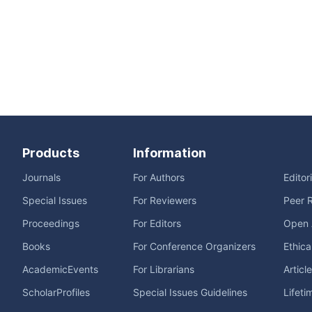
Products
Information
Journals
For Authors
Editor
Special Issues
For Reviewers
Peer 
Proceedings
For Editors
Open 
Books
For Conference Organizers
Ethica
AcademicEvents
For Librarians
Articl
ScholarProfiles
Special Issues Guidelines
Lifeti