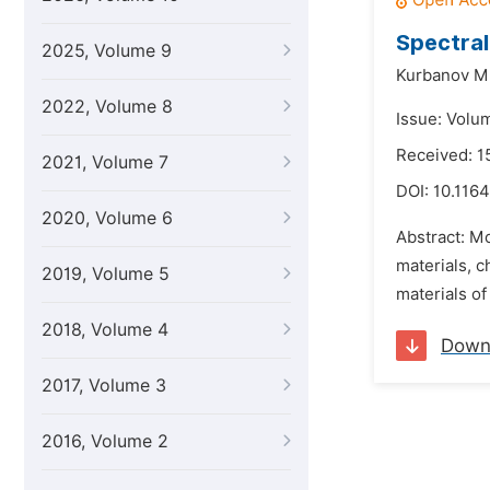
Spectral
2025, Volume 9
Kurbanov M.
2022, Volume 8
Issue: Volu
Received: 1
2021, Volume 7
DOI:
10.1164
2020, Volume 6
Abstract: M
materials, 
2019, Volume 5
materials of
2018, Volume 4
Down
2017, Volume 3
2016, Volume 2