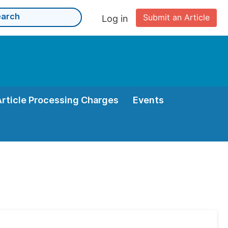
Submit an Article
Log in
Article Processing Charges
Events