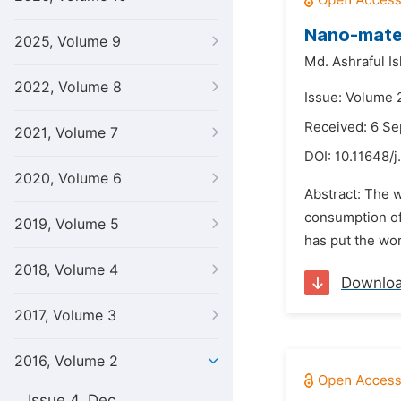
Nano-mater
2025, Volume 9
Md. Ashraful Is
2022, Volume 8
Issue: Volume 
Received: 6 S
2021, Volume 7
DOI:
10.11648/j
2020, Volume 6
Abstract: The w
consumption of
2019, Volume 5
has put the worl
2018, Volume 4
Downlo
2017, Volume 3
2016, Volume 2
Issue 4, Dec.