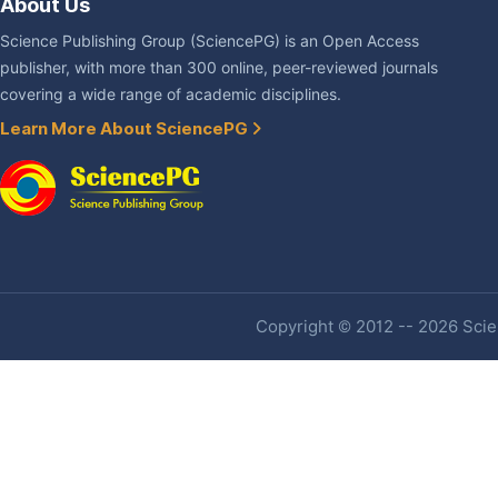
About Us
Science Publishing Group (SciencePG) is an Open Access
publisher, with more than 300 online, peer-reviewed journals
covering a wide range of academic disciplines.
Learn More About SciencePG
Copyright © 2012 -- 2026 Scien