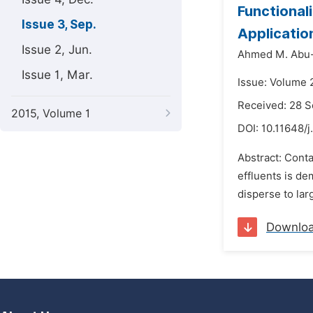
Functional
Issue 3, Sep.
Application
Issue 2, Jun.
Ahmed M. Abu-
Issue 1, Mar.
Issue: Volume 
Received: 28 
2015, Volume 1
DOI:
10.11648/j
Abstract: Conta
effluents is de
disperse to lar
Downlo