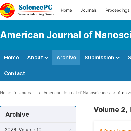
Home
Journals
Proceedings
American Journal of Nanosc
Home
About
Archive
Submission
S
Contact
Home
Journals
American Journal of Nanosciences
Archiv
Volume 2, 
Archive
2026, Volume 10