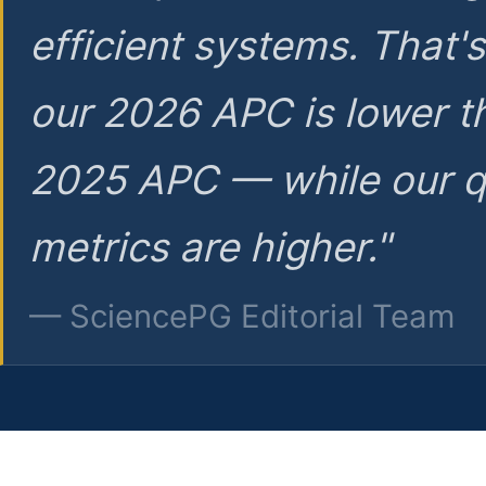
efficient systems. That'
our 2026 APC is lower t
2025 APC — while our q
metrics are higher."
— SciencePG Editorial Team