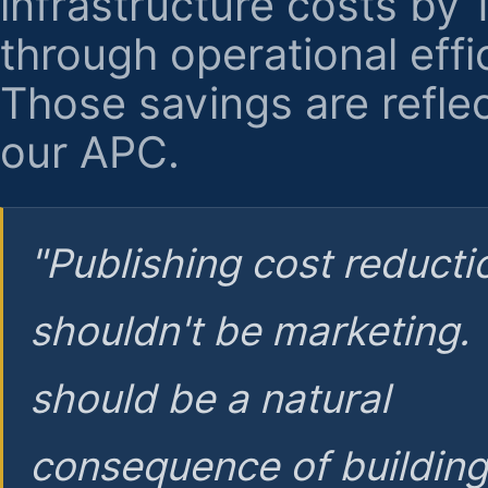
infrastructure costs by
through operational effi
Those savings are reflec
our APC.
"Publishing cost reducti
shouldn't be marketing.
should be a natural
consequence of buildin