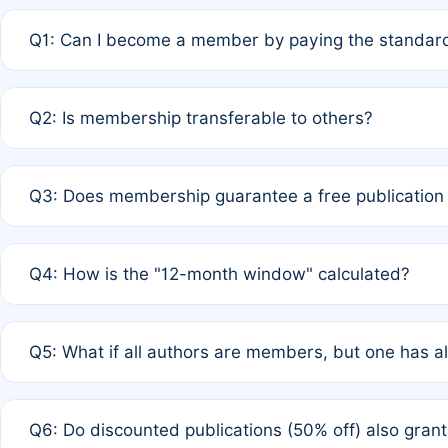
Q1: Can I become a member by paying the standard
A: Yes. If none of the authors are currently members,
Q2: Is membership transferable to others?
payment of the full APC. For solo authors, the members
A: No. Membership is tied to the individual designated 
Q3: Does membership guarantee a free publication
third parties outside of the original author list.
A: A full waiver applies only if all co-authors are memb
Q4: How is the "12-month window" calculated?
12 months. If any co-author is a non-member or has used 
A: It is a rolling 12-month period starting from the publ
Q5: What if all authors are members, but one has al
published for free on March 1, 2025, you are eligible f
for free, you are immediately eligible provided other c
A: Per Rule 4, the article will qualify for a 50% discount
Q6: Do discounted publications (50% off) also gra
full waiver to a half-price APC.