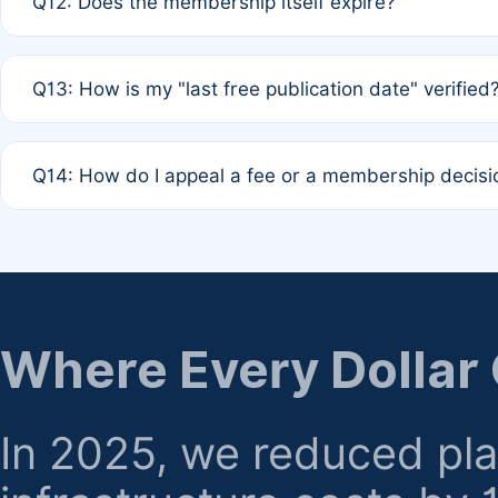
Q12: Does the membership itself expire?
agreement.
A: Based on current policy, membership status does not ex
Q13: How is my "last free publication date" verified
month activity rule.
A: Our system automatically tracks the publication histo
Q14: How do I appeal a fee or a membership decisi
the time of submission; no manual declaration is requir
A: Formal appeal mechanisms are currently under review.
regarding billing or eligibility.
Where Every Dollar
In 2025, we reduced pl