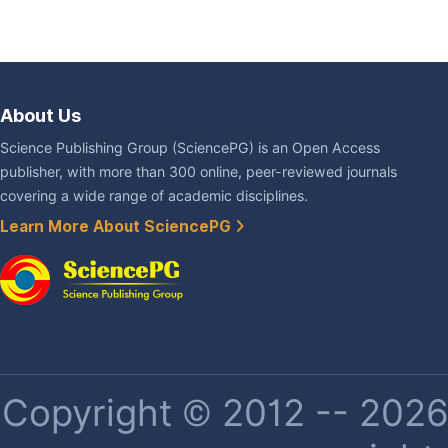
About Us
Science Publishing Group (SciencePG) is an Open Access
publisher, with more than 300 online, peer-reviewed journals
covering a wide range of academic disciplines.
Learn More About SciencePG
Copyright © 2012 -- 2026 