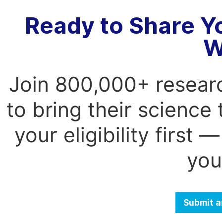
Ready to Share Y
W
Join 800,000+ resear
to bring their science
your eligibility first
you
Submit a