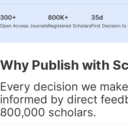
300
+
800K
+
35
d
Open Access Journals
Registered Scholars
First Decision t
Why Publish with S
Every decision we make 
informed by direct feed
800,000 scholars.