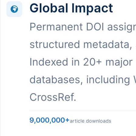
Global Impact
Permanent DOI assig
structured metadata,
Indexed in 20+ major
databases, including 
CrossRef.
9,000,000+
article downloads