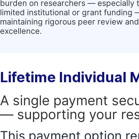
burden on researchers — especially 
limited institutional or grant funding
maintaining rigorous peer review and 
excellence.
Lifetime Individual
A single payment secur
— supporting your res
This payment option re