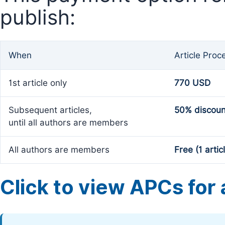
publish:
When
Article Proc
1st article only
770 USD
Subsequent articles,
50% discoun
until all authors are members
All authors are members
Free (1 artic
Click to view APCs for a