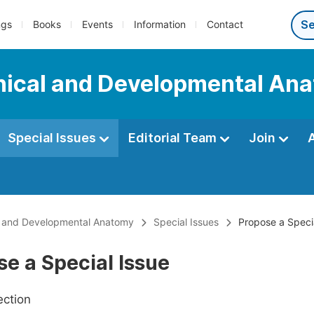
ngs
Books
Events
Information
Contact
linical and Developmental An
Special Issues
Editorial Team
Join
cal and Developmental Anatomy
Special Issues
Propose a Speci
e a Special Issue
ection