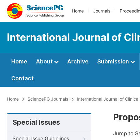
Home
Journals
Proceedi
International Journal of C
Home
About
Archive
Submission
Contact
Home
SciencePG Journals
International Journal of Clini
Propos
Special Issues
Jump to S
Special Issue Guidelines