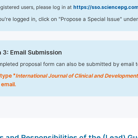
egistered users, please log in at
https://sso.sciencepg.com
u're logged in, click on "Propose a Special Issue" under
 3: Email Submission
pleted proposal form can also be submitted by email 
type "
International Journal of Clinical and Developmen
 email.
s and Responsibilities of the (Lead) Gu