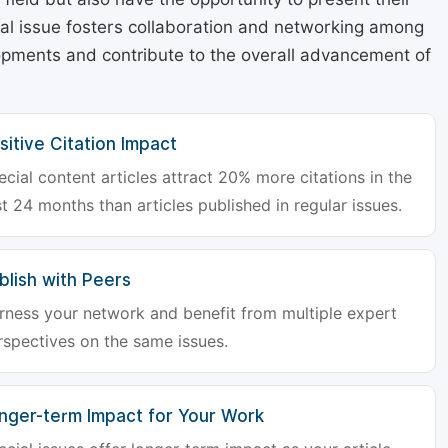
cial issue fosters collaboration and networking among
lopments and contribute to the overall advancement of
sitive Citation Impact
ecial content articles attract 20% more citations in the
st 24 months than articles published in regular issues.
blish with Peers
rness your network and benefit from multiple expert
rspectives on the same issues.
nger-term Impact for Your Work