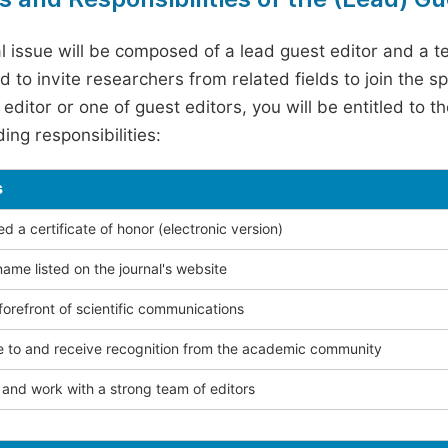
l issue will be composed of a lead guest editor and a te
 to invite researchers from related fields to join the s
editor or one of guest editors, you will be entitled to t
ing responsibilities:
s
 a certificate of honor (electronic version)
ame listed on the journal's website
forefront of scientific communications
e to and receive recognition from the academic community
and work with a strong team of editors