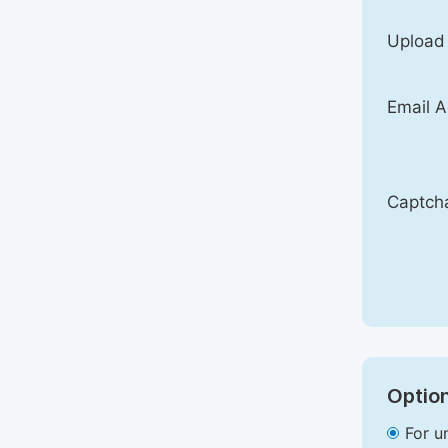
Upload
Email A
Captch
Option
For u