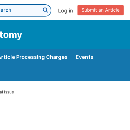
Submit an Article
Log in
atomy
Article Processing Charges
Events
al Issue