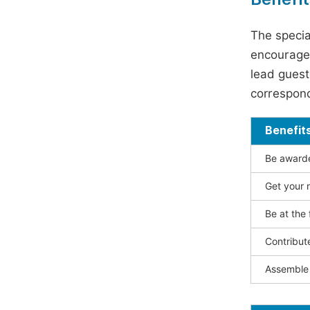
The specia
encouraged
lead guest 
correspond
Benefit
Be awarded
Get your n
Be at the 
Contribut
Assemble 