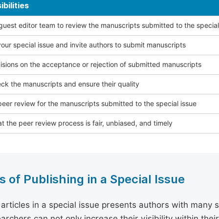
bilities
 guest editor team to review the manuscripts submitted to the special
our special issue and invite authors to submit manuscripts
sions on the acceptance or rejection of submitted manuscripts
ck the manuscripts and ensure their quality
eer review for the manuscripts submitted to the special issue
t the peer review process is fair, unbiased, and timely
s of Publishing in a Special Issue
 articles in a special issue presents authors with many 
archers can not only increase their visibility within thei