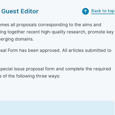
 Guest Editor
Back to top
mes all proposals corresponding to the aims and
bring together recent high-quality research, promote key
merging domains.
osal Form has been approved. All articles submitted to
special issue proposal form and complete the required
e of the following three ways: