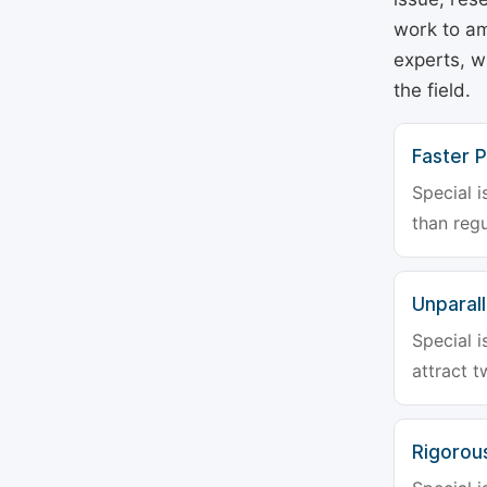
work to am
experts, w
the field.
Faster P
Special i
than regu
Unparalle
Special i
attract t
Rigorou