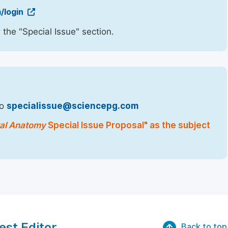
/login
 the "Special Issue" section.
to
specialissue@sciencepg.com
tal Anatomy
Special Issue Proposal" as the subject
est Editor
Back to top