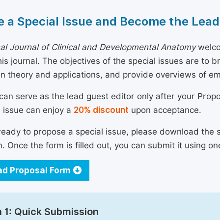
 a Special Issue and Become the Lead
nal Journal of Clinical and Developmental Anatomy
welco
his journal. The objectives of the special issues are to 
n theory and applications, and provide overviews of e
can serve as the lead guest editor only after your Prop
l issue can enjoy a
20% discount
upon acceptance.
 ready to propose a special issue, please download the 
n. Once the form is filled out, you can submit it using on
d Proposal Form
 1: Quick Submission