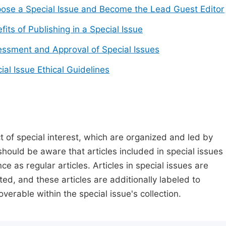
ose a Special Issue and Become the Lead Guest Editor
fits of Publishing in a Special Issue
ssment and Approval of Special Issues
ial Issue Ethical Guidelines
t of special interest, which are organized and led by
should be aware that articles included in special issues
nce as regular articles. Articles in special issues are
ed, and these articles are additionally labeled to
verable within the special issue's collection.