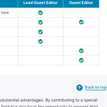
Lead Guest Editor
Guest Editor
 issue
Back to top
substantial advantages. By contributing to a special
r field but also have the opportunity to present their