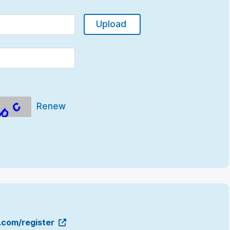
Upload
Renew
g.com/register