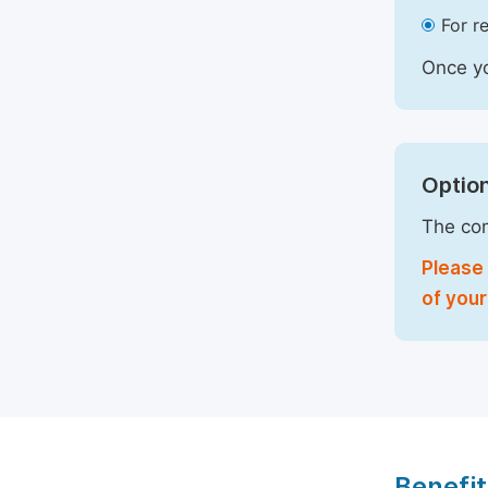
For r
Once yo
Option
The com
Please 
of your
Benefit