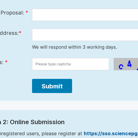
 Proposal:
*
ddress:
*
We will respond within 3 working days.
a:
*
Submit
 2: Online Submission
nregistered users, please register at
https://sso.sciencep