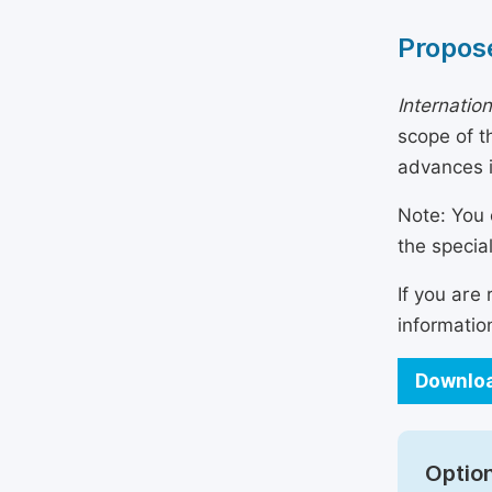
Propose
Internatio
scope of t
advances i
Note: You 
the specia
If you are
informatio
Downloa
Option