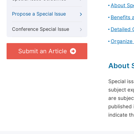
About Spe
Propose a Special Issue
Benefits 
Conference Special Issue
Detailed 
Organize 
Submit an Article
About S
Special is
subject ex
are subject
published 
indicate t