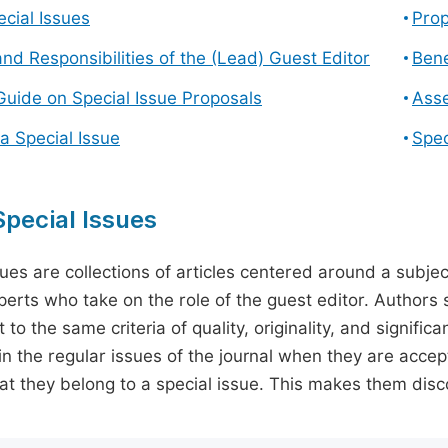
cial Issues
Prop
and Responsibilities of the (Lead) Guest Editor
Bene
Guide on Special Issue Proposals
Asse
a Special Issue
Spec
pecial Issues
sues are collections of articles centered around a subjec
perts who take on the role of the guest editor. Authors 
 to the same criteria of quality, originality, and significa
in the regular issues of the journal when they are accept
hat they belong to a special issue. This makes them disco