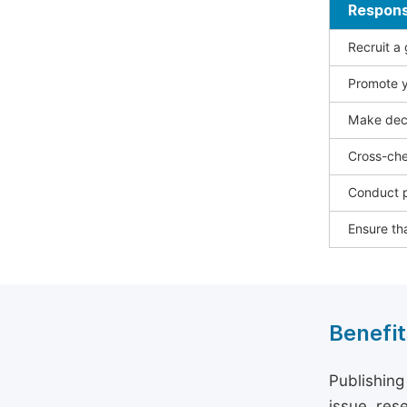
Responsi
Recruit a
Promote y
Make deci
Cross-che
Conduct p
Ensure tha
Benefit
Publishing
issue, rese