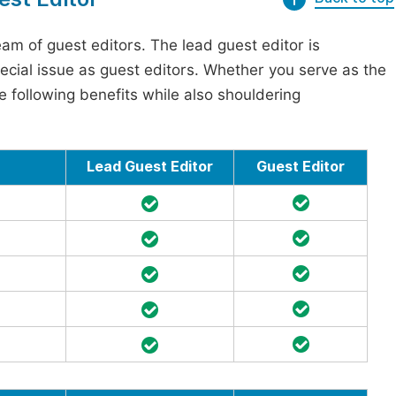
am of guest editors. The lead guest editor is
pecial issue as guest editors. Whether you serve as the
he following benefits while also shouldering
Lead Guest Editor
Guest Editor