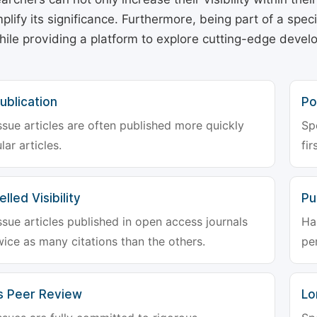
plify its significance. Furthermore, being part of a spe
hile providing a platform to explore cutting-edge deve
ublication
Po
ssue articles are often published more quickly
Sp
lar articles.
fir
lled Visibility
Pu
ssue articles published in open access journals
Ha
wice as many citations than the others.
pe
s Peer Review
Lo