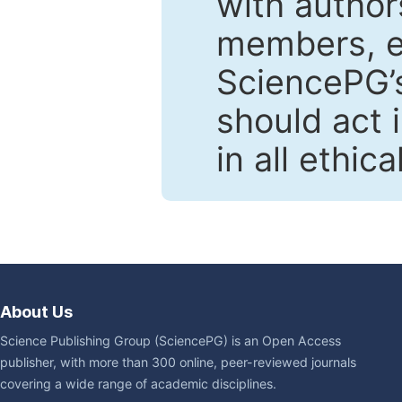
with author
members, en
SciencePG’s
should act 
in all ethic
About Us
Science Publishing Group (SciencePG) is an Open Access
publisher, with more than 300 online, peer-reviewed journals
covering a wide range of academic disciplines.