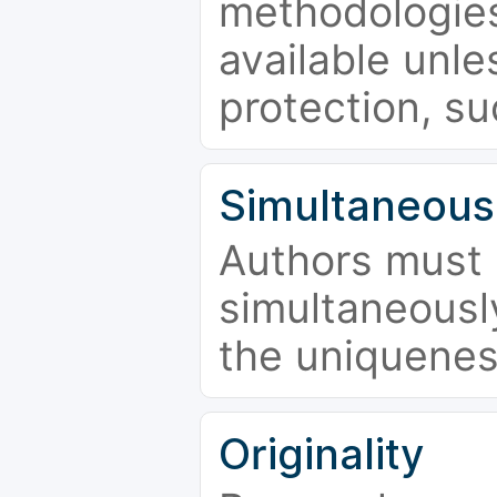
methodologies
available unle
protection, su
Simultaneous
Authors must 
simultaneousl
the uniquenes
Originality