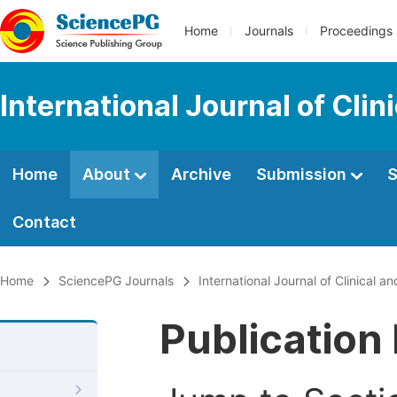
Home
Journals
Proceedings
International Journal of Cl
Home
About
Archive
Submission
S
Contact
Home
SciencePG Journals
International Journal of Clinical
Publication 