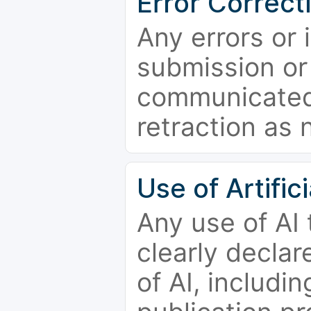
Error Correct
Any errors or 
submission or
communicated 
retraction as 
Use of Artifici
Any use of AI
clearly declar
of AI, includi