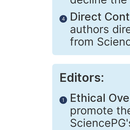
Direct Cont
4
authors dir
from Scien
Editors:
Ethical Ove
1
promote the
SciencePG's