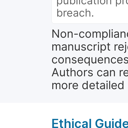
publication pr
breach.
Non-complianc
manuscript rej
consequences a
Authors can re
more detailed
Ethical Guid