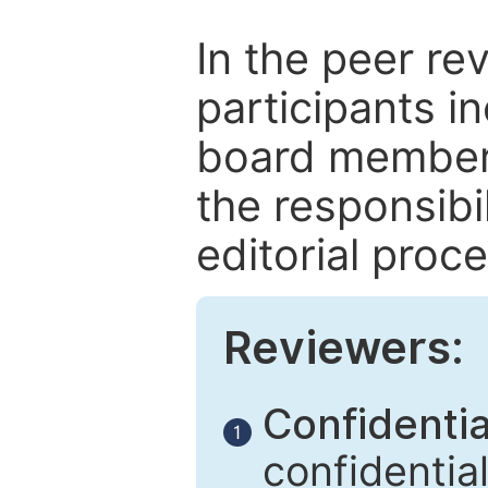
In the peer re
participants in
board members
the responsibil
editorial proce
Reviewers:
Confidential
1
confidentia