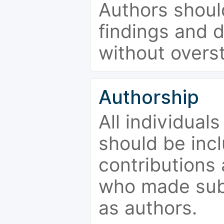
Authors should
findings and d
without overs
Authorship
All individual
should be incl
contributions
who made subs
as authors.