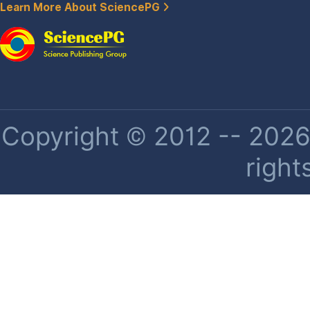
Learn More About SciencePG
Copyright © 2012 -- 2026 
right