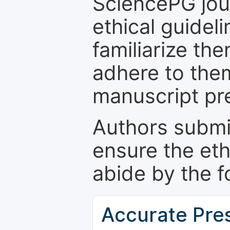
SciencePG jour
ethical guidel
familiarize th
adhere to the
manuscript pr
Authors submi
ensure the eth
abide by the f
Accurate Pre