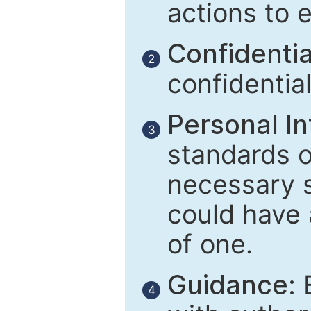
actions to 
Confidential
2
confidentia
Personal In
3
standards of
necessary 
could have 
of one.
Guidance:
E
4