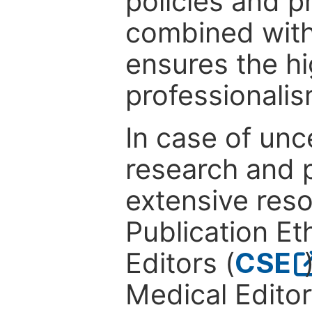
policies and p
combined with
ensures the hi
professionalis
In case of unc
research and p
extensive res
Publication Eth
Editors (
CSE
Medical Editor