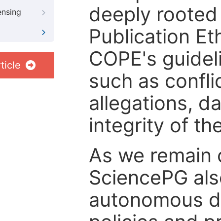
deeply rooted 
ensing
Publication Eth
COPE's guideli
ticle
such as confli
allegations, d
integrity of t
As we remain 
SciencePG als
autonomous de