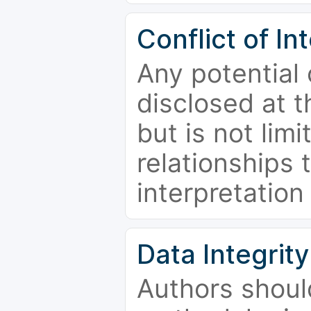
Conflict of In
Any potential 
disclosed at t
but is not limi
relationships 
interpretation
Data Integrity
Authors shoul