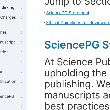
Jump to Secti
Indexing
SciencePG Statement
g Charges
Ethical Guidelines for Reviewer
ines
SciencePG S
nuscript
ation
At Science Pu
upholding the 
ers
publishing. We
blication
manuscripts a
iencePG
best practices