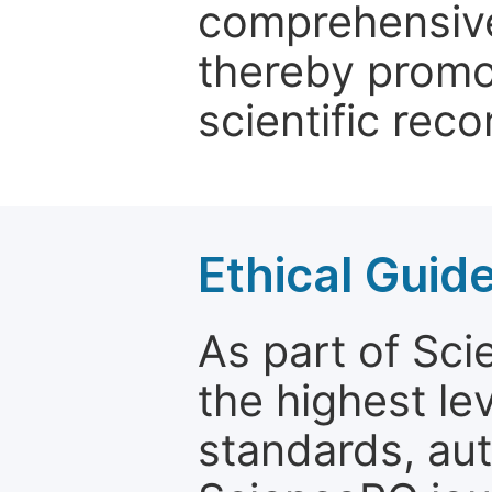
comprehensive 
thereby promo
scientific reco
Ethical Guid
As part of Sc
the highest le
standards, aut