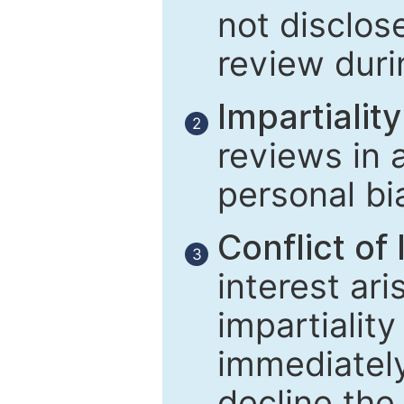
not disclose
review duri
Impartiality
2
reviews in 
personal bi
Conflict of 
3
interest ar
impartiality
immediately
decline the