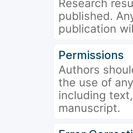
Research resu
published. Any
publication wi
Permissions
Authors shoul
the use of an
including text,
manuscript.