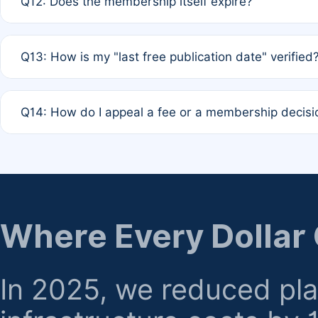
Q12: Does the membership itself expire?
agreement.
A: Based on current policy, membership status does not ex
Q13: How is my "last free publication date" verified
month activity rule.
A: Our system automatically tracks the publication histo
Q14: How do I appeal a fee or a membership decisi
the time of submission; no manual declaration is requir
A: Formal appeal mechanisms are currently under review.
regarding billing or eligibility.
Where Every Dollar
In 2025, we reduced pl