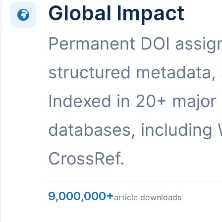
Global Impact
Permanent DOI assig
structured metadata,
Indexed in 20+ major
databases, including 
CrossRef.
9,000,000+
article downloads