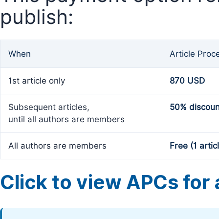
publish:
When
Article Proc
1st article only
870 USD
Subsequent articles,
50% discoun
until all authors are members
All authors are members
Free (1 artic
Click to view APCs for a