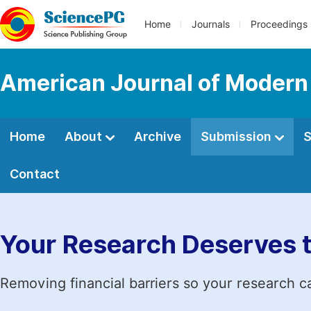
Home
Journals
Proceedings
American Journal of Modern
Home
About
Archive
Submission
S
Contact
Your Research Deserves 
Removing financial barriers so your research c