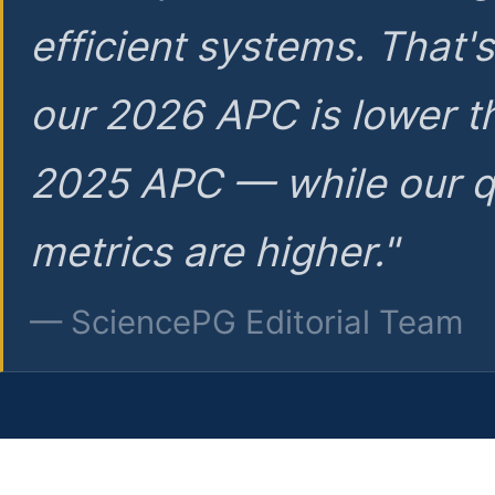
efficient systems. That'
our 2026 APC is lower t
2025 APC — while our q
metrics are higher."
— SciencePG Editorial Team