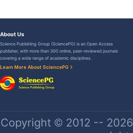
About Us
Science Publishing Group (SciencePG) is an Open Access
publisher, with more than 300 online, peer-reviewed journals
covering a wide range of academic disciplines.
Learn More About SciencePG
Copyright © 2012 -- 2026 