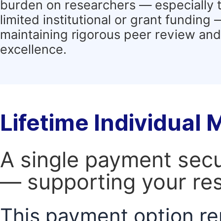
burden on researchers — especially 
limited institutional or grant funding
maintaining rigorous peer review and 
excellence.
Lifetime Individual
A single payment secur
— supporting your res
This payment option re