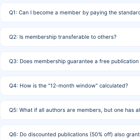
Q1: Can I become a member by paying the standard
A: Yes. If none of the authors are currently members,
Q2: Is membership transferable to others?
payment of the full APC. For solo authors, the members
A: No. Membership is tied to the individual designated 
Q3: Does membership guarantee a free publication
third parties outside of the original author list.
A: A full waiver applies only if all co-authors are memb
Q4: How is the "12-month window" calculated?
12 months. If any co-author is a non-member or has used 
A: It is a rolling 12-month period starting from the publ
Q5: What if all authors are members, but one has al
published for free on March 1, 2025, you are eligible f
for free, you are immediately eligible provided other c
A: Per Rule 4, the article will qualify for a 50% discount
Q6: Do discounted publications (50% off) also gra
full waiver to a half-price APC.