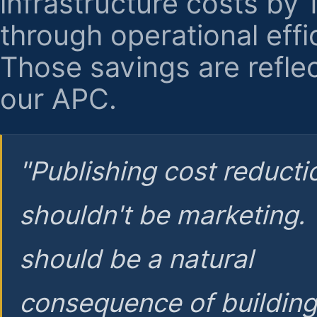
infrastructure costs by
through operational effi
Those savings are reflec
our APC.
"Publishing cost reducti
shouldn't be marketing.
should be a natural
consequence of buildin