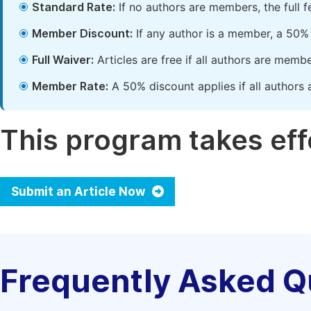
Standard Rate:
If no authors are members, the full 
Member Discount:
If any author is a member, a 50% 
Full Waiver:
Articles are free if all authors are memb
Member Rate:
A 50% discount applies if all authors 
This program takes effe
Submit an Article Now
Frequently Asked Q