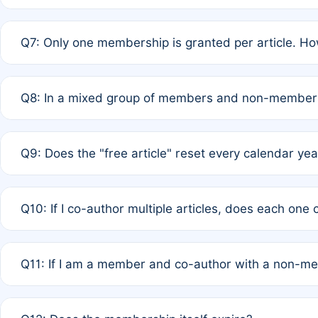
A: New memberships are granted under Rule 1 (Full APC)
Q7: Only one membership is granted per article. Ho
of Rule 4 to confirm if member-only discounted article
A: This is decided entirely by internal consensus amo
Q8: In a mixed group of members and non-members,
authors agree on the recipient prior to submission to a
A: Yes. The 50% discount applies to the total APC for 
Q9: Does the "free article" reset every calendar yea
is at the discretion of the research team.
A: No. It is based on a rolling 12-month cycle from your
Q10: If I co-author multiple articles, does each one
A: Your 12-month "timer" only resets if the article was 
Q11: If I am a member and co-author with a non-m
standard or discounted rate do not affect your waiver el
A: Yes. Under Rule 2, the new membership can be assig