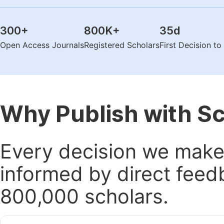
300
+
800K
+
35
d
Open Access Journals
Registered Scholars
First Decision t
Why Publish with S
Every decision we make 
informed by direct feed
800,000 scholars.