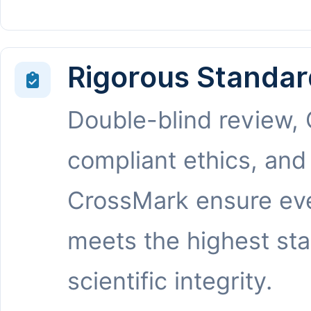
Rigorous Standar
Double-blind review,
compliant ethics, and
CrossMark ensure eve
meets the highest st
scientific integrity.