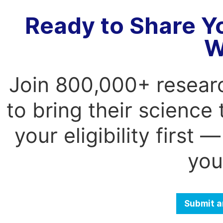
Ready to Share Y
W
Join 800,000+ resear
to bring their science
your eligibility first
you
Submit a