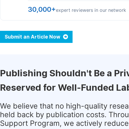
30,000+
expert reviewers in our network
Submit an Article Now
Publishing Shouldn't Be a Pri
Reserved for Well-Funded La
We believe that no high-quality rese
held back by publication costs. Thro
Support Program, we actively reduce 