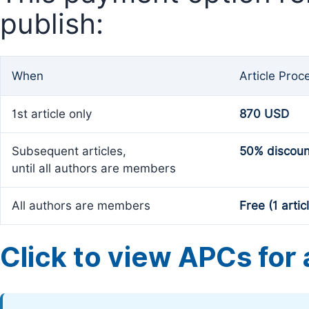
publish:
When
Article Proc
1st article only
870 USD
Subsequent articles,
50% discoun
until all authors are members
All authors are members
Free (1 artic
Click to view APCs for a