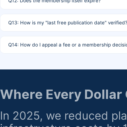
Q12: Does the membership itself expire?
agreement.
A: Based on current policy, membership status does not ex
Q13: How is my "last free publication date" verified
month activity rule.
A: Our system automatically tracks the publication histo
Q14: How do I appeal a fee or a membership decisi
the time of submission; no manual declaration is requir
A: Formal appeal mechanisms are currently under review.
regarding billing or eligibility.
Where Every Dollar
In 2025, we reduced pl