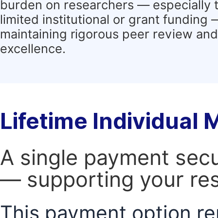
burden on researchers — especially 
limited institutional or grant funding
maintaining rigorous peer review and 
excellence.
Lifetime Individual
A single payment secur
— supporting your res
This payment option re