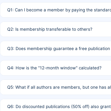
Q1: Can I become a member by paying the standard
A: Yes. If none of the authors are currently members,
Q2: Is membership transferable to others?
payment of the full APC. For solo authors, the members
A: No. Membership is tied to the individual designated 
Q3: Does membership guarantee a free publication
third parties outside of the original author list.
A: A full waiver applies only if all co-authors are memb
Q4: How is the "12-month window" calculated?
12 months. If any co-author is a non-member or has used 
A: It is a rolling 12-month period starting from the publ
Q5: What if all authors are members, but one has al
published for free on March 1, 2025, you are eligible f
for free, you are immediately eligible provided other c
A: Per Rule 4, the article will qualify for a 50% discount
Q6: Do discounted publications (50% off) also gra
full waiver to a half-price APC.