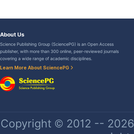
About Us
Science Publishing Group (SciencePG) is an Open Access
publisher, with more than 300 online, peer-reviewed journals
covering a wide range of academic disciplines.
Learn More About SciencePG
Copyright © 2012 -- 2026 