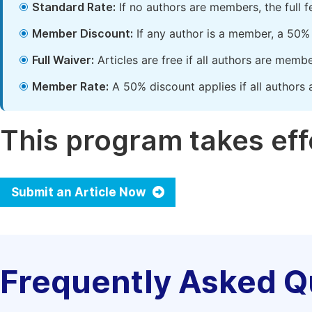
Standard Rate:
If no authors are members, the full 
Member Discount:
If any author is a member, a 50% 
Full Waiver:
Articles are free if all authors are memb
Member Rate:
A 50% discount applies if all authors 
This program takes effe
Submit an Article Now
Frequently Asked Q