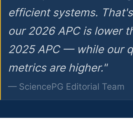
efficient systems. That'
our 2026 APC is lower t
2025 APC — while our q
metrics are higher."
— SciencePG Editorial Team