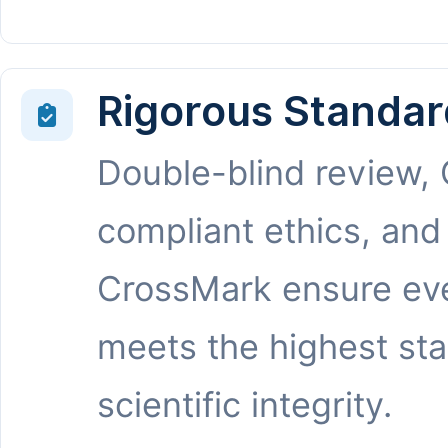
Rigorous Standar
Double-blind review,
compliant ethics, and
CrossMark ensure eve
meets the highest st
scientific integrity.