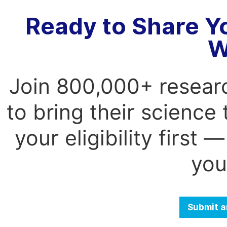
Ready to Share Y
W
Join 800,000+ resear
to bring their science
your eligibility first
you
Submit a