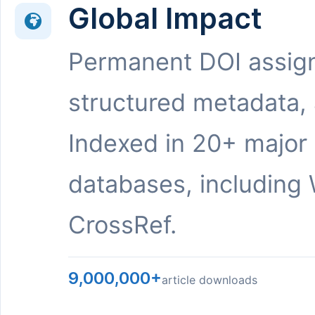
Global Impact
Permanent DOI assig
structured metadata,
Indexed in 20+ major
databases, including 
CrossRef.
9,000,000+
article downloads