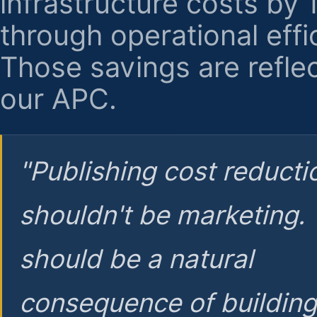
infrastructure costs by
through operational effi
Those savings are reflec
our APC.
"Publishing cost reducti
shouldn't be marketing.
should be a natural
consequence of buildin