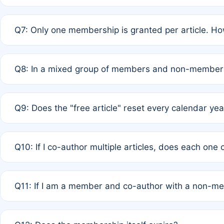
A: New memberships are granted under Rule 1 (Full APC)
Q7: Only one membership is granted per article. Ho
of Rule 4 to confirm if member-only discounted article
A: This is decided entirely by internal consensus amo
Q8: In a mixed group of members and non-members,
authors agree on the recipient prior to submission to a
A: Yes. The 50% discount applies to the total APC for 
Q9: Does the "free article" reset every calendar yea
is at the discretion of the research team.
A: No. It is based on a rolling 12-month cycle from your
Q10: If I co-author multiple articles, does each one
A: Your 12-month "timer" only resets if the article was 
Q11: If I am a member and co-author with a non-m
standard or discounted rate do not affect your waiver el
A: Yes. Under Rule 2, the new membership can be assig