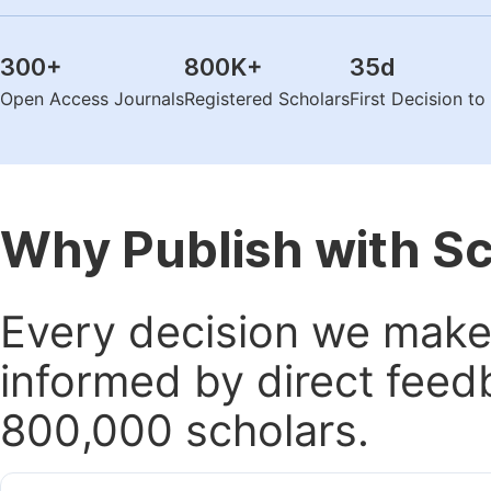
300
+
800K
+
35
d
Open Access Journals
Registered Scholars
First Decision t
Why Publish with S
Every decision we make 
informed by direct feed
800,000 scholars.