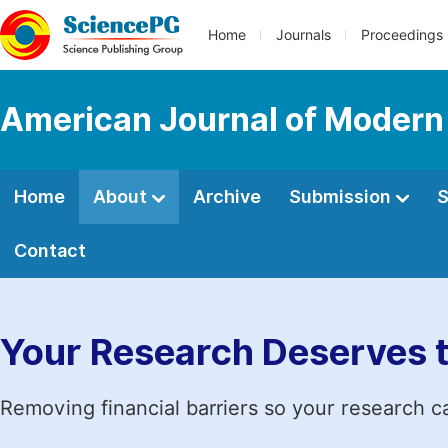
Home
Journals
Proceedings
American Journal of Modern
Home
About
Archive
Submission
S
Contact
Your Research Deserves 
Removing financial barriers so your research c