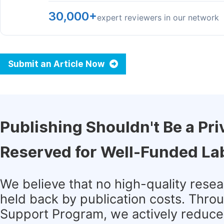
30,000+
expert reviewers in our network
Submit an Article Now
Publishing Shouldn't Be a Pri
Reserved for Well-Funded La
We believe that no high-quality rese
held back by publication costs. Thro
Support Program, we actively reduce 