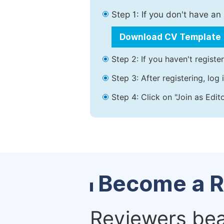
Step 1: If you don't have a
Download CV Template
Step 2: If you haven't registe
Step 3: After registering, lo
Step 4: Click on "Join as Edit
Become a R
Reviewers bear