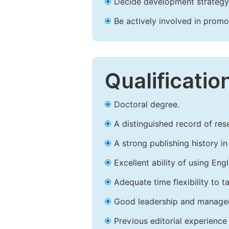
Decide development strategy 
Be actively involved in prom
Qualificatio
Doctoral degree.
A distinguished record of rese
A strong publishing history in 
Excellent ability of using Engl
Adequate time flexibility to t
Good leadership and managem
Previous editorial experience 