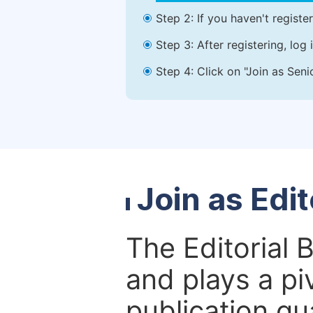
Step 2: If you haven't registe
Step 3: After registering, lo
Step 4: Click on "Join as Seni
Join as Edi
The Editorial 
and plays a piv
publication qu