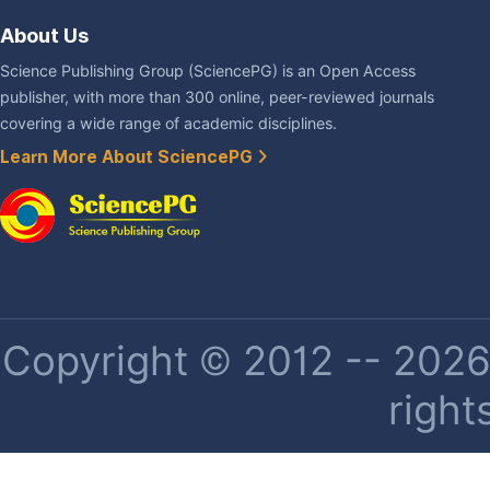
About Us
Science Publishing Group (SciencePG) is an Open Access
publisher, with more than 300 online, peer-reviewed journals
covering a wide range of academic disciplines.
Learn More About SciencePG
Copyright © 2012 -- 2026 
right