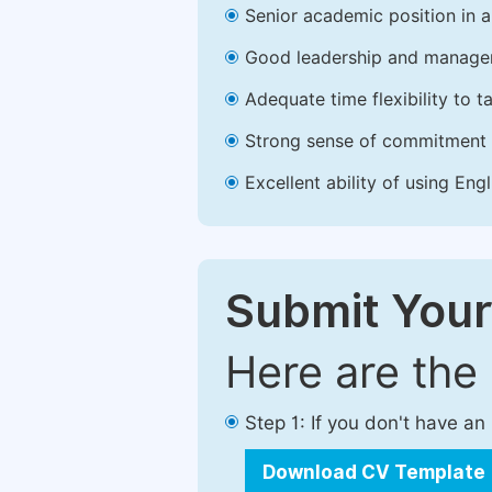
Senior academic position in a 
Good leadership and managem
Adequate time flexibility to t
Strong sense of commitment 
Excellent ability of using Engl
Submit Your
Here are the
Step 1: If you don't have a
Download CV Template