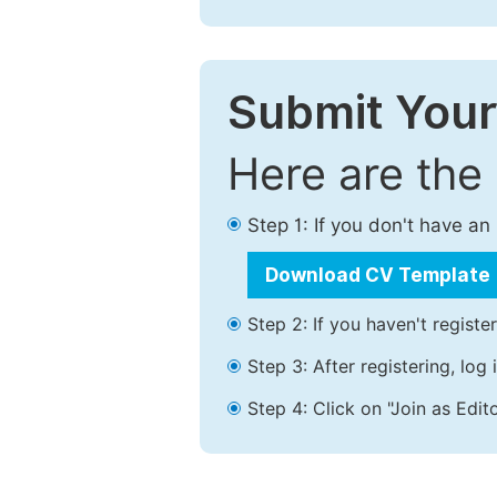
Submit Your
Here are the
Step 1: If you don't have a
Download CV Template
Step 2: If you haven't registe
Step 3: After registering, lo
Step 4: Click on "Join as Edito