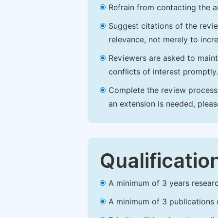
Refrain from contacting the a
Suggest citations of the revi
relevance, not merely to incre
Reviewers are asked to maintai
conflicts of interest promptly.
Complete the review process b
an extension is needed, plea
Qualificatio
A minimum of 3 years research 
A minimum of 3 publications o