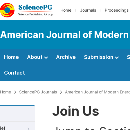
Home
Journals
Proceedings
American Journal of Modern
Home
About
Archive
Submission
S
Contact
Home
SciencePG Journals
American Journal of Modern Ener
Join Us
ief