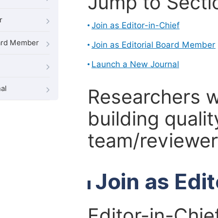
Jump to Secti
r
Join as Editor-in-Chief
oard Member
Join as Editorial Board Member
Launch a New Journal
al
Researchers 
building qualit
team/reviewer 
Join as Edi
Editor-in-Chie