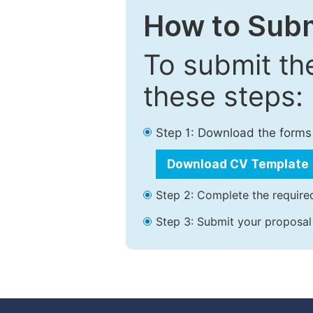
How to Subm
To submit th
these steps:
Step 1: Download the forms
Download CV Template
Step 2: Complete the required
Step 3: Submit your proposal