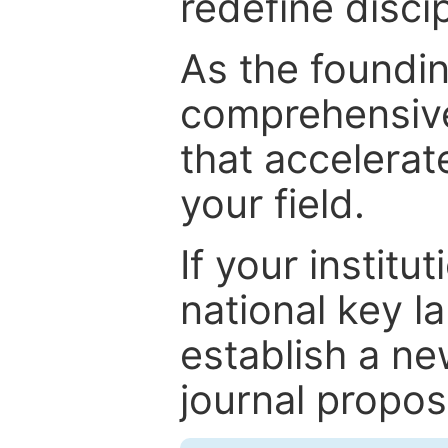
redefine discip
As the foundin
comprehensive
that accelerat
your field.
If your institut
national key la
establish a ne
journal proposa