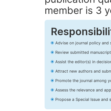
member is 3 y
Responsibili
Advise on journal policy and 
Review submitted manuscript
Assist the editor(s) in decis
Attract new authors and subm
Promote the journal among yo
Assess the relevance and appr
Propose a Special Issue and s