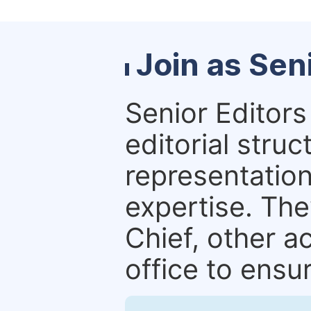
Join as Sen
Senior Editors 
editorial stru
representation 
expertise. The
Chief, other a
office to ensur