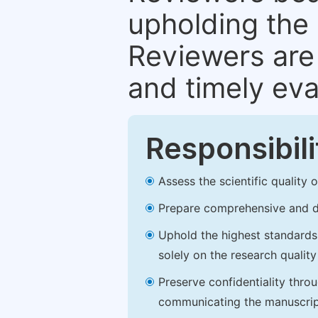
upholding the 
Reviewers are 
and timely eva
Responsibili
Assess the scientific quality
Prepare comprehensive and de
Uphold the highest standards o
solely on the research qualit
Preserve confidentiality thro
communicating the manuscrip