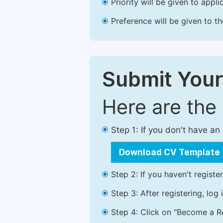
Priority will be given to app
Preference will be given to t
Submit Your
Here are the
Step 1: If you don't have a
Download CV Template
Step 2: If you haven't registe
Step 3: After registering, lo
Step 4: Click on "Become a Re