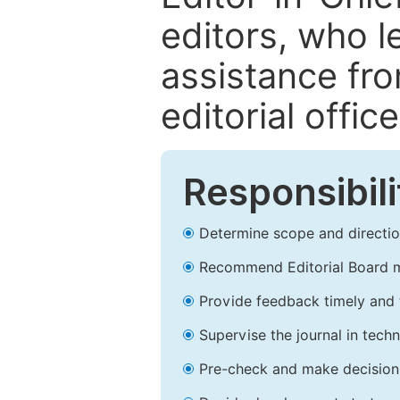
editors, who l
assistance fr
editorial office
Responsibili
Determine scope and direction
Recommend Editorial Board 
Provide feedback timely and t
Supervise the journal in techn
Pre-check and make decision 