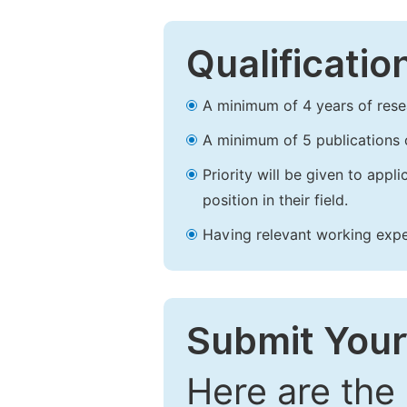
Qualificatio
A minimum of 4 years of resear
A minimum of 5 publications o
Priority will be given to app
position in their field.
Having relevant working experi
Submit Your
Here are the