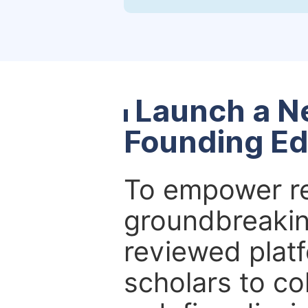
Launch a N
Founding Ed
To empower re
groundbreakin
reviewed platf
scholars to co