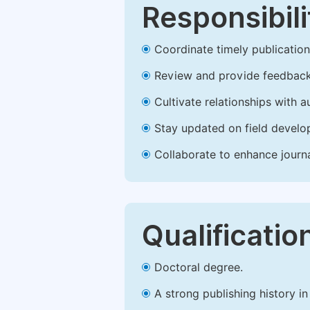
Responsibili
Coordinate timely publication o
Review and provide feedback
Cultivate relationships with 
Stay updated on field develop
Collaborate to enhance journ
Qualificatio
Doctoral degree.
A strong publishing history in 