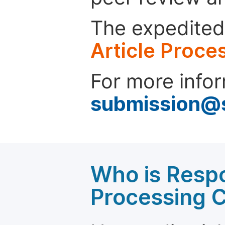
The expedited 
Article Proce
For more infor
submission@
Who is Respo
Processing 