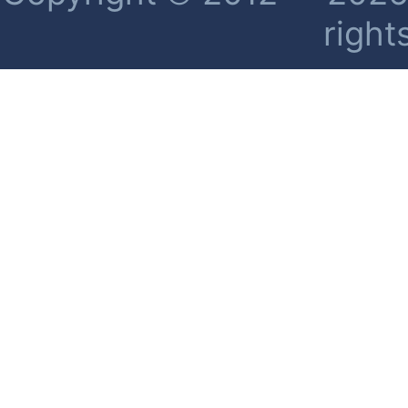
right