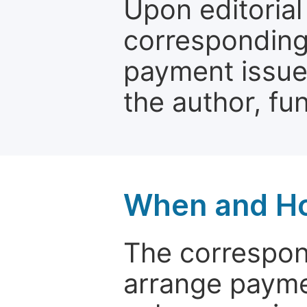
Upon editorial
corresponding 
payment issue.
the author, fun
When and Ho
The correspon
arrange paymen