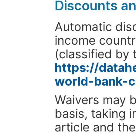
Discounts a
Automatic disc
income countr
(classified by 
https://data
world-bank-c
Waivers may b
basis, taking 
article and the