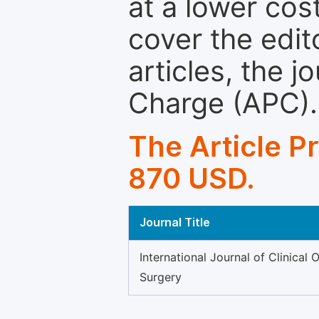
at a lower cos
cover the edit
articles, the 
Charge (APC).
The Article P
870 USD.
Journal Title
International Journal of Clinical 
Surgery