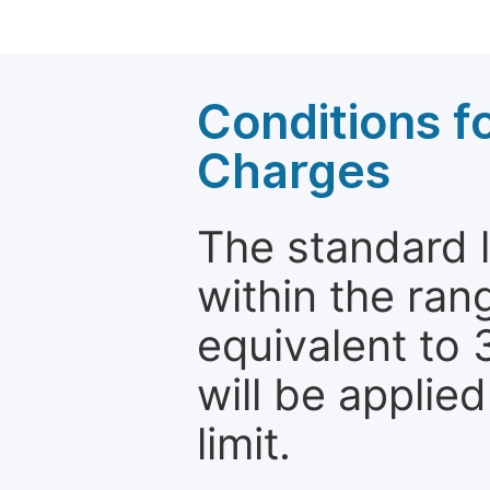
Conditions fo
Charges
The standard le
within the ran
equivalent to 
will be applie
limit.