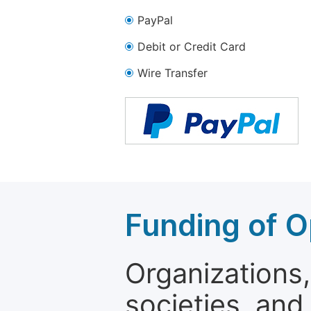
PayPal
Debit or Credit Card
Wire Transfer
Funding of O
Organizations, 
societies, and