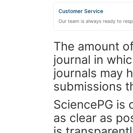
Customer Service
Our team is always ready to resp
The amount of
journal in whi
journals may 
submissions t
SciencePG is 
as clear as po
is transparent