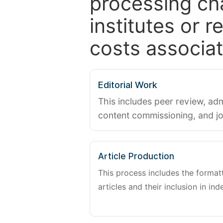
processing ch
institutes or 
costs associat
Editorial Work
This includes peer review, adm
content commissioning, and j
Article Production
This process includes the forma
articles and their inclusion in ind