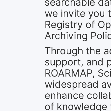
searchable dat
we invite you t
Registry of O
Archiving Polic
Through the a
support, and p
ROARMAP, Scie
widespread ava
enhance colla
of knowledge f