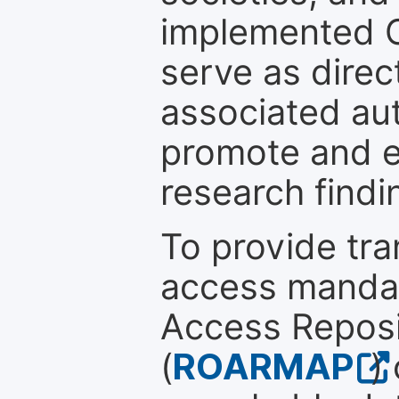
implemented 
serve as direc
associated au
promote and en
research findi
To provide tr
access mandat
Access Reposi
(
ROARMAP
)