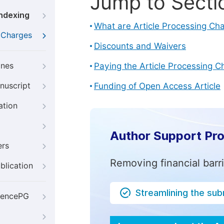
Jump to Secti
Indexing
What are Article Processing Ch
g Charges
Discounts and Waivers
ines
Paying the Article Processing C
nuscript
Funding of Open Access Article
ation
Author Support Pr
ers
Removing financial barr
blication
Streamlining the su
iencePG