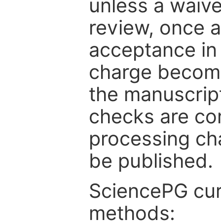
unless a waive
review, once a
acceptance in 
charge become
the manuscrip
checks are co
processing cha
be published.
SciencePG cur
methods: