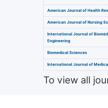
American Journal of Health Re
American Journal of Nursing S
International Journal of Biome
Engineering
Biomedical Sciences
International Journal of Medic
To view all jo