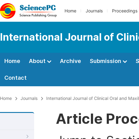
Home
Journals
Proceedings
International Journal of Clin
Home
About
Archive
Submission
S
Contact
Home
Journals
International Journal of Clinical Oral and Maxi
Article Pro