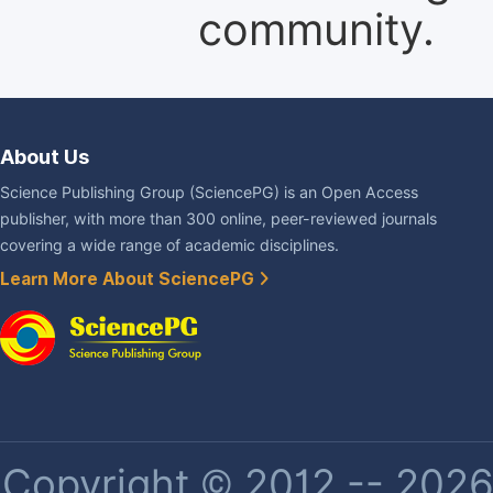
community.
About Us
Science Publishing Group (SciencePG) is an Open Access
publisher, with more than 300 online, peer-reviewed journals
covering a wide range of academic disciplines.
Learn More About SciencePG
Copyright © 2012 -- 2026 