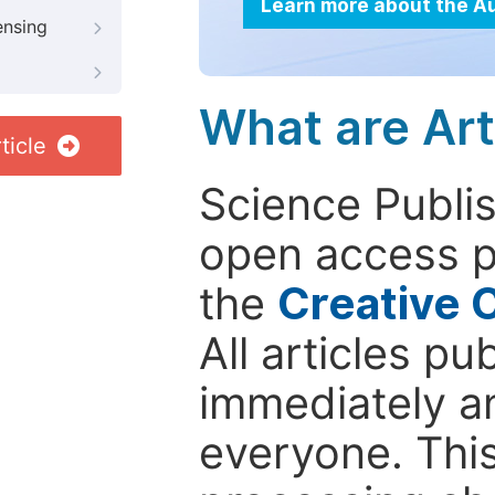
Learn more about the A
ensing
What are Art
ticle
Science Publis
open access p
the
Creative 
All articles pu
immediately a
everyone. This