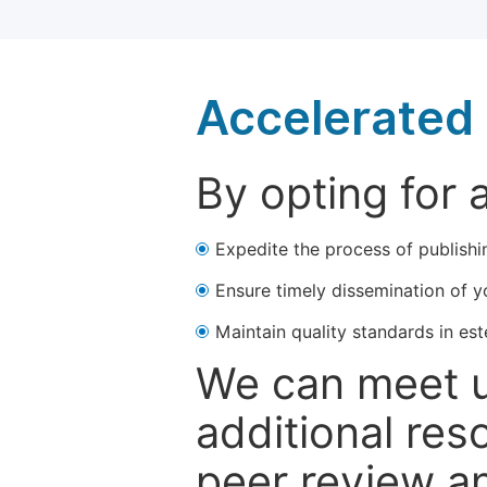
Accelerated 
By opting for 
Expedite the process of publishi
Ensure timely dissemination of y
Maintain quality standards in est
We can meet u
additional res
peer review a