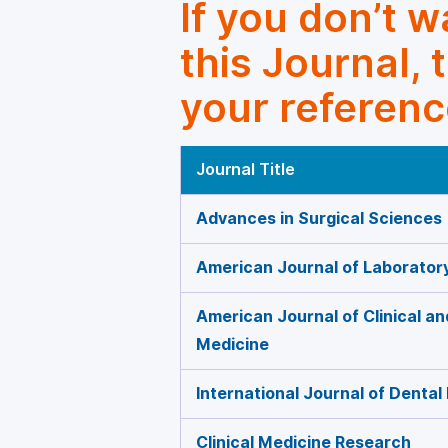
If you don’t 
this Journal, 
your referenc
Journal Title
Advances in Surgical Sciences
American Journal of Laborator
American Journal of Clinical a
Medicine
International Journal of Dental
Clinical Medicine Research