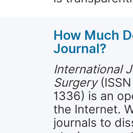
How Much Do
Journal?
International J
Surgery
(ISSN 
1336) is an op
the Internet.
journals to d