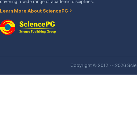
covering a wide range of academic disciplines.
Learn More About SciencePG
Copyright © 2012 -- 2026 Scien