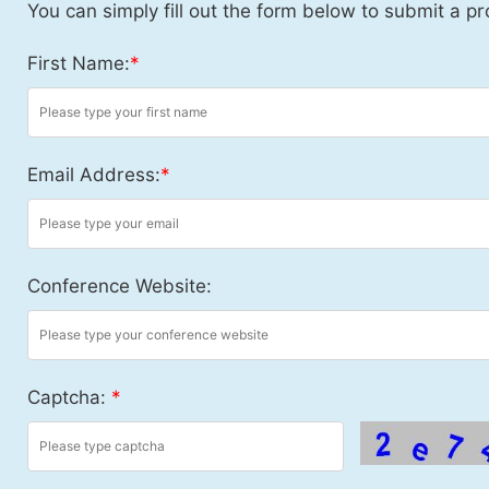
You can simply fill out the form below to submit a pr
First Name:
*
Email Address:
*
Conference Website:
Captcha:
*