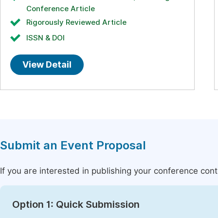
Conference Article
Rigorously Reviewed Article
ISSN & DOI
View Detail
Submit an Event Proposal
If you are interested in publishing your conference con
Option 1: Quick Submission