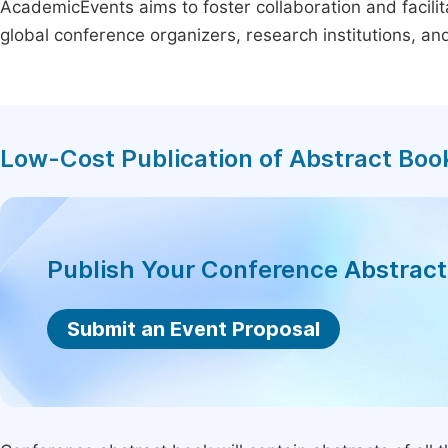
AcademicEvents aims to foster collaboration and facilit
global conference organizers, research institutions, a
Low-Cost Publication of Abstract Boo
Publish Your Conference Abstrac
Submit an Event Proposal