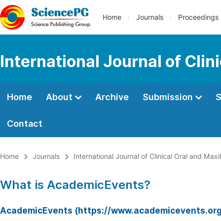
Home
Journals
Proceedings
International Journal of Clin
Home
About
Archive
Submission
S
Contact
Home
Journals
International Journal of Clinical Oral and Maxi
What is AcademicEvents?
AcademicEvents (https://www.academicevents.org