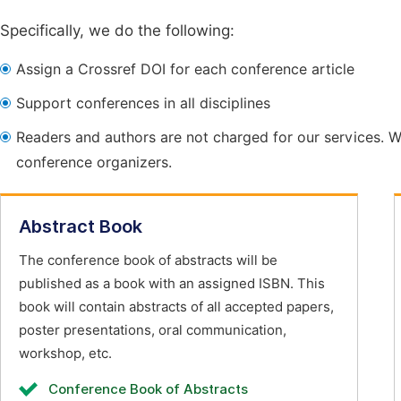
Specifically, we do the following:
Assign a Crossref DOI for each conference article
Support conferences in all disciplines
Readers and authors are not charged for our services. W
conference organizers.
Abstract Book
The conference book of abstracts will be
published as a book with an assigned ISBN. This
book will contain abstracts of all accepted papers,
poster presentations, oral communication,
workshop, etc.
Conference Book of Abstracts