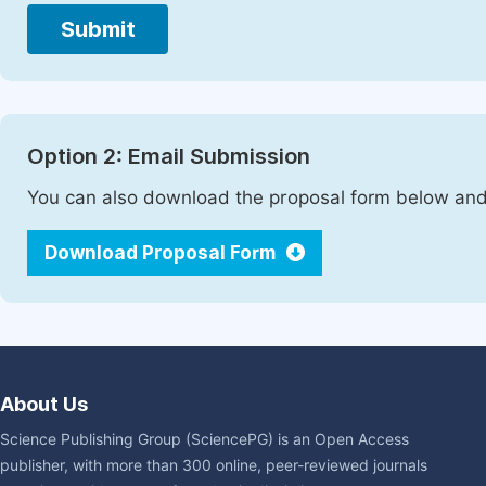
Submit
Option 2: Email Submission
You can also download the proposal form below and 
Download Proposal Form
About Us
Science Publishing Group (SciencePG) is an Open Access
publisher, with more than 300 online, peer-reviewed journals