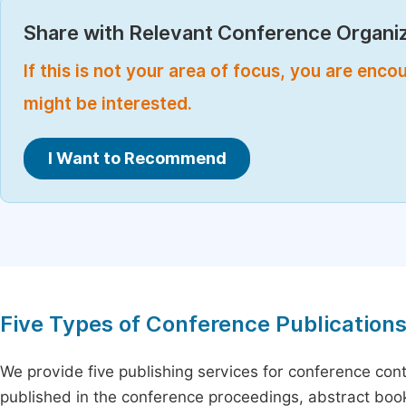
Share with Relevant Conference Organiz
If this is not your area of focus, you are enc
might be interested.
I Want to Recommend
Five Types of Conference Publication
We provide five publishing services for conference con
published in the conference proceedings, abstract book 