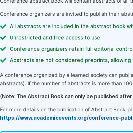
Conference abstract book will contain abstracts of all 
Conference organizers are invited to publish their abst
All abstracts are included in the abstract book wi
Unrestricted and free access to use.
Conference organizers retain full editorial control
Abstracts are not considered preprints, allowing a
A conference organized by a learned society can publi
abstracts). If the number of abstracts is more than 100, 
(Note: The Abstract Book can only be published afte
For more details on the publication of Abstract Book, ple
https://www.academicevents.org/conference-publ