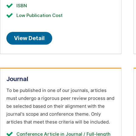
ISBN
Low Publication Cost
View Detail
Journal
To be published in one of our journals, articles
must undergo a rigorous peer review process and
be selected based on their alignment with the
journal's scope and conference theme. Only
articles that meet these criteria will be included.
Conference Article in Journal / Full-length