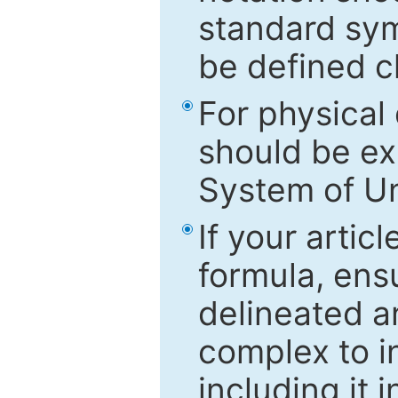
standard sym
be defined c
For physical
should be ex
System of Un
If your artic
formula, ensu
delineated an
complex to in
including it 