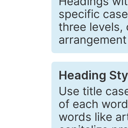
Headings wi
specific cas
three levels,
arrangement t
Heading Sty
Use title cas
of each word 
words like ar