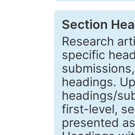
Section Hea
Research arti
specific head
submissions,
headings. Up
headings/sub
first-level, 
presented as 1