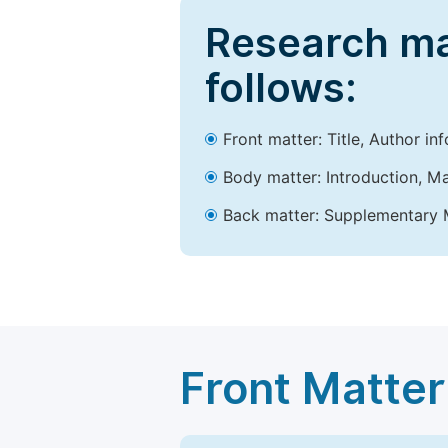
Research ma
follows:
Front matter: Title, Author in
Body matter: Introduction, Ma
Back matter: Supplementary M
Front Matter