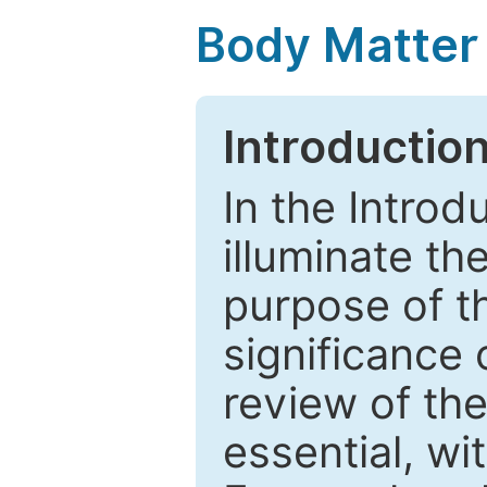
Body Matter
Introductio
In the Introd
illuminate th
purpose of t
significance 
review of the
essential, wi