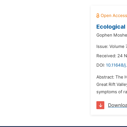
Ecological
Gophen Moshe
Issue: Volume 
Received: 24 
DOI:
10.11648/
Abstract: The 
Great Rift Val
symptoms of rai
Downlo