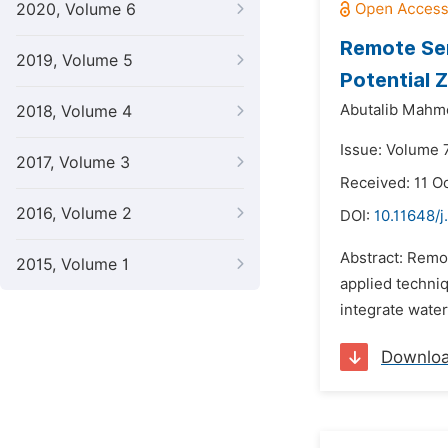
2020, Volume 6
Remote Sen
2019, Volume 5
Potential 
Abutalib Mahmo
2018, Volume 4
Issue: Volume 
2017, Volume 3
Received: 11 O
2016, Volume 2
DOI:
10.11648/
Abstract: Remo
2015, Volume 1
applied techniq
integrate wate
Downlo