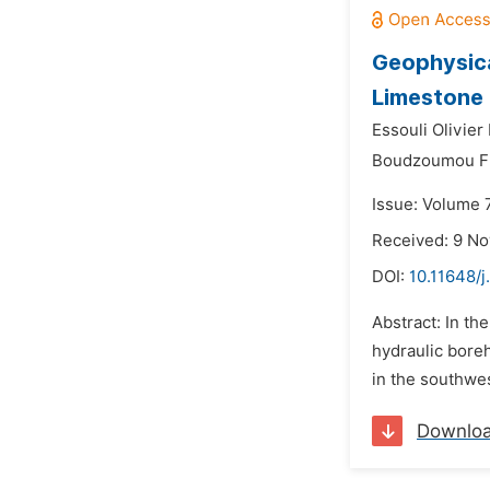
Geophysica
Limestone
Essouli Olivier 
Boudzoumou Fl
Issue: Volume 
Received: 9 N
DOI:
10.11648/
Abstract: In th
hydraulic bore
in the southwes
Downlo