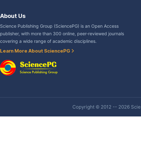
About Us
Science Publishing Group (SciencePG) is an Open Access
publisher, with more than 300 online, peer-reviewed journals
covering a wide range of academic disciplines.
Learn More About SciencePG
Copyright © 2012 -- 2026 Scien