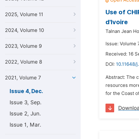
Use of CHI
2025, Volume 11
d'Ivoire
2024, Volume 10
Talnan Jean Ho
Issue: Volume 
2023, Volume 9
Received: 16 
2022, Volume 8
DOI:
10.11648/j
Abstract: The c
2021, Volume 7
resources more 
Issue 4, Dec.
for the Coast of 
Issue 3, Sep.
Downlo
Issue 2, Jun.
Issue 1, Mar.