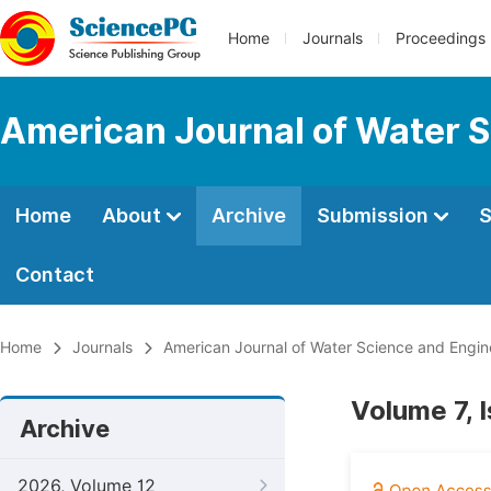
Home
Journals
Proceedings
American Journal of Water S
Home
About
Archive
Submission
S
Contact
Home
Journals
American Journal of Water Science and Engin
Volume 7, 
Archive
2026, Volume 12