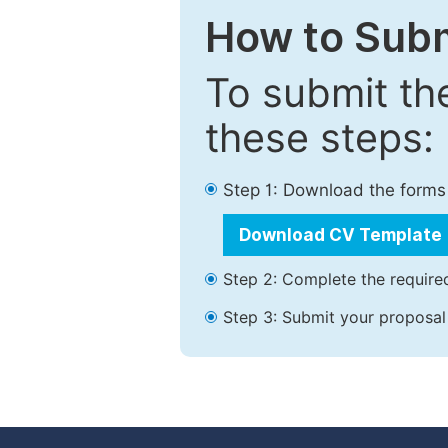
How to Subm
To submit th
these steps:
Step 1: Download the forms
Download CV Template
Step 2: Complete the required
Step 3: Submit your proposal