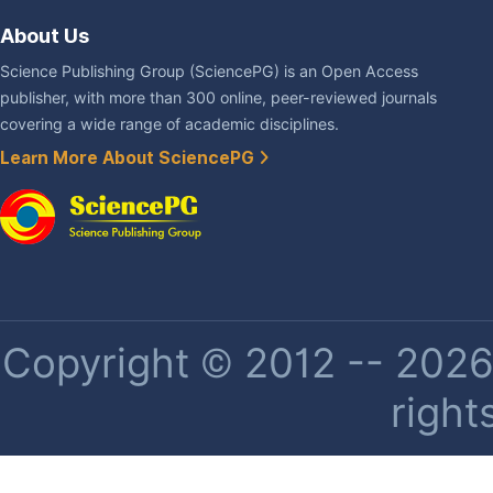
About Us
Science Publishing Group (SciencePG) is an Open Access
publisher, with more than 300 online, peer-reviewed journals
covering a wide range of academic disciplines.
Learn More About SciencePG
Copyright © 2012 -- 2026 
right