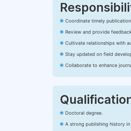
Responsibili
Coordinate timely publication o
Review and provide feedback
Cultivate relationships with 
Stay updated on field develop
Collaborate to enhance journ
Qualificatio
Doctoral degree.
A strong publishing history in 