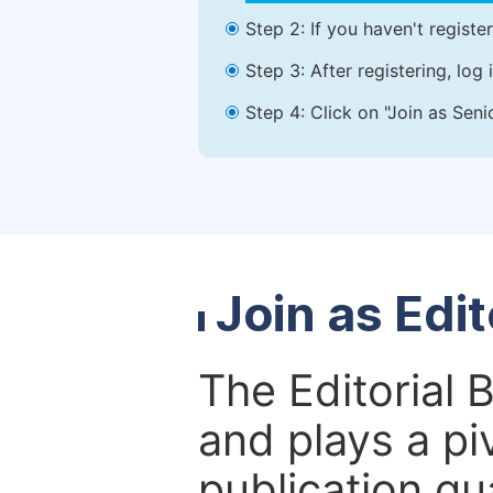
Step 2: If you haven't registe
Step 3: After registering, lo
Step 4: Click on "Join as Seni
Join as Edi
The Editorial 
and plays a piv
publication qu