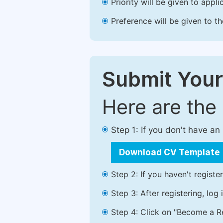
Priority will be given to app
Preference will be given to t
Submit Your
Here are the
Step 1: If you don't have a
Download CV Template
Step 2: If you haven't registe
Step 3: After registering, lo
Step 4: Click on "Become a Re