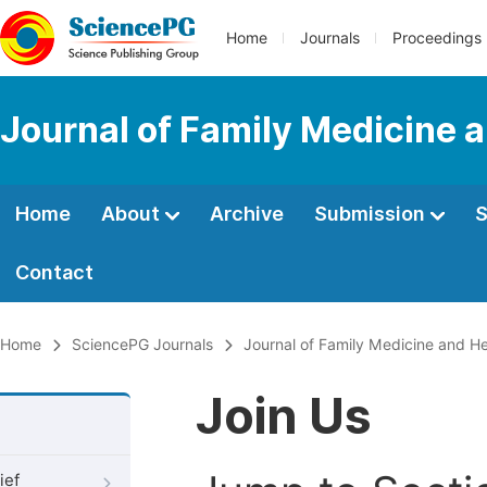
Home
Journals
Proceedings
Journal of Family Medicine 
Home
About
Archive
Submission
S
Contact
Home
SciencePG Journals
Journal of Family Medicine and He
Join Us
ief