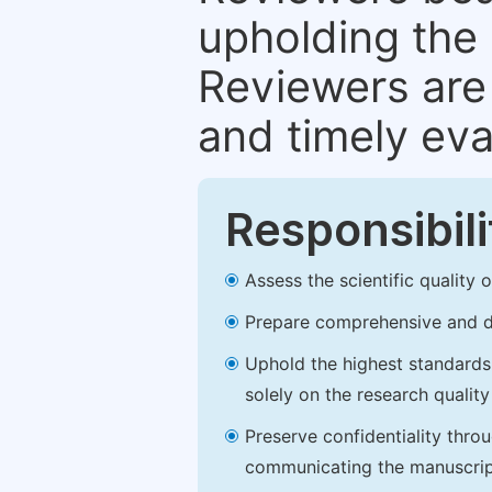
upholding the 
Reviewers are 
and timely eva
Responsibili
Assess the scientific quality
Prepare comprehensive and de
Uphold the highest standards o
solely on the research qualit
Preserve confidentiality thro
communicating the manuscrip