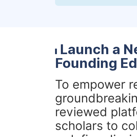
Launch a N
Founding Ed
To empower re
groundbreakin
reviewed platf
scholars to co