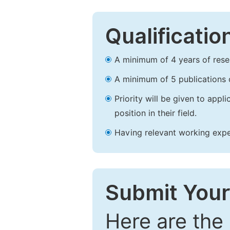
Qualificatio
A minimum of 4 years of resear
A minimum of 5 publications o
Priority will be given to app
position in their field.
Having relevant working experi
Submit Your
Here are the