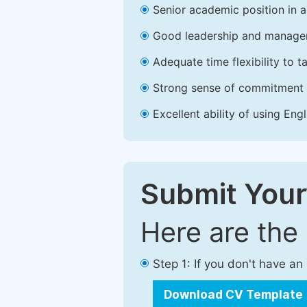
Senior academic position in a 
Good leadership and managem
Adequate time flexibility to t
Strong sense of commitment 
Excellent ability of using Engl
Submit Your
Here are the
Step 1: If you don't have a
Download CV Template