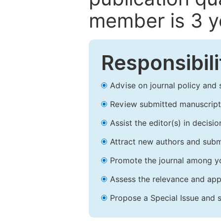
member is 3 y
Responsibili
Advise on journal policy and 
Review submitted manuscript
Assist the editor(s) in decis
Attract new authors and subm
Promote the journal among yo
Assess the relevance and appr
Propose a Special Issue and s