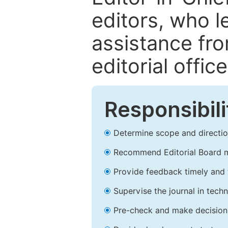
editors, who l
assistance fr
editorial office
Responsibili
Determine scope and direction
Recommend Editorial Board 
Provide feedback timely and t
Supervise the journal in techn
Pre-check and make decision 