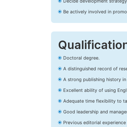
Decide development strategy 
Be actively involved in prom
Qualificatio
Doctoral degree.
A distinguished record of rese
A strong publishing history in 
Excellent ability of using Engl
Adequate time flexibility to t
Good leadership and managem
Previous editorial experience 