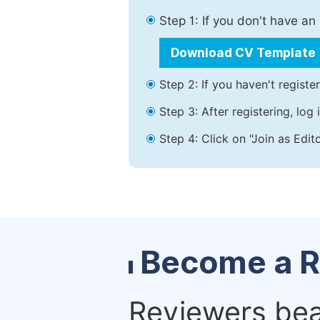
Step 1: If you don't have a
Download CV Template
Step 2: If you haven't registe
Step 3: After registering, lo
Step 4: Click on "Join as Edit
Become a R
Reviewers bear