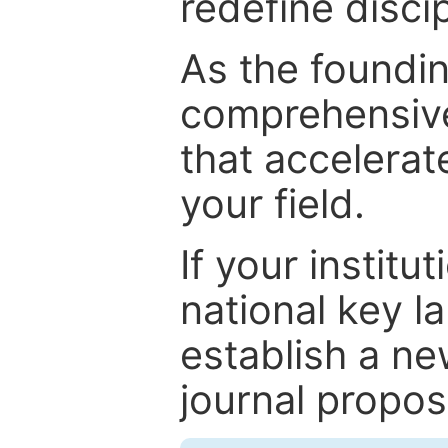
redefine discip
As the foundin
comprehensive
that accelerat
your field.
If your institut
national key la
establish a ne
journal proposa