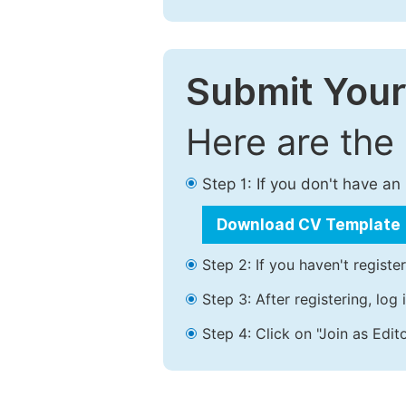
Submit Your
Here are the
Step 1: If you don't have a
Download CV Template
Step 2: If you haven't registe
Step 3: After registering, lo
Step 4: Click on "Join as Edito