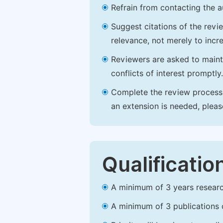
Refrain from contacting the a
Suggest citations of the revi
relevance, not merely to incre
Reviewers are asked to maintai
conflicts of interest promptly.
Complete the review process b
an extension is needed, plea
Qualificatio
A minimum of 3 years research 
A minimum of 3 publications o