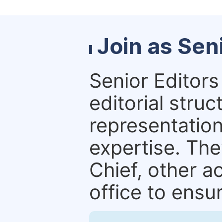
Join as Sen
Senior Editors 
editorial stru
representation 
expertise. The
Chief, other a
office to ensur