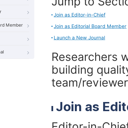
Jump to Secti
r
Join as Editor-in-Chief
oard Member
Join as Editorial Board Member
Launch a New Journal
al
Researchers 
building qualit
team/reviewer 
Join as Edi
Editor-in-Chie