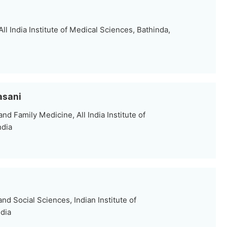
ll India Institute of Medical Sciences, Bathinda,
asani
 Family Medicine, All India Institute of
ndia
d Social Sciences, Indian Institute of
ndia