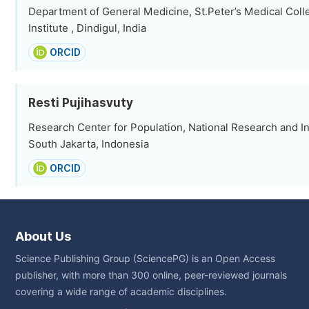
Department of General Medicine, St.Peter’s Medical Col
Institute , Dindigul, India
ORCID
Resti Pujihasvuty
Research Center for Population, National Research and I
South Jakarta, Indonesia
ORCID
About Us
Science Publishing Group (SciencePG) is an Open Access
publisher, with more than 300 online, peer-reviewed journals
covering a wide range of academic disciplines.