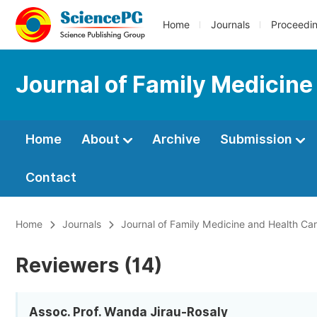
Home
Journals
Proceedi
Journal of Family Medicine
Home
About
Archive
Submission
Contact
Home
Journals
Journal of Family Medicine and Health Ca
Reviewers (14)
Assoc. Prof. Wanda Jirau-Rosaly