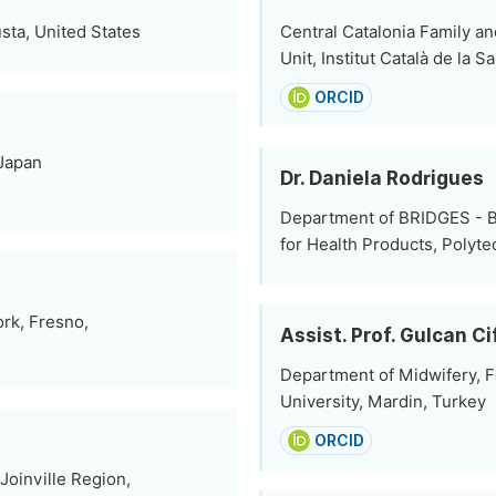
sta, United States
Central Catalonia Family a
Unit, Institut Català de la 
ORCID
 Japan
Dr. Daniela Rodrigues
Department of BRIDGES - B
for Health Products, Polyte
rk, Fresno,
Assist. Prof. Gulcan Ci
Department of Midwifery, F
University, Mardin, Turkey
ORCID
Joinville Region,