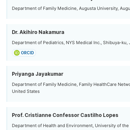
Department of Family Medicine, Augusta University, Augu
Dr. Akihiro Nakamura
Department of Pediatrics, NYS Medical Inc., Shibuya-ku,
ORCID
Priyanga Jayakumar
Department of Family Medicine, Family HealthCare Netwo
United States
Prof. Cristianne Confessor Castilho Lopes
Department of Health and Environment, University of the 