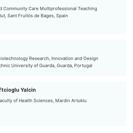
nd Community Care Multiprofessional Teaching
Salut, Sant Fruitós de Bages, Spain
iotechnology Research, Innovation and Design
chnic University of Guarda, Guarda, Portugal
ftcioglu Yalcin
aculty of Health Sciences, Mardin Artuklu