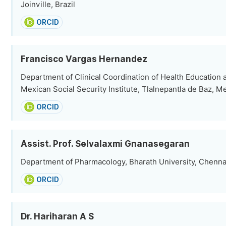
Joinville, Brazil
ORCID
Francisco Vargas Hernandez
Department of Clinical Coordination of Health Education
Mexican Social Security Institute, Tlalnepantla de Baz, M
ORCID
Assist. Prof. Selvalaxmi Gnanasegaran
Department of Pharmacology, Bharath University, Chennai
ORCID
Dr. Hariharan A S