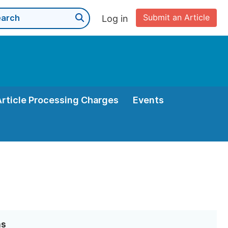
Submit an Article
Log in
Article Processing Charges
Events
as