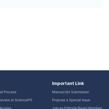
Important Link
ial Process
Manuscript Submission
Review at SciencePG
Propose a Special Issue
Access
Join as Editorial Board Member