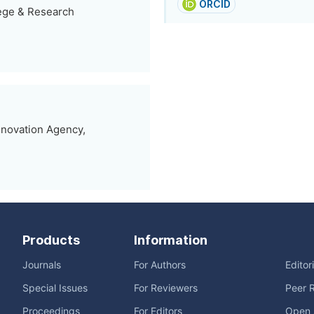
ORCID
lege & Research
nnovation Agency,
Products
Information
Journals
For Authors
Editor
Special Issues
For Reviewers
Peer 
Proceedings
For Editors
Open 