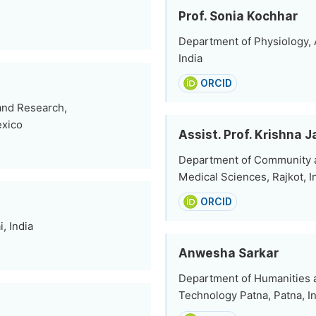
Prof. Sonia Kochhar
Department of Physiology, A
India
ORCID
 and Research,
exico
Assist. Prof. Krishna J
Department of Community and
Medical Sciences, Rajkot, I
ORCID
, India
Anwesha Sarkar
Department of Humanities an
Technology Patna, Patna, I