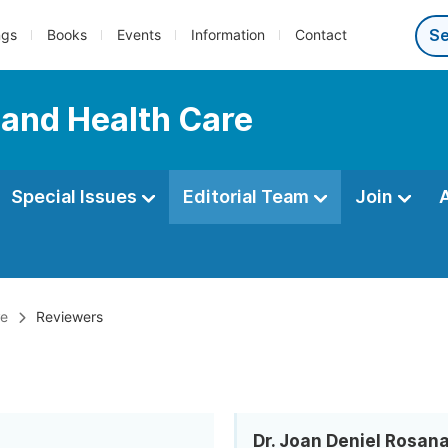
ngs
Books
Events
Information
Contact
 and Health Care
Special Issues
Editorial Team
Join
re
Reviewers
Dr. Joan Deniel Rosan