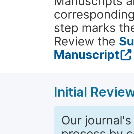
Manuscripts ar
corresponding 
step marks the
Review the
Su
Manuscript
Initial Revie
Our journal's
process by co