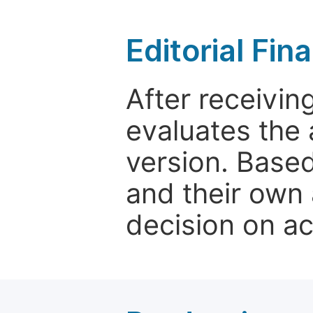
Editorial Fin
After receivin
evaluates the 
version. Base
and their own 
decision on a