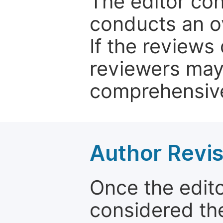
The editor co
conducts an o
If the reviews 
reviewers may
comprehensive
Author Revis
Once the edit
considered the