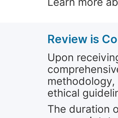
Learn more a
Review is C
Upon receiving
comprehensive 
methodology, o
ethical guideli
The duration o