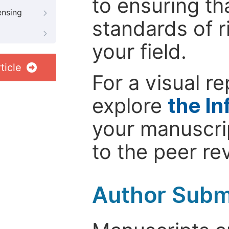
to ensuring th
ensing
standards of r
your field.
ticle
For a visual r
explore
the In
your manuscrip
to the peer re
Author Subm