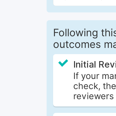
Following this
outcomes ma
Initial Re
If your ma
check, the
reviewers 