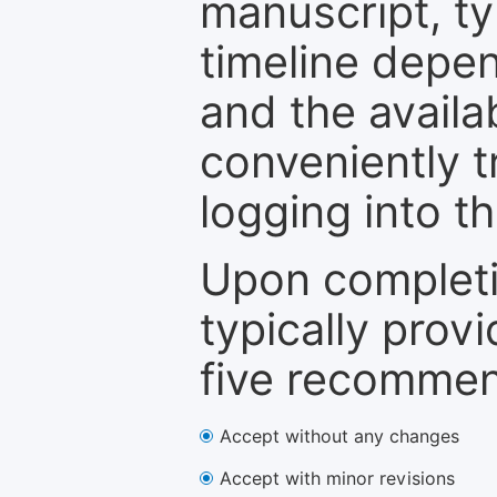
manuscript, ty
timeline depen
and the availa
conveniently t
logging into t
Upon completi
typically provi
five recommen
Accept without any changes
Accept with minor revisions