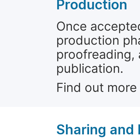
Production
Once accepted
production ph
proofreading, 
publication.
Find out more
Sharing and