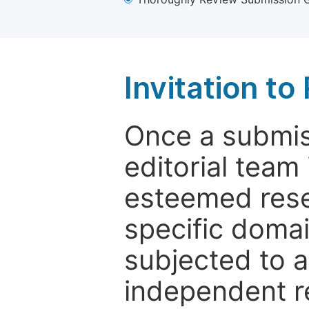
Invitation t
Once a submiss
editorial team
esteemed rese
specific domain
subjected to 
independent re