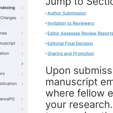
Jump to Secti
Indexing
Author Submission
g Charges
Invitation to Reviewers
ines
Editor Assesses Review Report
nuscript
Editorial Final Decision
ation
Sharing and Promotion
Upon submissi
ers
manuscript em
blication
where fellow e
iencePG
your research