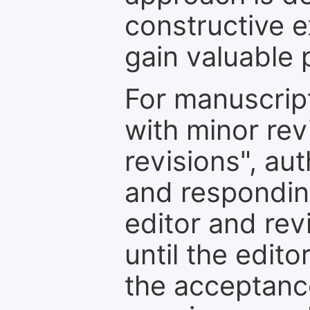
constructive e
gain valuable 
For manuscrip
with minor rev
revisions", au
and respondin
editor and rev
until the edit
the acceptance