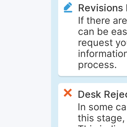
Revisions
If there ar
can be eas
request yo
informatio
process.
Desk Reje
In some ca
this stage