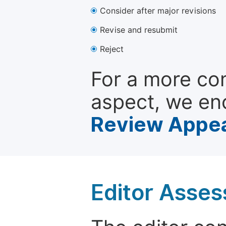
Consider after major revisions
Revise and resubmit
Reject
For a more co
aspect, we en
Review Appea
Editor Asse