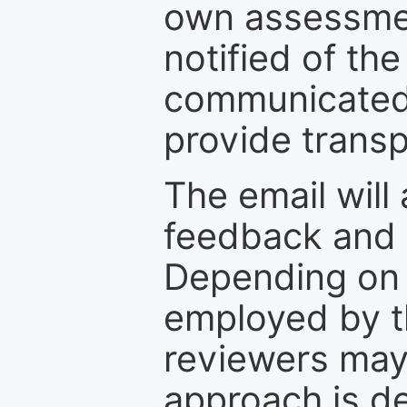
own assessmen
notified of the
communicated 
provide transp
The email will
feedback and 
Depending on 
employed by th
reviewers may
approach is d