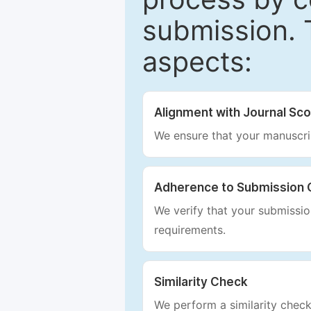
submission. 
aspects:
Alignment with Journal Sc
We ensure that your manuscrip
Adherence to Submission 
We verify that your submission
requirements.
Similarity Check
We perform a similarity check