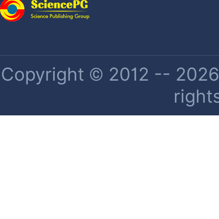
Copyright © 2012 -- 2026 
right