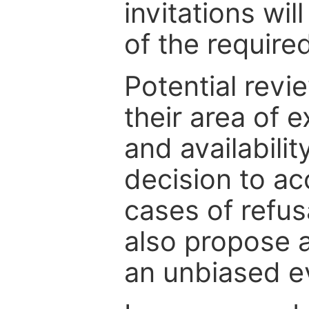
invitations wil
of the require
Potential revi
their area of e
and availabili
decision to ac
cases of refus
also propose a
an unbiased ev