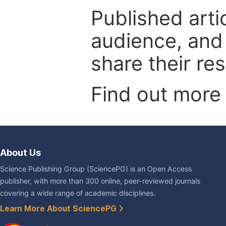
Published arti
audience, and
share their re
Find out more
About Us
Science Publishing Group (SciencePG) is an Open Access
publisher, with more than 300 online, peer-reviewed journals
covering a wide range of academic disciplines.
Learn More About SciencePG