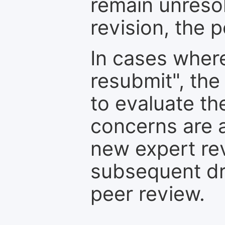
remain unresol
revision, the po
In cases where
resubmit", the
to evaluate th
concerns are 
new expert re
subsequent dra
peer review.