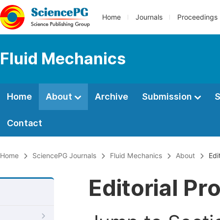
Home
Journals
Proceedings
Fluid Mechanics
Home
About
Archive
Submission
S
Contact
Home
SciencePG Journals
Fluid Mechanics
About
Edi
Editorial Pr