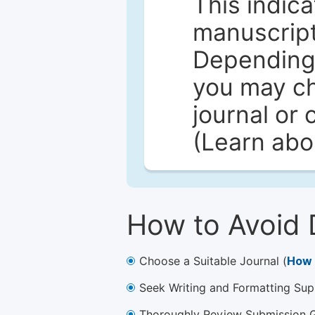
This indica
manuscript 
Depending 
you may ch
journal or 
(Learn ab
How to Avoid 
Choose a Suitable Journal (
How 
Seek Writing and Formatting Sup
Thoroughly Review Submission Gu